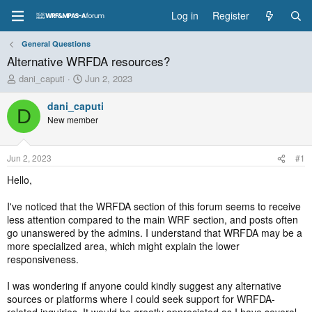
Log in
Register
General Questions
Alternative WRFDA resources?
T
S
dani_caputi
Jun 2, 2023
h
t
r
a
dani_caputi
D
e
r
New member
a
t
d
d
s
a
Jun 2, 2023
#1
t
t
a
e
Hello,
r
t
I've noticed that the WRFDA section of this forum seems to receive
e
less attention compared to the main WRF section, and posts often
r
go unanswered by the admins. I understand that WRFDA may be a
more specialized area, which might explain the lower
responsiveness.
I was wondering if anyone could kindly suggest any alternative
sources or platforms where I could seek support for WRFDA-