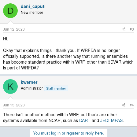
dani_caputi
D
New member
Jun 12, 2023
#3
Hi,
Okay that explains things - thank you. If WRFDA is no longer
officially supported, is there another way that running ensembles
has become standard practice within WRF, other than 3DVAR which
is part of WRFDA?
kwerner
K
Administrator
Staff member
Jun 15, 2023
#4
There isn't another method within WRF, but there are other
systems available from NCAR, such as
DART
and
JEDI-MPAS
.
You must log in or register to reply here.