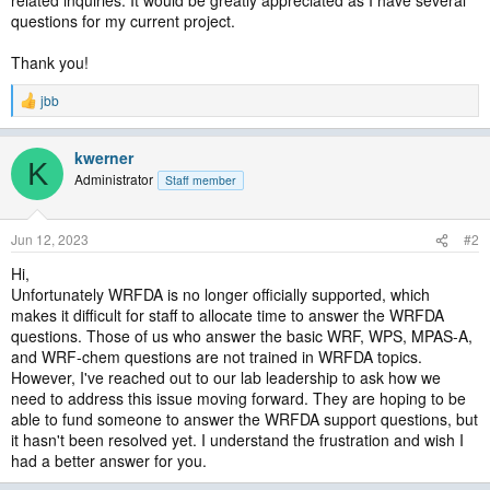
related inquiries. It would be greatly appreciated as I have several
questions for my current project.
Thank you!
jbb
R
e
a
kwerner
c
K
t
Administrator
Staff member
i
o
n
Jun 12, 2023
#2
s
:
Hi,
Unfortunately WRFDA is no longer officially supported, which
makes it difficult for staff to allocate time to answer the WRFDA
questions. Those of us who answer the basic WRF, WPS, MPAS-A,
and WRF-chem questions are not trained in WRFDA topics.
However, I've reached out to our lab leadership to ask how we
need to address this issue moving forward. They are hoping to be
able to fund someone to answer the WRFDA support questions, but
it hasn't been resolved yet. I understand the frustration and wish I
had a better answer for you.