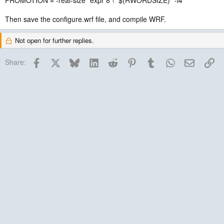
PROMOTION = -real-size `expr 8 \* $(RWORDSIZE)` -i4
Then save the configure.wrf file, and compile WRF.
Not open for further replies.
Facebook
X
Bluesky
LinkedIn
Reddit
Pinterest
Tumblr
WhatsApp
Email
Lin
Share: