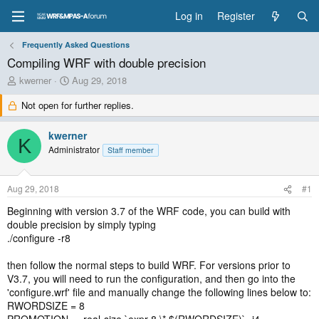
Log in
Register
Frequently Asked Questions
Compiling WRF with double precision
T
S
kwerner
Aug 29, 2018
h
t
Not open for further replies.
r
a
e
r
a
t
kwerner
K
d
d
Administrator
Staff member
s
a
t
t
a
e
Aug 29, 2018
#1
r
t
Beginning with version 3.7 of the WRF code, you can build with
e
double precision by simply typing
r
./configure -r8
then follow the normal steps to build WRF. For versions prior to
V3.7, you will need to run the configuration, and then go into the
'configure.wrf' file and manually change the following lines below to:
RWORDSIZE = 8