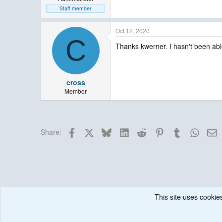
Staff member
Oct 12, 2020
C
Thanks kwerner. I hasn't been able 
cross
Member
Facebook
X
Bluesky
LinkedIn
Reddit
Pinterest
Tumblr
Whats
E
Share:
This site uses cookies
Forums
Historical / Archive