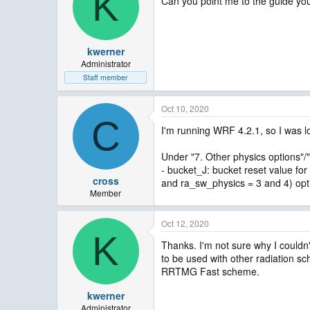
K
Can you point me to the guide you
kwerner
Administrator
Staff member
Oct 10, 2020
C
I'm running WRF 4.2.1, so I was 
Under "7. Other physics options"/"
- bucket_J: bucket reset value fo
cross
and ra_sw_physics = 3 and 4) opt
Member
Oct 12, 2020
K
Thanks. I'm not sure why I couldn't
to be used with other radiation s
RRTMG Fast scheme.
kwerner
Administrator