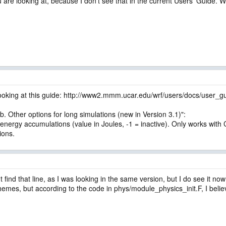
 are looking at, because I don't see that in the current Users' Guide. 
looking at this guide: http://www2.mmm.ucar.edu/wrf/users/docs/user_
b. Other options for long simulations (new in Version 3.1)":
r energy accumulations (value in Joules, -1 = inactive). Only works w
ions.
 find that line, as I was looking in the same version, but I do see it now
chemes, but according to the code in phys/module_physics_init.F, I beli