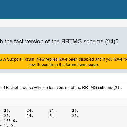
h the fast version of the RRTMG scheme (24)?
A Support Forum. New replies have been disabled and if you have follow
new thread from the forum home page.
and Bucket_j works with the fast version of the RRTMG scheme (24).
= 24,       24,       24,       24,

= 24,       24,       24,       24,

 100.0,

= 1.e9,