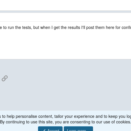
to run the tests, but when I get the results I'll post them here for conf
App
mail
Link
 to help personalise content, tailor your experience and to keep you log
By continuing to use this site, you are consenting to our use of cookies
Accept
Learn more…