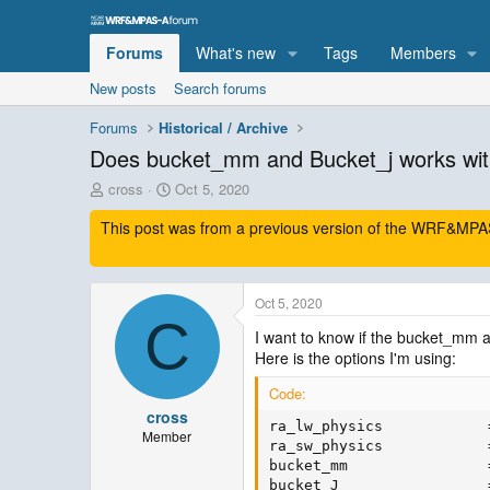
Forums
What's new
Tags
Members
New posts
Search forums
Forums
Historical / Archive
Does bucket_mm and Bucket_j works wit
T
S
cross
Oct 5, 2020
h
t
This post was from a previous version of the WRF&MPAS-
r
a
e
r
a
t
d
d
Oct 5, 2020
s
a
C
t
t
I want to know if the bucket_mm 
a
e
Here is the options I'm using:
r
t
Code:
e
cross
r
ra_lw_physics            
Member
ra_sw_physics            
bucket_mm                =
bucket_J                 