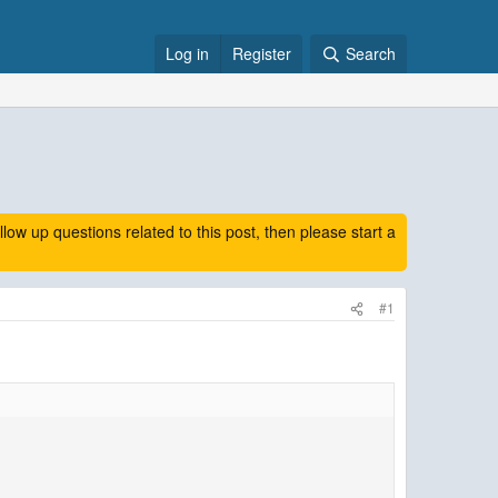
Log in
Register
Search
 up questions related to this post, then please start a
#1