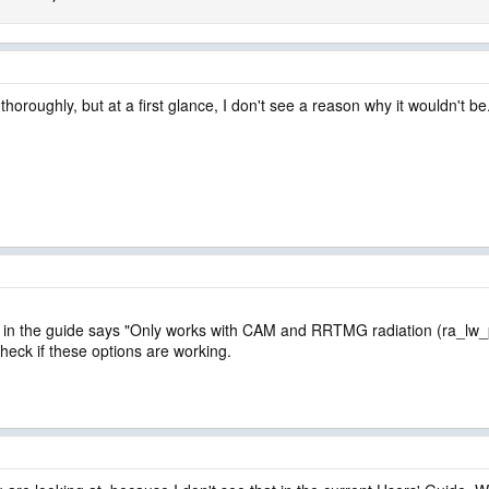
horoughly, but at a first glance, I don't see a reason why it wouldn't be
ause in the guide says "Only works with CAM and RRTMG radiation (ra_l
heck if these options are working.