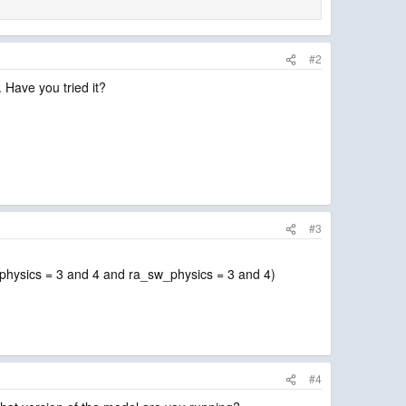
#2
. Have you tried it?
#3
w_physics = 3 and 4 and ra_sw_physics = 3 and 4)
#4