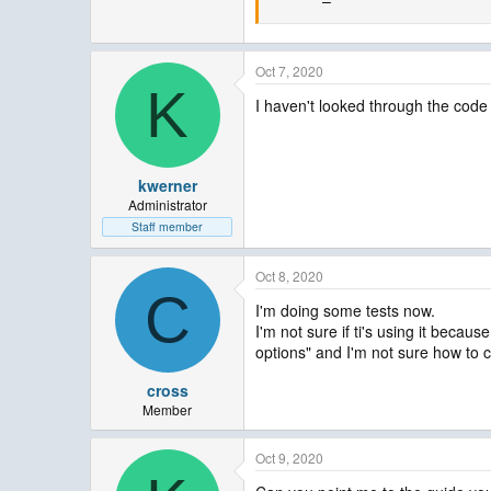
Oct 7, 2020
K
I haven't looked through the code t
kwerner
Administrator
Staff member
Oct 8, 2020
C
I'm doing some tests now.
I'm not sure if ti's using it bec
options" and I'm not sure how to c
cross
Member
Oct 9, 2020