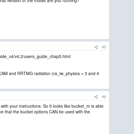
What version of the model are you running?
#5
guide_v4/v4.2/users_guide_chap5.html
ith CAM and RRTMG radiation (ra_lw_physics = 3 and 4
#6
 with your instructions. So It looks like bucket_m is able
eve that the bucket options CAN be used with the