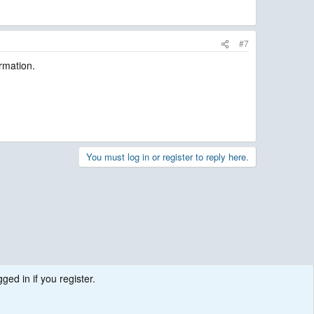
#7
irmation.
You must log in or register to reply here.
ged in if you register.
.