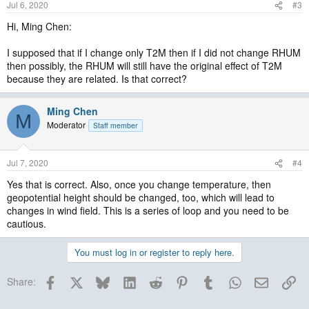
Jul 6, 2020
#3
Hi, Ming Chen:
I supposed that if I change only T2M then if I did not change RHUM
then possibly, the RHUM will still have the original effect of T2M
because they are related. Is that correct?
Ming Chen
M
Moderator
Staff member
Jul 7, 2020
#4
Yes that is correct. Also, once you change temperature, then
geopotential height should be changed, too, which will lead to
changes in wind field. This is a series of loop and you need to be
cautious.
You must log in or register to reply here.
Facebook
X
Bluesky
LinkedIn
Reddit
Pinterest
Tumblr
WhatsApp
Email
Lin
Share: