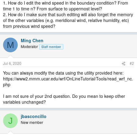
1. How do I edit the wind speed in the boundary condition? From
time 1 to time n? From surface to uppermost level?
2. How do I make sure that such editing will also forget the memory
of the other variables (e.g. meridional wind, relative humidity, etc)
from previous wind speed?
Ming Chen
M
Moderator
Staff member
Jul 6, 2020
#2
You can always modify the data using the utility provided here:
https://www2.mmm.ucar.edu/wrf/OnLineTutorial/Tools/read_wrf_nc.
php
I am not sure of your 2nd question. Do you mean to keep other
variables unchanged?
jbasconcillo
J
New member