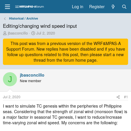
Log in
Register
Historical / Archive
Editing/changing wind speed input
T
S
jbasconcillo
Jul 2, 2020
h
t
r
This post was from a previous version of the WRF&MPAS-A
a
e
r
Support Forum. New replies have been disabled and if you have
a
t
follow up questions related to this post, then please start a new
d
d
thread from the forum home page.
s
a
t
t
a
jbasconcillo
e
J
r
New member
t
e
r
Jul 2, 2020
#1
I want to simulate TC genesis within the peripheries of Philippine
seas. Considering that the strength of zonal wind (monsoon flow) is
a major factor in seasonal TC genesis, I want to reduce/increase
time-varying zonal wind speed. My concerns are the following: