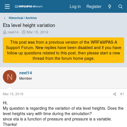
Log in
Register
Historical / Archive
Eta level height variation
T
S
neel14
Mar 15, 2019
h
t
r
This post was from a previous version of the WRF&MPAS-A
a
e
r
Support Forum. New replies have been disabled and if you have
a
t
follow up questions related to this post, then please start a new
d
d
thread from the forum home page.
s
a
t
t
a
neel14
e
N
r
Member
t
e
r
Mar 15, 2019
#1
Hi,
My question is regarding the variation of eta level heights. Does the
level heights vary with time during the simulation?
since eta is a function of pressure and pressure is a variable.
Thanks!