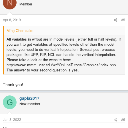
N
t
Member
i
o
n
Apr 8, 2019
#5
s
:
Ming Chen said:
All variables in wrfout are in model levels ( either full or half levels). If
you want to get variables at specified levels other than the model
levels, you need to do vertical interpolation. Several post-process
packages like UPP, RIP, NCL can handle the vertical interpolation.
Please take a look at the website here:
http://www2.mmm.ucar.edu/wrf/OnLineTutorial/Graphics/index.php.
The answer to your second question is yes.
Thank you!
gapla2017
G
New member
Jan 8, 2022
#6