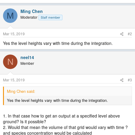
Ming Chen
M
Moderator
Staff member
Mar 15, 2019
#2
Yes the level heights vary with time during the integration.
neel14
N
Member
Mar 15, 2019
#3
Ming Chen said:
Yes the level heights vary with time during the integration.
1. In that case how to get an output at a specified level above
ground? Is it possible?
2. Would that mean the volume of that grid would vary with time ?
and species concentration would be calculated