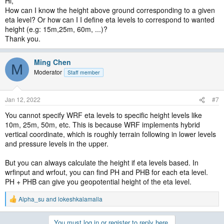
Hi,
How can I know the height above ground corresponding to a given
eta level? Or how can I I define eta levels to correspond to wanted
height (e.g: 15m,25m, 60m, ...)?
Thank you.
Ming Chen
M
Moderator
Staff member
Jan 12, 2022
#7
You cannot specify WRF eta levels to specific height levels like
10m, 25m, 50m, etc. This is because WRF implements hybrid
vertical coordinate, which is roughly terrain following in lower levels
and pressure levels in the upper.
But you can always calculate the height if eta levels based. In
wrfinput and wrfout, you can find PH and PHB for each eta level.
PH + PHB can give you geopotential height of the eta level.
Alpha_su
and
lokeshkalamalla
R
e
a
You must log in or register to reply here.