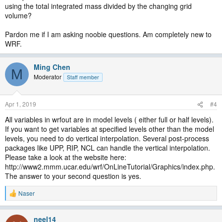
using the total integrated mass divided by the changing grid
volume?
Pardon me if I am asking noobie questions. Am completely new to
WRF.
Ming Chen
M
Moderator
Staff member
Apr 1, 2019
#4
All variables in wrfout are in model levels ( either full or half levels).
If you want to get variables at specified levels other than the model
levels, you need to do vertical interpolation. Several post-process
packages like UPP, RIP, NCL can handle the vertical interpolation.
Please take a look at the website here:
http://www2.mmm.ucar.edu/wrf/OnLineTutorial/Graphics/index.php.
The answer to your second question is yes.
Naser
R
e
a
neel14
c