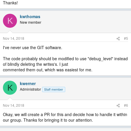
Thanks!
kwthomas
K
New member
Nov 14, 2018
#5
I've never use the GIT software.
The code probably should be modified to use "debug_level" instead
of blindly deleting the writes's. I just
commented them out, which was easiest for me.
kwerner
K
Administrator
Staff member
Nov 14, 2018
#6
Okay, we will create a PR for this and decide how to handle it within
our group. Thanks for bringing it to our attention.