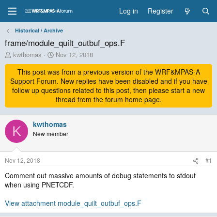
Log in
Register
Historical / Archive
frame/module_quilt_outbuf_ops.F
T
S
kwthomas
Nov 12, 2018
h
t
r
This post was from a previous version of the WRF&MPAS-A
a
e
r
Support Forum. New replies have been disabled and if you have
a
t
follow up questions related to this post, then please start a new
d
d
thread from the forum home page.
s
a
t
t
a
kwthomas
e
K
r
New member
t
e
r
Nov 12, 2018
#1
Comment out massive amounts of debug statements to stdout
when using PNETCDF.
View attachment module_quilt_outbuf_ops.F