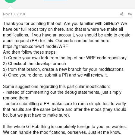
Nov 13, 2018
#4
Thank you for pointing that out. Are you familiar with GitHub? We
have our full repository on there, and that is where we make all
modifications. If you have an account, you should be able to create
a pull request (PR) for this. Our code can be found here:
https://github.com/wrf-model/WRF
And then follow these steps:
1) Create your own fork from the top of our WRF code repository
2) Checkout the 'develop' branch
3) from that branch, create a new branch for your modifications
4) Once you're done, submit a PR and we will review it.
Some suggestions regarding this particular modification:
- instead of commenting out the debug statements, just simply
remove them
- before submitting a PR, make sure to run a simple test to verify
that results are the same before and after the mods (they should
be, but we just have to make sure).
If the whole GitHub thing is completely foreign to you, no worries.
We can handle the modifications, ourselves. Just let me know.