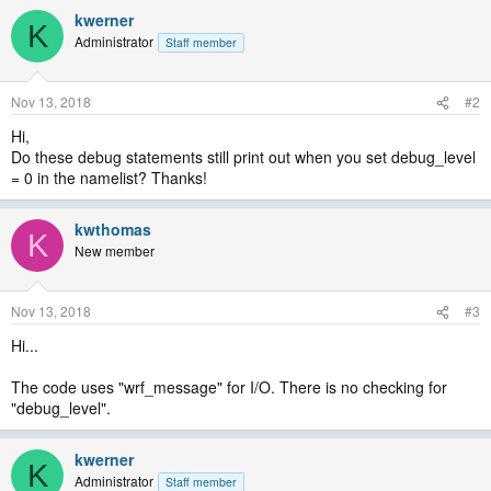
kwerner
K
Administrator
Staff member
Nov 13, 2018
#2
Hi,
Do these debug statements still print out when you set debug_level
= 0 in the namelist? Thanks!
kwthomas
K
New member
Nov 13, 2018
#3
Hi...
The code uses "wrf_message" for I/O. There is no checking for
"debug_level".
kwerner
K
Administrator
Staff member