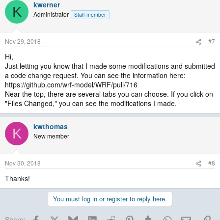
kwerner
K
Administrator
Staff member
Nov 29, 2018
#7
Hi,
Just letting you know that I made some modifications and submitted
a code change request. You can see the information here:
https://github.com/wrf-model/WRF/pull/716
Near the top, there are several tabs you can choose. If you click on
"Files Changed," you can see the modifications I made.
kwthomas
K
New member
Nov 30, 2018
#8
Thanks!
You must log in or register to reply here.
Facebook
X
Bluesky
LinkedIn
Reddit
Pinterest
Tumblr
WhatsApp
Email
Lin
Share: