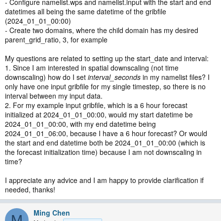
- Configure namelist.wps and namelist.input with the start and end
datetimes all being the same datetime of the gribfile
(2024_01_01_00:00)
-
Create two domains, where the child domain has my desired
parent_grid_ratio, 3, for example
My questions are related to setting up the start_date and interval:
1. Since I am interested in spatial downscaling (not time
downscaling) how do I set
interval_seconds
in my namelist files? I
only have one input gribfile for my single timestep, so there is no
interval between my input data.
2. For my example input gribfile, which is a 6 hour forecast
initialized at 2024_01_01_00:00, would my start datetime be
2024_01_01_00:00, with my end datetime being
2024_01_01_06:00, because I have a 6 hour forecast? Or would
the start and end datetime both be 2024_01_01_00:00 (which is
the forecast initialization time) because I am not downscaling in
time?
I appreciate any advice and I am happy to provide clarification if
needed, thanks!
Ming Chen
M