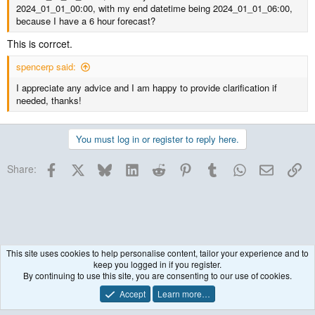
2024_01_01_00:00, with my end datetime being 2024_01_01_06:00,
because I have a 6 hour forecast?
This is corrcet.
spencerp said:
I appreciate any advice and I am happy to provide clarification if
needed, thanks!
You must log in or register to reply here.
Facebook
X
Bluesky
LinkedIn
Reddit
Pinterest
Tumblr
WhatsApp
Email
Lin
Share:
This site uses cookies to help personalise content, tailor your experience and to
keep you logged in if you register.
WRF Model
By continuing to use this site, you are consenting to our use of cookies.
Accept
Learn more…
Contact us
Terms and rules
Privacy policy
Help
R
S