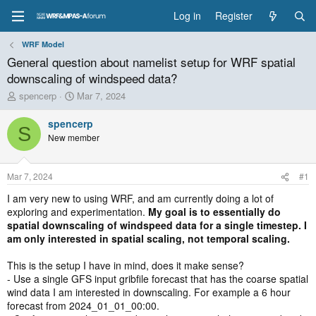
Log in
Register
WRF Model
General question about namelist setup for WRF spatial
downscaling of windspeed data?
T
S
spencerp
Mar 7, 2024
h
t
r
a
spencerp
S
e
r
New member
a
t
d
d
s
a
Mar 7, 2024
#1
t
t
a
e
I am very new to using WRF, and am currently doing a lot of
r
exploring and experimentation.
My goal is to essentially do
t
spatial downscaling of windspeed data for a single timestep. I
e
am only interested in spatial scaling, not temporal scaling.
r
This is the setup I have in mind, does it make sense?
- Use a single GFS input gribfile forecast that has the coarse spatial
wind data I am interested in downscaling. For example a 6 hour
forecast from 2024_01_01_00:00.