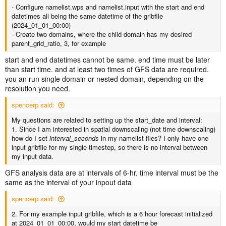
- Configure namelist.wps and namelist.input with the start and end
datetimes all being the same datetime of the gribfile
(2024_01_01_00:00)
-
Create two domains, where the child domain has my desired
parent_grid_ratio, 3, for example
start and end datetimes cannot be same. end time must be later
than start time. and at least two times of GFS data are required.
you an run single domain or nested domain, depending on the
resolution you need.
spencerp said:
My questions are related to setting up the start_date and interval:
1. Since I am interested in spatial downscaling (not time downscaling)
how do I set
interval_seconds
in my namelist files? I only have one
input gribfile for my single timestep, so there is no interval between
my input data.
GFS analysis data are at intervals of 6-hr. time interval must be the
same as the interval of your inpout data
spencerp said:
2. For my example input gribfile, which is a 6 hour forecast initialized
at 2024_01_01_00:00, would my start datetime be