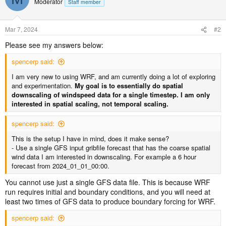
Moderator
Staff member
Mar 7, 2024
#2
Please see my answers below:
spencerp said:
I am very new to using WRF, and am currently doing a lot of exploring
and experimentation.
My goal is to essentially do spatial
downscaling of windspeed data for a single timestep. I am only
interested in spatial scaling, not temporal scaling.
spencerp said:
This is the setup I have in mind, does it make sense?
- Use a single GFS input gribfile forecast that has the coarse spatial
wind data I am interested in downscaling. For example a 6 hour
forecast from 2024_01_01_00:00.
You cannot use just a single GFS data file. This is because WRF
run requires initial and boundary conditions, and you will need at
least two times of GFS data to produce boundary forcing for WRF.
spencerp said: