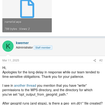
namelist.wps
788 bytes · Views: 2
kwerner
K
Administrator
Staff member
Mar 11, 2025
#2
Hi,
Apologies for the long delay in response while our team tended to
time-sensitive obligations. Thank you for your patience.
I see in
another thread
you mention that you have "write"
permissions to the WPS directory, and the directory for which
you've set "opt_output_from_geogrid_path."
After geogrid runs (and stops), is there a geo_em.d01* file created?