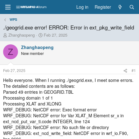
Log in
Register
WPS
./geogrid.exe error! ERROR: Error in ext_pkg_write_field
T
S
Zhanghaopeng
Feb 27, 2025
h
t
r
a
Zhanghaopeng
Z
e
r
New member
a
t
d
d
s
a
Feb 27, 2025
#1
t
t
a
e
Hello everyone. When I running ./geogrid.exe, I meet some errors.
r
The detailed contents are as follows:
t
Parsed 49 entries in GEOGRID.TBL
e
Processing domain 1 of 1
r
Processing XLAT and XLONG
WRF_DEBUG: NetCDF error: Exec format error
WRF_DEBUG: NetCDF error for Var XLAT_M Element sr_x in
ext_ncd_put_var_ti.code INTEGER, line 124
WRF_DEBUG: NetCDF error: No such file or directory
WRF_DEBUG: ext_ncd_write_field: NetCDF error in wrf_io.F90,