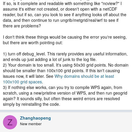
If so, is it complete and readable with something like "ncview?" I
assume it's either not created, or doesn't open with a netCDF
reader, but if so, can you look to see if anything looks off about the
data, and then continue to run ungrib/metgrid/real/wrf to see if
there are problems?
I don't think these things would be causing the error you're seeing,
but there are worth pointing out:
1) turn off debug_level. This rarely provides any useful information,
and ends up just adding a lot of junk to the log file.
2) Your domain is too small. It's using 50x30 grid points. No domain
should be smaller than 100x100 grid points. If this isn't causing
issues now, it will later. See
Why domains should be at least
100x100 grid spaces
.
3) If nothing else works, can you try to compile WPS again, from
scratch, using a new/pristine version of WPS, and then run geogrid
again? It sounds silly, but often these weird errors are resolved
simply by reinstalling the code.
Zhanghaopeng
Z
New member