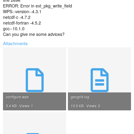
line 2696
ERROR: Error in ext_pkg_write_field
WPS--version--4.3.1
netcdf-c -4.7.2
netcdf-fortran -4.5.2
gcc--10.1.0
Can you give me some advices?
Attachments
configure.wps
geogrid.log
3.4 KB · Views: 1
10.5 KB · Views: 3