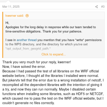
Mar 11, 2025
#3
kwerner said:
Hi,
Apologies for the long delay in response while our team tended to
time-sensitive obligations. Thank you for your patience.
I see in
another thread
you mention that you have "write" permissions
to the WPS directory, and the directory for which you've set
"opt_output_from_geogrid_path."
Click to expand...
After geogrid runs (and stops), is there a geo_em.d01* file created? If
so, is it complete and readable with something like "ncview?" I
Thank you very much for your reply, kwerner!
assume it's either not created, or doesn't open with a netCDF reader,
Now, I have solved the error.
but if so, can you look to see if anything looks off about the data, and
Because I had passed the test of all libraries on the WRF official
then continue to run ungrib/metgrid/real/wrf to see if there are
website before, I thought all the libraries I installed were normal.
problems?
But jokervtv tell that the error due to a wrong installation of netcdf, I
recompiled all the dependent libraries with the intention of giving it
I don't think these things would be causing the error you're seeing, but
a try, and now they can run normally. Maybe I disabled certain
there are worth pointing out:
functions when installing some libraries, such as HDF5 or NETCDF,
which caused me to pass the test on the WRF official website, but I
1) turn off debug_level. This rarely provides any useful information,
couldn't generate nc files correctly.
and ends up just adding a lot of junk to the log file.