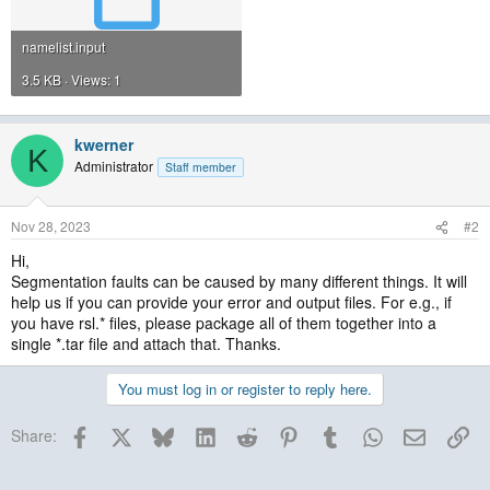
namelist.input
3.5 KB · Views: 1
kwerner
K
Administrator
Staff member
Nov 28, 2023
#2
Hi,
Segmentation faults can be caused by many different things. It will
help us if you can provide your error and output files. For e.g., if
you have rsl.* files, please package all of them together into a
single *.tar file and attach that. Thanks.
You must log in or register to reply here.
Facebook
X
Bluesky
LinkedIn
Reddit
Pinterest
Tumblr
WhatsApp
Email
Lin
Share: