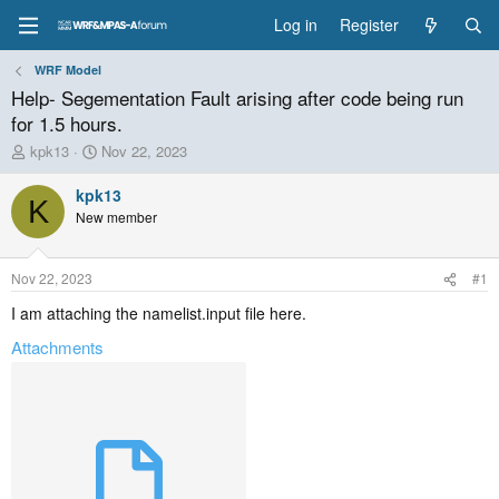
Log in
Register
WRF Model
Help- Segementation Fault arising after code being run
for 1.5 hours.
T
S
kpk13
Nov 22, 2023
h
t
r
a
kpk13
K
e
r
New member
a
t
d
d
s
a
Nov 22, 2023
#1
t
t
a
e
I am attaching the namelist.input file here.
r
Attachments
t
e
r