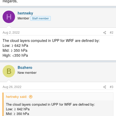
Regards,
hertneky
H
Member
Staff member
Aug 2, 2022
#2
The cloud layers computed in UPP for WRF are defined by:
Low: ≥ 642 hPa
Mid: ≥ 350 hPa
High: <350 hPa
Bozhero
B
New member
Aug 26, 2022
#3
hertneky said:
The cloud layers computed in UPP for WRF are defined by:
Low: ≥ 642 hPa
Mid: ≥ 350 hPa