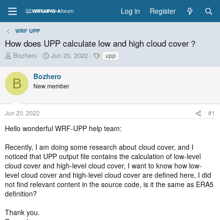
Log in
Register
WRF UPP
How does UPP calculate low and high cloud cover？
T
S
T
Bozhero
Jun 20, 2022
upp
h
t
a
r
a
g
Bozhero
B
e
r
s
New member
a
t
d
d
s
a
Jun 20, 2022
#1
t
t
a
e
Hello wonderful WRF-UPP help team:
r
t
Recently, I am doing some research about cloud cover, and I
e
noticed that UPP output file contains the calculation of low-level
r
cloud cover and high-level cloud cover, I want to know how low-
level cloud cover and high-level cloud cover are defined here, I did
not find relevant content in the source code, is it the same as ERA5
definition?
Thank you.