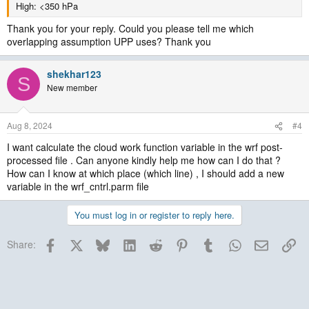
High: <350 hPa
Thank you for your reply. Could you please tell me which
overlapping assumption UPP uses? Thank you
shekhar123
S
New member
Aug 8, 2024
#4
I want calculate the cloud work function variable in the wrf post-
processed file . Can anyone kindly help me how can I do that ?
How can I know at which place (which line) , I should add a new
variable in the wrf_cntrl.parm file
You must log in or register to reply here.
Facebook
X
Bluesky
LinkedIn
Reddit
Pinterest
Tumblr
WhatsApp
Email
Lin
Share: