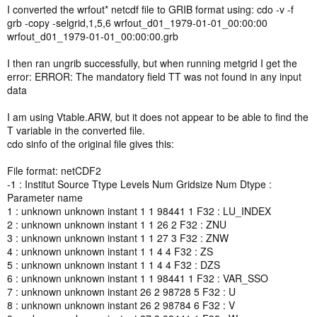
I converted the wrfout* netcdf file to GRIB format using: cdo -v -f
grb -copy -selgrid,1,5,6 wrfout_d01_1979-01-01_00:00:00
wrfout_d01_1979-01-01_00:00:00.grb
I then ran ungrib successfully, but when running metgrid I get the
error: ERROR: The mandatory field TT was not found in any input
data
I am using Vtable.ARW, but it does not appear to be able to find the
T variable in the converted file.
cdo sinfo of the original file gives this:
File format: netCDF2
-1 : Institut Source Ttype Levels Num Gridsize Num Dtype :
Parameter name
1 : unknown unknown instant 1 1 98441 1 F32 : LU_INDEX
2 : unknown unknown instant 1 1 26 2 F32 : ZNU
3 : unknown unknown instant 1 1 27 3 F32 : ZNW
4 : unknown unknown instant 1 1 4 4 F32 : ZS
5 : unknown unknown instant 1 1 4 4 F32 : DZS
6 : unknown unknown instant 1 1 98441 1 F32 : VAR_SSO
7 : unknown unknown instant 26 2 98728 5 F32 : U
8 : unknown unknown instant 26 2 98784 6 F32 : V