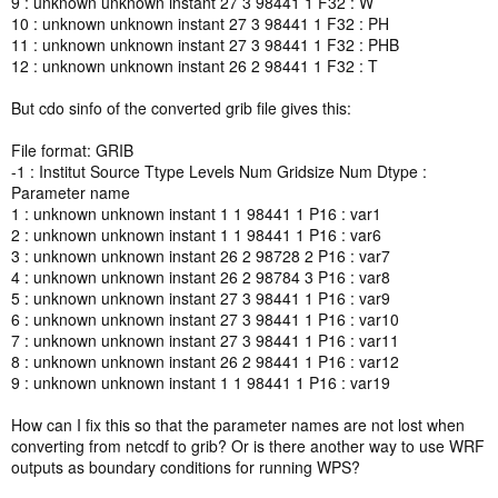
9 : unknown unknown instant 27 3 98441 1 F32 : W
10 : unknown unknown instant 27 3 98441 1 F32 : PH
11 : unknown unknown instant 27 3 98441 1 F32 : PHB
12 : unknown unknown instant 26 2 98441 1 F32 : T
But cdo sinfo of the converted grib file gives this:
File format: GRIB
-1 : Institut Source Ttype Levels Num Gridsize Num Dtype :
Parameter name
1 : unknown unknown instant 1 1 98441 1 P16 : var1
2 : unknown unknown instant 1 1 98441 1 P16 : var6
3 : unknown unknown instant 26 2 98728 2 P16 : var7
4 : unknown unknown instant 26 2 98784 3 P16 : var8
5 : unknown unknown instant 27 3 98441 1 P16 : var9
6 : unknown unknown instant 27 3 98441 1 P16 : var10
7 : unknown unknown instant 27 3 98441 1 P16 : var11
8 : unknown unknown instant 26 2 98441 1 P16 : var12
9 : unknown unknown instant 1 1 98441 1 P16 : var19
How can I fix this so that the parameter names are not lost when
converting from netcdf to grib? Or is there another way to use WRF
outputs as boundary conditions for running WPS?