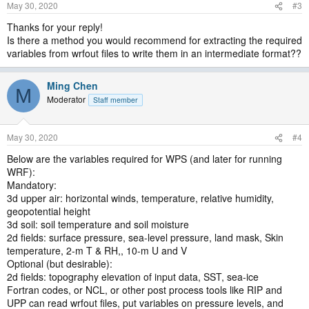
May 30, 2020
#3
Thanks for your reply!
Is there a method you would recommend for extracting the required
variables from wrfout files to write them in an intermediate format??
Ming Chen
M
Moderator
Staff member
May 30, 2020
#4
Below are the variables required for WPS (and later for running
WRF):
Mandatory:
3d upper air: horizontal winds, temperature, relative humidity,
geopotential height
3d soil: soil temperature and soil moisture
2d fields: surface pressure, sea-level pressure, land mask, Skin
temperature, 2-m T & RH,, 10-m U and V
Optional (but desirable):
2d fields: topography elevation of input data, SST, sea-ice
Fortran codes, or NCL, or other post process tools like RIP and
UPP can read wrfout files, put variables on pressure levels, and