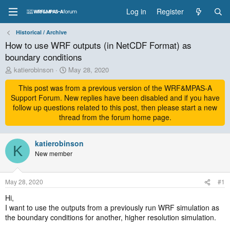
Log in
Register
Historical / Archive
How to use WRF outputs (in NetCDF Format) as
boundary conditions
T
S
katierobinson
May 28, 2020
h
t
r
This post was from a previous version of the WRF&MPAS-A
a
e
r
Support Forum. New replies have been disabled and if you have
a
t
follow up questions related to this post, then please start a new
d
d
thread from the forum home page.
s
a
t
t
a
katierobinson
e
K
r
New member
t
e
r
May 28, 2020
#1
Hi,
I want to use the outputs from a previously run WRF simulation as
the boundary conditions for another, higher resolution simulation.