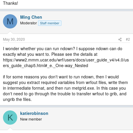
Thanks!
Ming Chen
M
Moderator
Staff member
May 30, 2020
#2
I wonder whether you can run ndown? I suppose ndown can do
exactly what you want to. Please see the details at
https://www2.mmm.ucar.edu/wrf/users/docs/user_guide_v4/v4.0/us
ers_guide_chap5.html#_e._One-way_Nested
if for some reasons you don't want to run ndown, then I would
suggest you extract required variables from wrfout files, write them
in intermediate format, and then run metgrid.exe. In this case you
don't need to go through the trouble to transfer wrfout to grib, and
ungrib the files.
katierobinson
K
New member