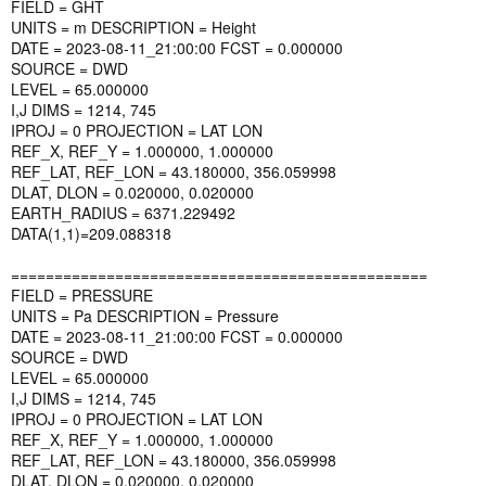
FIELD = GHT
UNITS = m DESCRIPTION = Height
DATE = 2023-08-11_21:00:00 FCST = 0.000000
SOURCE = DWD
LEVEL = 65.000000
I,J DIMS = 1214, 745
IPROJ = 0 PROJECTION = LAT LON
REF_X, REF_Y = 1.000000, 1.000000
REF_LAT, REF_LON = 43.180000, 356.059998
DLAT, DLON = 0.020000, 0.020000
EARTH_RADIUS = 6371.229492
DATA(1,1)=209.088318
================================================
FIELD = PRESSURE
UNITS = Pa DESCRIPTION = Pressure
DATE = 2023-08-11_21:00:00 FCST = 0.000000
SOURCE = DWD
LEVEL = 65.000000
I,J DIMS = 1214, 745
IPROJ = 0 PROJECTION = LAT LON
REF_X, REF_Y = 1.000000, 1.000000
REF_LAT, REF_LON = 43.180000, 356.059998
DLAT, DLON = 0.020000, 0.020000