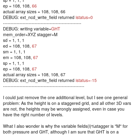
ep = 108, 108,
66
actual array sizes = 108, 108, 66
DEBUG: ext_ncd_write_field returned
istatus=0
----------------------------------------------------
DEBUG: writing variable=
GHT
mem_order=XYZ stagger=M
sd = 1, 1, 1
ed = 108, 108,
67
sm = 1, 1, 1
em = 108, 108,
67
sp = 1, 1, 1
ep = 108, 108,
67
actual array sizes = 108, 108, 67
DEBUG: ext_ncd_write_field returned
istatus=-15
------------------------------------------------------
I could just remove the one additional level, but I see one general
problem: As the height is on a staggered grid, and all other 3D vars
are not, the heights may be wrongly assigned, even in case you
have the right number of levels.
What I also wonder is why the variable fields(i)%stagger is "M" for
both pressure and GHT, although I am sure that GHT is on a