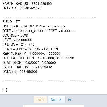
EARTH_RADIUS = 6371.229492
DATA(1,1)=99740.421875
================================================
FIELD = TT
UNITS = K DESCRIPTION = Temperature
DATE = 2023-08-11_21:00:00 FCST = 0.000000
SOURCE = DWD
LEVEL = 65.000000
I,J DIMS = 1214, 745
IPROJ = 0 PROJECTION = LAT LON
REF_X, REF_Y = 1.000000, 1.000000
REF_LAT, REF_LON = 43.180000, 356.059998
DLAT, DLON = 0.020000, 0.020000
EARTH_RADIUS = 6371.229492
DATA(1,1)=298.650909
================================================
[...]
Last
1 of 2
Next