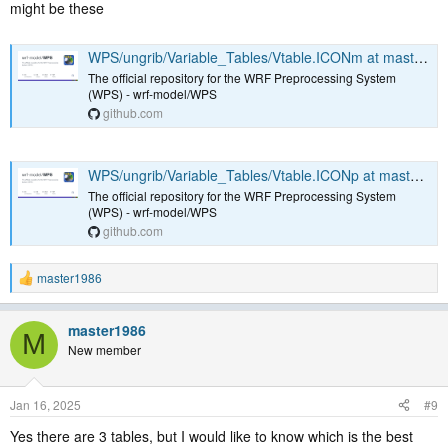
might be these
removed it from the download. However, there are 2 more soil levels
in the Vtable that we actually need to download.
WPS/ungrib/Variable_Tables/Vtable.ICONm at master · wrf-model/WPS
I am attaching my corrected version of the download script.
The official repository for the WRF Preprocessing System
Hopefully, it may be of use to others and maybe someone else here
(WPS) - wrf-model/WPS
can confirm my modifications.
github.com
Thanks a lot to the contributors who implemented the ICON support!
Very useful
WPS/ungrib/Variable_Tables/Vtable.ICONp at master · wrf-model/WPS
The official repository for the WRF Preprocessing System
(WPS) - wrf-model/WPS
github.com
master1986
R
e
a
master1986
c
M
t
New member
i
o
n
Jan 16, 2025
#9
s
:
Yes there are 3 tables, but I would like to know which is the best