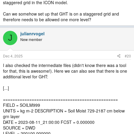
staggered grid in the ICON model.
Can we somehow set up that GHT is on a staggered grid and
therefore needs to be allowed one more level?
julianrvogel
J
New member
Dec 4, 2025
#20
I also checked the intermediate files (didn't know there was a tool
for that, this is awesome!). Here we can also see that there is one
additional level for GHT:
[...]
================================================
FIELD = SOILM999
UNITS = kg m-2 DESCRIPTION = Soil Moist 729-2187 cm below
grn layer
DATE = 2023-08-11_21:00:00 FCST = 0.000000
SOURCE = DWD
LEVEL = 200100.000000