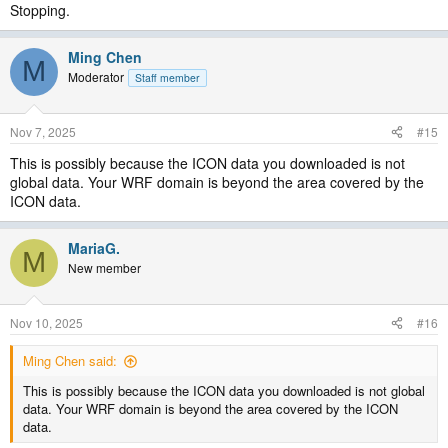
Stopping.
Ming Chen
M
Moderator
Staff member
Nov 7, 2025
#15
This is possibly because the ICON data you downloaded is not
global data. Your WRF domain is beyond the area covered by the
ICON data.
MariaG.
M
New member
Nov 10, 2025
#16
Ming Chen said:
This is possibly because the ICON data you downloaded is not global
data. Your WRF domain is beyond the area covered by the ICON
data.