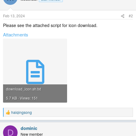
Feb 13, 2024
#2
Please see the attached script for icon download.
Attachments
download_icon.sh.txt
5.7 KB · Views: 151
haiqingsong
R
e
a
dominic
c
D
t
New member