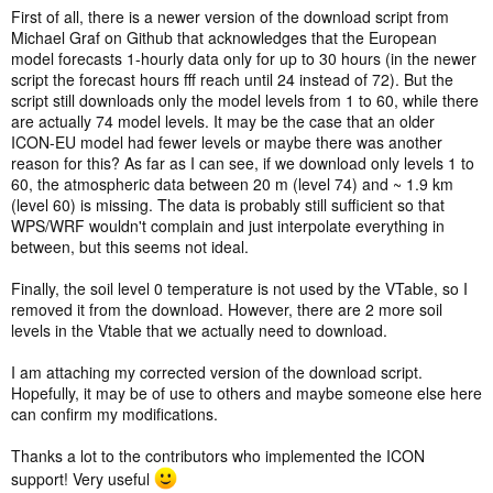
First of all, there is a newer version of the download script from
Michael Graf on Github that acknowledges that the European
model forecasts 1-hourly data only for up to 30 hours (in the newer
script the forecast hours fff reach until 24 instead of 72). But the
script still downloads only the model levels from 1 to 60, while there
are actually 74 model levels. It may be the case that an older
ICON-EU model had fewer levels or maybe there was another
reason for this? As far as I can see, if we download only levels 1 to
60, the atmospheric data between 20 m (level 74) and ~ 1.9 km
(level 60) is missing. The data is probably still sufficient so that
WPS/WRF wouldn't complain and just interpolate everything in
between, but this seems not ideal.
Finally, the soil level 0 temperature is not used by the VTable, so I
removed it from the download. However, there are 2 more soil
levels in the Vtable that we actually need to download.
I am attaching my corrected version of the download script.
Hopefully, it may be of use to others and maybe someone else here
can confirm my modifications.
Thanks a lot to the contributors who implemented the ICON
support! Very useful