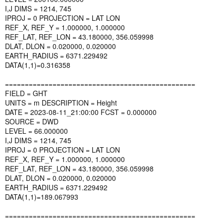
I,J DIMS = 1214, 745
IPROJ = 0 PROJECTION = LAT LON
REF_X, REF_Y = 1.000000, 1.000000
REF_LAT, REF_LON = 43.180000, 356.059998
DLAT, DLON = 0.020000, 0.020000
EARTH_RADIUS = 6371.229492
DATA(1,1)=0.316358
================================================
FIELD = GHT
UNITS = m DESCRIPTION = Height
DATE = 2023-08-11_21:00:00 FCST = 0.000000
SOURCE = DWD
LEVEL = 66.000000
I,J DIMS = 1214, 745
IPROJ = 0 PROJECTION = LAT LON
REF_X, REF_Y = 1.000000, 1.000000
REF_LAT, REF_LON = 43.180000, 356.059998
DLAT, DLON = 0.020000, 0.020000
EARTH_RADIUS = 6371.229492
DATA(1,1)=189.067993
================================================