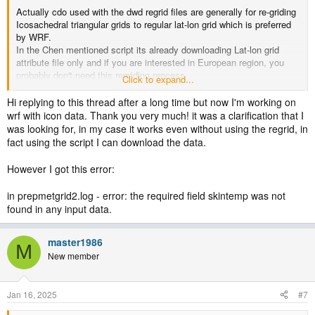
Actually cdo used with the dwd regrid files are generally for re-griding
Icosachedral triangular grids to regular lat-lon grid which is preferred
by WRF.
In the Chen mentioned script its already downloading Lat-lon grid
attribute file only and if you are interested in European region, you
probably don't need this regriding process.
Click to expand...
You can directly incorporate the downloaded and merged files for
WRF initialization.
Hi replying to this thread after a long time but now I'm working on
Note that, Regridding is done, according to your input datasets.
wrf with icon data. Thank you very much! it was a clarification that I
was looking for, in my case it works even without using the regrid, in
fact using the script I can download the data.
However I got this error:
in prepmetgrid2.log - error: the required field skintemp was not
found in any input data.
master1986
M
New member
Jan 16, 2025
#7