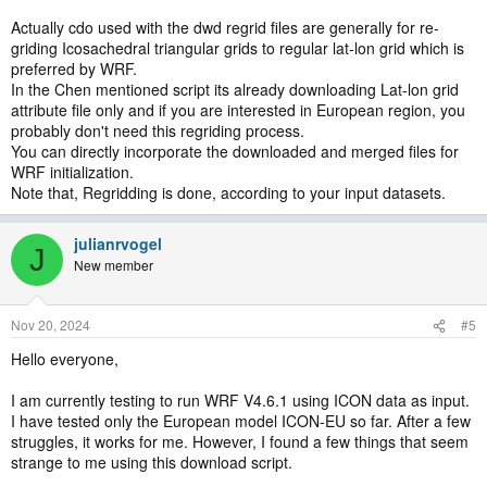
Actually cdo used with the dwd regrid files are generally for re-
griding Icosachedral triangular grids to regular lat-lon grid which is
preferred by WRF.
In the Chen mentioned script its already downloading Lat-lon grid
attribute file only and if you are interested in European region, you
probably don't need this regriding process.
You can directly incorporate the downloaded and merged files for
WRF initialization.
Note that, Regridding is done, according to your input datasets.
julianrvogel
J
New member
Nov 20, 2024
#5
Hello everyone,
I am currently testing to run WRF V4.6.1 using ICON data as input.
I have tested only the European model ICON-EU so far. After a few
struggles, it works for me. However, I found a few things that seem
strange to me using this download script.