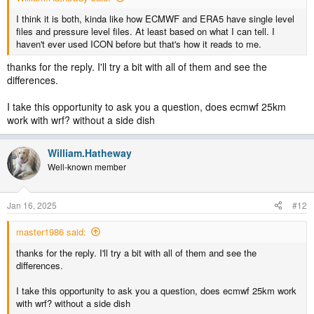
I think it is both, kinda like how ECMWF and ERA5 have single level
files and pressure level files. At least based on what I can tell. I
haven't ever used ICON before but that's how it reads to me.
thanks for the reply. I'll try a bit with all of them and see the
differences.
I take this opportunity to ask you a question, does ecmwf 25km
work with wrf? without a side dish
William.Hatheway
Well-known member
Jan 16, 2025
#12
master1986 said:
thanks for the reply. I'll try a bit with all of them and see the
differences.
I take this opportunity to ask you a question, does ecmwf 25km work
with wrf? without a side dish