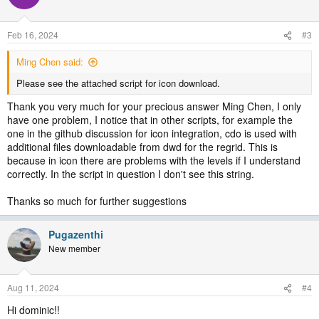
i
o
n
Feb 16, 2024
#3
s
:
Ming Chen said:
Please see the attached script for icon download.
Thank you very much for your precious answer Ming Chen, I only
have one problem, I notice that in other scripts, for example the
one in the github discussion for icon integration, cdo is used with
additional files downloadable from dwd for the regrid. This is
because in icon there are problems with the levels if I understand
correctly. In the script in question I don't see this string.
Thanks so much for further suggestions
Pugazenthi
New member
Aug 11, 2024
#4
Hi dominic!!