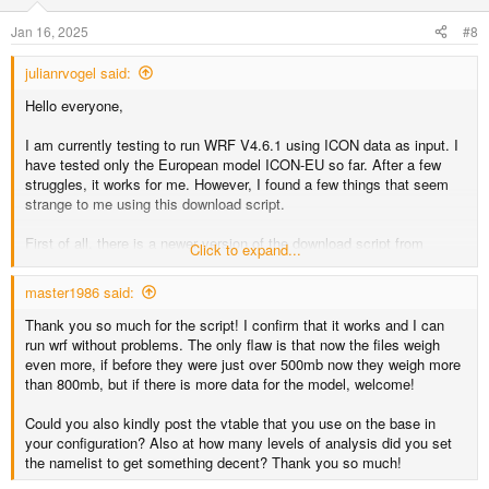
I am attaching my corrected version of the download script.
Hopefully, it may be of use to others and maybe someone else here
Jan 16, 2025
#8
can confirm my modifications.
julianrvogel said:
Thanks a lot to the contributors who implemented the ICON support!
Very useful
Hello everyone,
I am currently testing to run WRF V4.6.1 using ICON data as input. I
have tested only the European model ICON-EU so far. After a few
struggles, it works for me. However, I found a few things that seem
strange to me using this download script.
First of all, there is a newer version of the download script from
Click to expand...
Michael Graf on Github that acknowledges that the European model
forecasts 1-hourly data only for up to 30 hours (in the newer script the
master1986 said:
forecast hours fff reach until 24 instead of 72). But the script still
downloads only the model levels from 1 to 60, while there are actually
Thank you so much for the script! I confirm that it works and I can
74 model levels. It may be the case that an older ICON-EU model
run wrf without problems. The only flaw is that now the files weigh
had fewer levels or maybe there was another reason for this? As far
even more, if before they were just over 500mb now they weigh more
as I can see, if we download only levels 1 to 60, the atmospheric
than 800mb, but if there is more data for the model, welcome!
data between 20 m (level 74) and ~ 1.9 km (level 60) is missing. The
data is probably still sufficient so that WPS/WRF wouldn't complain
Could you also kindly post the vtable that you use on the base in
and just interpolate everything in between, but this seems not ideal.
your configuration? Also at how many levels of analysis did you set
the namelist to get something decent? Thank you so much!
Finally, the soil level 0 temperature is not used by the VTable, so I