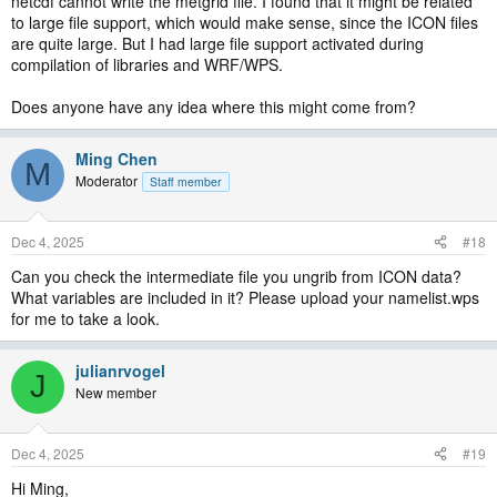
netcdf cannot write the metgrid file. I found that it might be related
to large file support, which would make sense, since the ICON files
are quite large. But I had large file support activated during
compilation of libraries and WRF/WPS.
Does anyone have any idea where this might come from?
Ming Chen
M
Moderator
Staff member
Dec 4, 2025
#18
Can you check the intermediate file you ungrib from ICON data?
What variables are included in it? Please upload your namelist.wps
for me to take a look.
julianrvogel
J
New member
Dec 4, 2025
#19
Hi Ming,