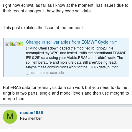
right now ecmwf, as far as I know at the moment, has issues due to
their recent changes in how they code soil data.
This post explains the issue at the moment:
Change in soil variables from ECMWF Cycle 49r1
@Ming Chen I downloaded the modified rd_grib2.F file,
recompiled my WPS, and tested it with the operational ECMWF
IFS 0.25º data using your Vtable.ERA5 and it didn't work. The
soil temperature and moisture data still aren't being read.
Maybe these contributions work for the ERA5 data, but for...
forum.mmm.ucar.edu
But ERA5 data for reanalysis data can work but you need to do the
ungrib in two parts, single and model levels and then use metgrid to
merge them.
master1986
M
New member