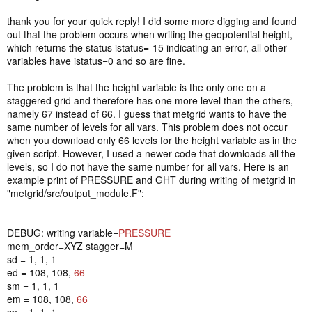
thank you for your quick reply! I did some more digging and found
out that the problem occurs when writing the geopotential height,
which returns the status istatus=-15 indicating an error, all other
variables have istatus=0 and so are fine.
The problem is that the height variable is the only one on a
staggered grid and therefore has one more level than the others,
namely 67 instead of 66. I guess that metgrid wants to have the
same number of levels for all vars. This problem does not occur
when you download only 66 levels for the height variable as in the
given script. However, I used a newer code that downloads all the
levels, so I do not have the same number for all vars. Here is an
example print of PRESSURE and GHT during writing of metgrid in
"metgrid/src/output_module.F":
---------------------------------------------------
DEBUG: writing variable=
PRESSURE
mem_order=XYZ stagger=M
sd = 1, 1, 1
ed = 108, 108,
66
sm = 1, 1, 1
em = 108, 108,
66
sp = 1, 1, 1