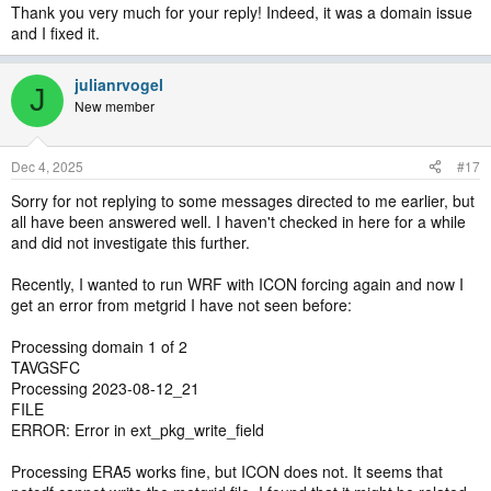
Thank you very much for your reply! Indeed, it was a domain issue
and I fixed it.
julianrvogel
J
New member
Dec 4, 2025
#17
Sorry for not replying to some messages directed to me earlier, but
all have been answered well. I haven't checked in here for a while
and did not investigate this further.
Recently, I wanted to run WRF with ICON forcing again and now I
get an error from metgrid I have not seen before:
Processing domain 1 of 2
TAVGSFC
Processing 2023-08-12_21
FILE
ERROR: Error in ext_pkg_write_field
Processing ERA5 works fine, but ICON does not. It seems that