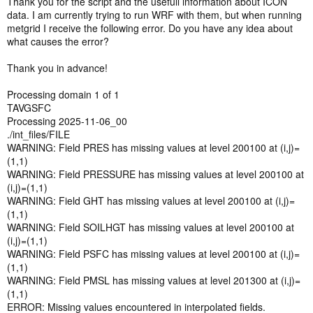
Thank you for the script and the usefull information about ICON
74 model levels. It may be the case that an older ICON-EU model
data. I am currently trying to run WRF with them, but when running
had fewer levels or maybe there was another reason for this? As far
metgrid I receive the following error. Do you have any idea about
as I can see, if we download only levels 1 to 60, the atmospheric
what causes the error?
data between 20 m (level 74) and ~ 1.9 km (level 60) is missing. The
data is probably still sufficient so that WPS/WRF wouldn't complain
Thank you in advance!
and just interpolate everything in between, but this seems not ideal.
Processing domain 1 of 1
Finally, the soil level 0 temperature is not used by the VTable, so I
TAVGSFC
removed it from the download. However, there are 2 more soil levels
Processing 2025-11-06_00
in the Vtable that we actually need to download.
./int_files/FILE
WARNING: Field PRES has missing values at level 200100 at (i,j)=
I am attaching my corrected version of the download script.
(1,1)
Hopefully, it may be of use to others and maybe someone else here
WARNING: Field PRESSURE has missing values at level 200100 at
can confirm my modifications.
(i,j)=(1,1)
Thanks a lot to the contributors who implemented the ICON support!
WARNING: Field GHT has missing values at level 200100 at (i,j)=
Very useful
(1,1)
WARNING: Field SOILHGT has missing values at level 200100 at
(i,j)=(1,1)
WARNING: Field PSFC has missing values at level 200100 at (i,j)=
(1,1)
WARNING: Field PMSL has missing values at level 201300 at (i,j)=
(1,1)
ERROR: Missing values encountered in interpolated fields.