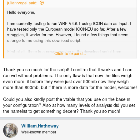
julianrvogel said:
Hello everyone,
I am currently testing to run WRF V4.6.1 using ICON data as input. I
have tested only the European model ICON-EU so far. After a few
struggles, it works for me. However, I found a few things that seem
strange to me using this download script.
First of all, there is a newer version of the download script from
Click to expand...
Michael Graf on Github that acknowledges that the European model
forecasts 1-hourly data only for up to 30 hours (in the newer script the
forecast hours fff reach until 24 instead of 72). But the script still
Thank you so much for the script! I confirm that it works and I can
downloads only the model levels from 1 to 60, while there are actually
run wrf without problems. The only flaw is that now the files weigh
74 model levels. It may be the case that an older ICON-EU model
even more, if before they were just over 500mb now they weigh
had fewer levels or maybe there was another reason for this? As far
more than 800mb, but if there is more data for the model, welcome!
as I can see, if we download only levels 1 to 60, the atmospheric
data between 20 m (level 74) and ~ 1.9 km (level 60) is missing. The
Could you also kindly post the vtable that you use on the base in
data is probably still sufficient so that WPS/WRF wouldn't complain
your configuration? Also at how many levels of analysis did you set
and just interpolate everything in between, but this seems not ideal.
the namelist to get something decent? Thank you so much!
Finally, the soil level 0 temperature is not used by the VTable, so I
removed it from the download. However, there are 2 more soil levels
William.Hatheway
in the Vtable that we actually need to download.
Well-known member