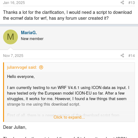
Jan 16, 2025
#13
Thanks a lot for the clarification, I would need a script to download
the ecmwf data for wrf, has any forum user created it?
MariaG.
M
New member
Nov 7, 2025
#14
julianrvogel said:
Hello everyone,
I am currently testing to run WRF V4.6.1 using ICON data as input. I
have tested only the European model ICON-EU so far. After a few
struggles, it works for me. However, I found a few things that seem
strange to me using this download script.
First of all, there is a newer version of the download script from
Click to expand...
Michael Graf on Github that acknowledges that the European model
forecasts 1-hourly data only for up to 30 hours (in the newer script the
Dear Julian,
forecast hours fff reach until 24 instead of 72). But the script still
downloads only the model levels from 1 to 60, while there are actually