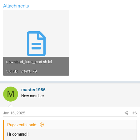
Attachments
download_icon_mod.sh.txt
5.8 KB · Views: 79
master1986
M
New member
Jan 16, 2025
#6
Pugazenthi said:
Hi dominic!!