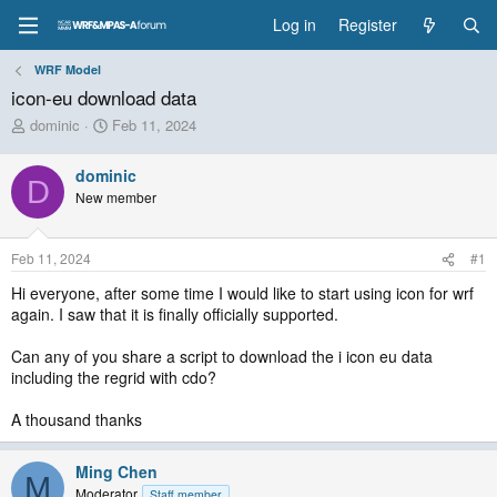
Log in
Register
WRF Model
icon-eu download data
T
S
dominic
Feb 11, 2024
h
t
r
a
dominic
e
r
D
New member
a
t
d
d
s
a
Feb 11, 2024
#1
t
t
a
e
Hi everyone, after some time I would like to start using icon for wrf
r
again. I saw that it is finally officially supported.
t
e
Can any of you share a script to download the i icon eu data
r
including the regrid with cdo?
A thousand thanks
Ming Chen
M
Moderator
Staff member