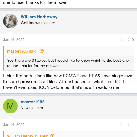
one to use. thanks for the answer
William.Hatheway
Well-known member
Jan 16, 2025
#10
master1986 said:
Yes there are 3 tables, but I would like to know which is the best one
to use. thanks for the answer
I think it is both, kinda like how ECMWF and ERA5 have single level
files and pressure level files. At least based on what I can tell. I
haven't ever used ICON before but that's how it reads to me.
master1986
M
New member
Jan 16, 2025
#11
William.Hatheway said: