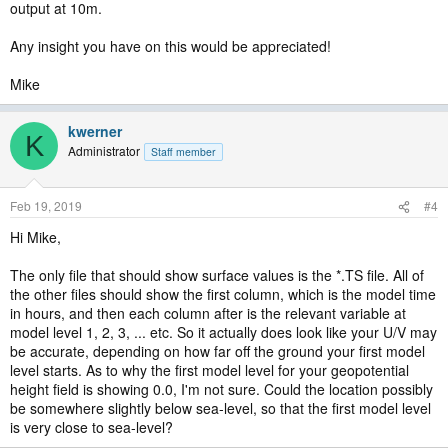
output at 10m.
Any insight you have on this would be appreciated!
Mike
kwerner
K
Administrator
Staff member
Feb 19, 2019
#4
Hi Mike,
The only file that should show surface values is the *.TS file. All of
the other files should show the first column, which is the model time
in hours, and then each column after is the relevant variable at
model level 1, 2, 3, ... etc. So it actually does look like your U/V may
be accurate, depending on how far off the ground your first model
level starts. As to why the first model level for your geopotential
height field is showing 0.0, I'm not sure. Could the location possibly
be somewhere slightly below sea-level, so that the first model level
is very close to sea-level?