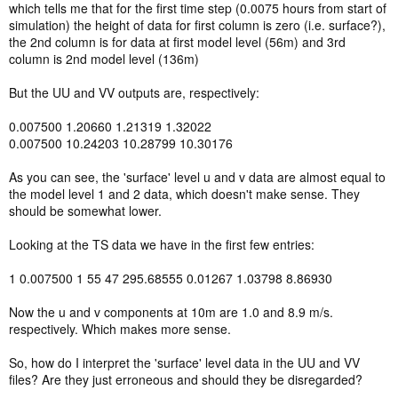
which tells me that for the first time step (0.0075 hours from start of
simulation) the height of data for first column is zero (i.e. surface?),
the 2nd column is for data at first model level (56m) and 3rd
column is 2nd model level (136m)
But the UU and VV outputs are, respectively:
0.007500 1.20660 1.21319 1.32022
0.007500 10.24203 10.28799 10.30176
As you can see, the 'surface' level u and v data are almost equal to
the model level 1 and 2 data, which doesn't make sense. They
should be somewhat lower.
Looking at the TS data we have in the first few entries:
1 0.007500 1 55 47 295.68555 0.01267 1.03798 8.86930
Now the u and v components at 10m are 1.0 and 8.9 m/s.
respectively. Which makes more sense.
So, how do I interpret the 'surface' level data in the UU and VV
files? Are they just erroneous and should they be disregarded?