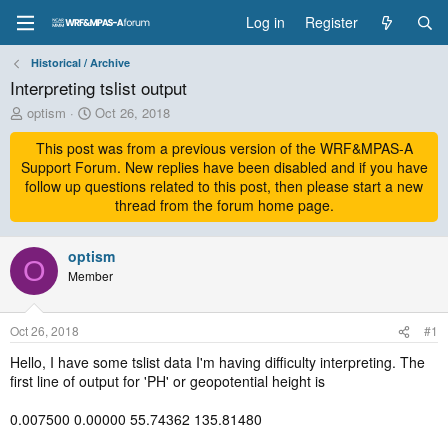
Log in
Register
Historical / Archive
Interpreting tslist output
T
S
optism
Oct 26, 2018
h
t
r
This post was from a previous version of the WRF&MPAS-A
a
e
r
Support Forum. New replies have been disabled and if you have
a
t
follow up questions related to this post, then please start a new
d
d
thread from the forum home page.
s
a
t
t
a
optism
e
O
r
Member
t
e
r
Oct 26, 2018
#1
Hello, I have some tslist data I'm having difficulty interpreting. The
first line of output for 'PH' or geopotential height is
0.007500 0.00000 55.74362 135.81480