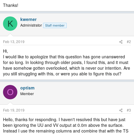
Thanks!
kwerner
K
Administrator
Staff member
Feb 13, 2019
#2
Hi,
I would like to apologize that this question has gone unanswered
for so long. In looking through older posts, I found this, and it must
have somehow gotten overlooked, which is never our intention. Are
you still struggling with this, or were you able to figure this out?
optism
O
Member
Feb 19, 2019
#3
Hello, thanks for responding. I haven't resolved this but have just
been ignoring the UU and VV output at 0.0m above the surface.
Instead I use the remaining columns and combine that with the TS