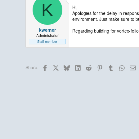
K
Hi,
Apologies for the delay in respons
environment. Just make sure to bu
kwerner
Regarding building for vortex-follo
Administrator
Staff member
Facebook
X
Bluesky
LinkedIn
Reddit
Pinterest
Tumblr
Whats
E
Share: