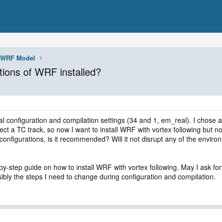
WRF Model
ations of WRF installed?
l configuration and compilation settings (34 and 1, em_real). I chose a
t a TC track, so now I want to install WRF with vortex following but not
t configurations, is it recommended? Will it not disrupt any of the envi
by-step guide on how to install WRF with vortex following. May I ask for a
ssibly the steps I need to change during configuration and compilation.