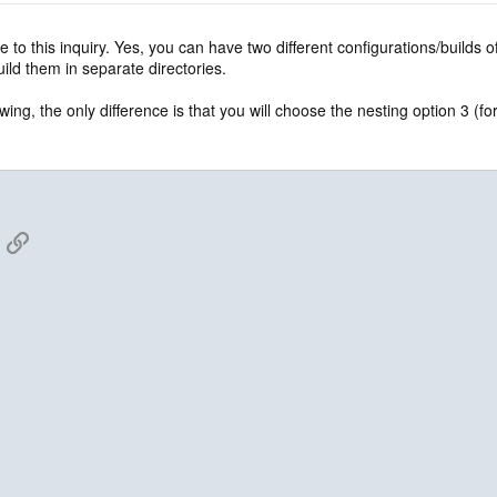
e to this inquiry. Yes, you can have two different configurations/builds
ild them in separate directories.
wing, the only difference is that you will choose the nesting option 3 (f
App
mail
Link