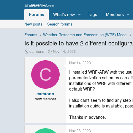
Forums
What's new
Tags
Members
New posts
Search forums
Forums
Weather Research and Forecasting (WRF) Model
Is it possible to have 2 different configur
T
S
camtono
Nov 14, 2023
h
t
r
a
Nov 14, 2023
e
r
C
I installed WRF-ARW with the usua
a
t
parameterization schemes can affec
d
d
s
a
installations of WRF with differen
t
t
default WRF?
camtono
a
e
r
New member
I also can't seem to find any step-
t
installation guide is available, po
e
r
Thanks in advance.
Nov 28, 2023