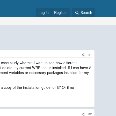
Log in
Register
Search
#1
 case study wherein I want to see how different
 delete my current WRF that is installed. If I can have 2
ronment variables or necessary packages installed for my
 copy of the installation guide for it? Or if no
#2