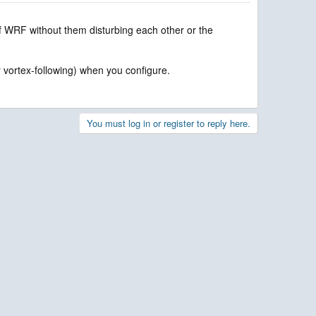
 of WRF without them disturbing each other or the
or vortex-following) when you configure.
You must log in or register to reply here.