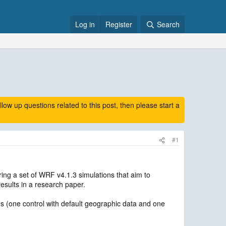
Log in
Register
Search
 up questions related to this post, then please start a
#1
ring a set of WRF v4.1.3 simulations that aim to
results in a research paper.
s (one control with default geographic data and one