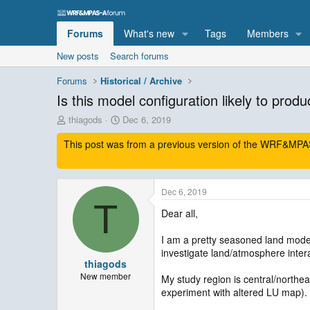
Forums
What's new
Tags
Members
New posts
Search forums
Forums
Historical / Archive
Is this model configuration likely to produ
T
S
thiagods
Dec 6, 2019
h
t
This post was from a previous version of the WRF&MPAS-
r
a
e
r
a
t
d
d
Dec 6, 2019
s
a
T
t
t
Dear all,
a
e
r
I am a pretty seasoned land modell
t
investigate land/atmosphere intera
e
thiagods
r
New member
My study region is central/northe
experiment with altered LU map). 