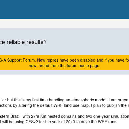
ce reliable results?
A Support Forum. New replies have been disabled and if you have follow
new thread from the forum home page.
er but this is my first time handling an atmospheric model. I am prepa
ctions by altering the default WRF land use map. I plan to publish the 
astern Brazil, with 27/9 Km nested domains and two one-year simulation
I will be using CFSv2 for the year of 2013 to drive the WRF runs.