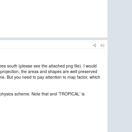
#2
s south (please see the attached png file). I would
 projection, the areas and shapes are well preserved
ne. But you need to pay attention to map factor, which
the physics scheme. Note that and 'TROPICAL' is