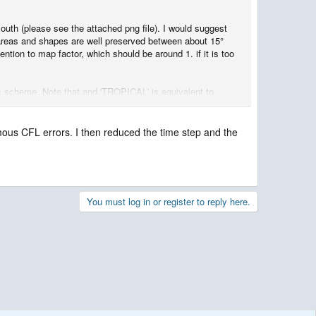
uth (please see the attached png file). I would suggest
 areas and shapes are well preserved between about 15°
ntion to map factor, which should be around 1. if it is too
sics scheme. Note that and 'TROPICAL' is equivalent to
amous CFL errors. I then reduced the time step and the
You must log in or register to reply here.