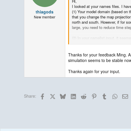
Hi,
I looked at your names files. I ha
thiagods
(1) Your model domain (based on th
that you change the map projection
New member
north and south. However, if for so
large, you need to reduce time ste
(2) In your namelist.input, it seem
mp_physics = 6,
cu_physics = 16,
ra_lw_physics = 4,
Thanks for your feedback Ming. Af
ra_sw_physics = 4,
simulation seems to be stable now
bl_pbl_physics = 1,
sf_sfclay_physics = 91,
Thanks again for your input.
sf_surface_physics = 2,
If you want to use this suite, then
Facebook
X
Bluesky
LinkedIn
Reddit
Pinterest
Tumblr
Whats
E
Share:
All others look fine.