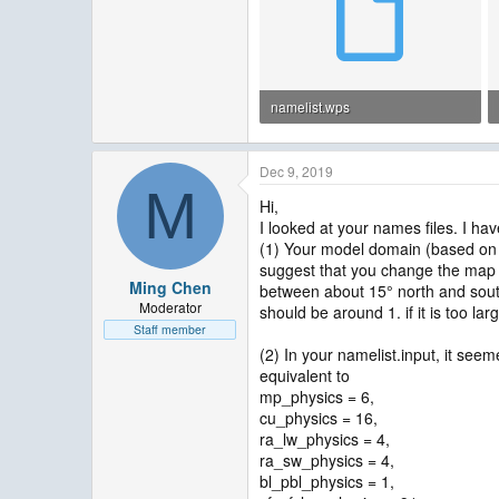
namelist.wps
1.3 KB · Views: 47
Dec 9, 2019
M
Hi,
I looked at your names files. I ha
(1) Your model domain (based on t
suggest that you change the map p
Ming Chen
between about 15° north and south.
Moderator
should be around 1. if it is too la
Staff member
(2) In your namelist.input, it seem
equivalent to
mp_physics = 6,
cu_physics = 16,
ra_lw_physics = 4,
ra_sw_physics = 4,
bl_pbl_physics = 1,