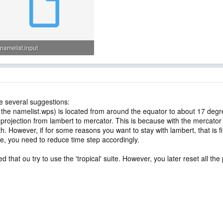
namelist.input
3.6 KB · Views: 49
ve several suggestions:
he namelist.wps) is located from around the equator to about 17 degree
rojection from lambert to mercator. This is because with the mercator
 However, if for some reasons you want to stay with lambert, that is fi
rge, you need to reduce time step accordingly.
ed that ou try to use the 'tropical' suite. However, you later reset all 