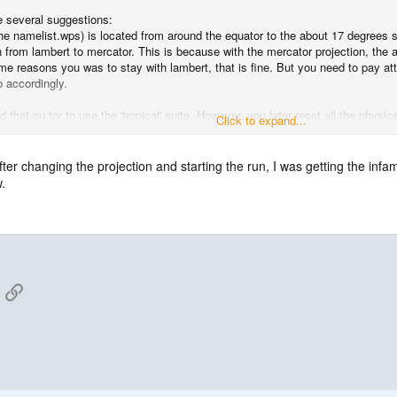
ve several suggestions:
e namelist.wps) is located from around the equator to the about 17 degrees so
 from lambert to mercator. This is because with the mercator projection, the
me reasons you was to stay with lambert, that is fine. But you need to pay atte
p accordingly.
ed that ou try to use the 'tropical' suite. However, you later reset all the phy
Click to expand...
ter changing the projection and starting the run, I was getting the inf
.
 you don't need to reset the above physics options in your namelist.
App
mail
Link