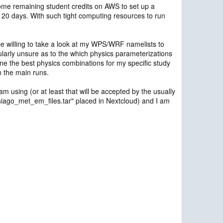
g some remaining student credits on AWS to set up a
nd 20 days. With such tight computing resources to run
 willing to take a look at my WPS/WRF namelists to
larly unsure as to the which physics parameterizations
mine the best physics combinations for my specific study
n the main runs.
am using (or at least that will be accepted by the usually
 "thiago_met_em_files.tar" placed in Nextcloud) and I am