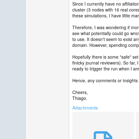
Since I currently have no affiliati
cluster (3 nodes with 16 real core
these simulations, I have little m
Therefore, I was wondering if mo
see what potentially could go wro
to use. It doesn't seem to exist a
domain. However, spending computi
Hopefully there is some "safe" set 
finicky journal reviewers). So far
ready to trigger the run when I am
Hence, any comments or insights
Cheers,
Thiago.
Attachments