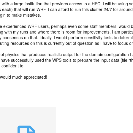
on with a large institution that provides access to a HPC, I will be usin
s each) that will run WRF. I can afford to run this cluster 24/7 for arou
argin to make mistakes.
re experienced WRF users, perhaps even some staff members, would be
ng with my runs and where there is room for improvements. I am particu
ny consensus on that. Ideally, I would perform sensitivity tests to deter
ng resources on this is currently out of question as I have to focus o
of physics that produces realistic output for the domain configuration I 
, I have successfully used the WPS tools to prepare the input data (file
 confident to.
 would much appreciated!