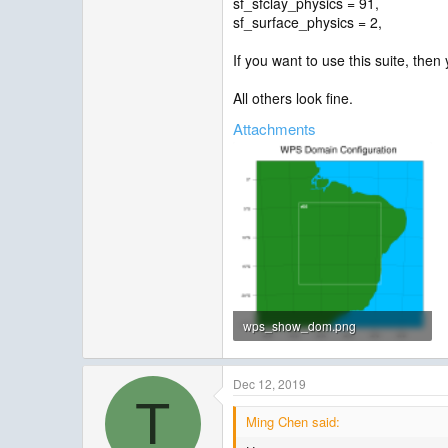
sf_sfclay_physics = 91,
sf_surface_physics = 2,
If you want to use this suite, the
All others look fine.
Attachments
wps_show_dom.png
62.5 KB · Views: 685
Dec 12, 2019
T
Ming Chen said: