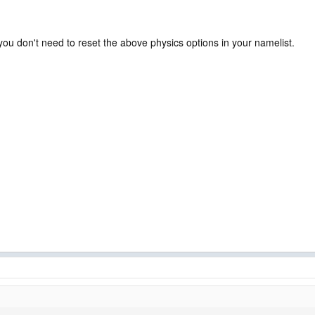
n you don't need to reset the above physics options in your namelist.