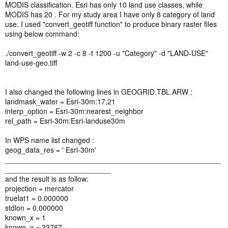
MODIS classification. Esri has only 10 land use classes, while
MODIS has 20 . For my study area I have only 8 category of land
use. I used "convert_geotiff function" to produce binary raster files
using below command:
./convert_geotiff -w 2 -c 8 -t 1200 -u "Category" -d "LAND-USE"
land-use-geo.tiff
I also changed the following lines in GEOGRID.TBL.ARW :
landmask_water = Esri-30m:17,21
interp_option = Esri-30m:nearest_neighbor
rel_path = Esri-30m:Esri-landuse30m
In WPS name list changed :
geog_data_res = ' Esri-30m'
_____________________________________________________
__________________________
and the result is as follow:
projection = mercator
truelat1 = 0.000000
stdlon = 0.000000
known_x = 1
known_y = 33767