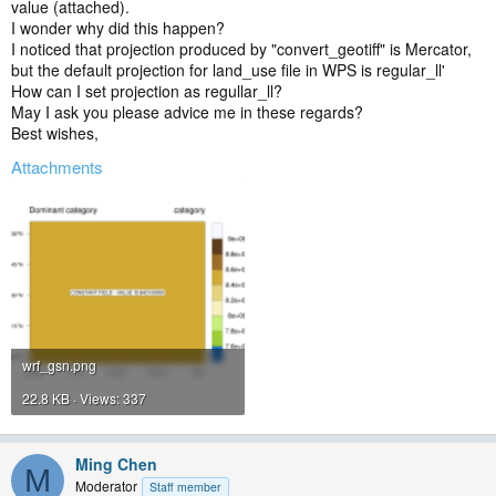
value (attached).
I wonder why did this happen?
I noticed that projection produced by "convert_geotiff" is Mercator,
but the default projection for land_use file in WPS is regular_ll'
How can I set projection as regullar_ll?
May I ask you please advice me in these regards?
Best wishes,
Attachments
wrf_gsn.png
22.8 KB · Views: 337
Ming Chen
M
Moderator
Staff member