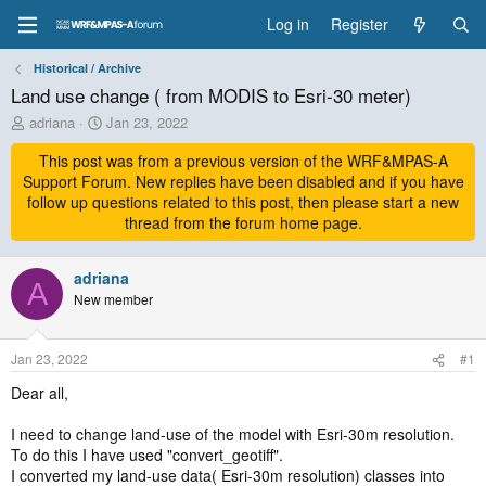
Log in
Register
Historical / Archive
Land use change ( from MODIS to Esri-30 meter)
T
S
adriana
Jan 23, 2022
h
t
r
This post was from a previous version of the WRF&MPAS-A
a
e
r
Support Forum. New replies have been disabled and if you have
a
t
follow up questions related to this post, then please start a new
d
d
thread from the forum home page.
s
a
t
t
a
adriana
e
A
r
New member
t
e
r
Jan 23, 2022
#1
Dear all,
I need to change land-use of the model with Esri-30m resolution.
To do this I have used "convert_geotiff".
I converted my land-use data( Esri-30m resolution) classes into