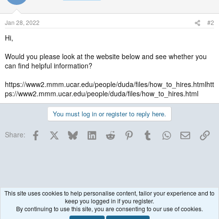
Jan 28, 2022
#2
Hi,
Would you please look at the website below and see whether you
can find helpful information?
https://www2.mmm.ucar.edu/people/duda/files/how_to_hires.htmlhtt
ps://www2.mmm.ucar.edu/people/duda/files/how_to_hires.html
You must log in or register to reply here.
Facebook
X
Bluesky
LinkedIn
Reddit
Pinterest
Tumblr
WhatsApp
Email
Lin
Share:
This site uses cookies to help personalise content, tailor your experience and to
keep you logged in if you register.
Historical / Archive
By continuing to use this site, you are consenting to our use of cookies.