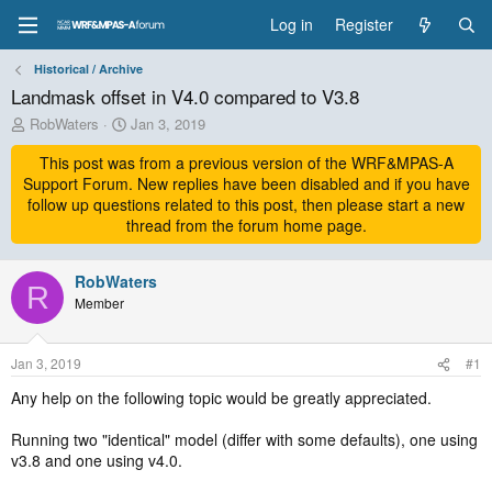
Log in
Register
Historical / Archive
Landmask offset in V4.0 compared to V3.8
T
S
RobWaters
Jan 3, 2019
h
t
r
This post was from a previous version of the WRF&MPAS-A
a
e
r
Support Forum. New replies have been disabled and if you have
a
t
follow up questions related to this post, then please start a new
d
d
thread from the forum home page.
s
a
t
t
a
RobWaters
e
R
r
Member
t
e
r
Jan 3, 2019
#1
Any help on the following topic would be greatly appreciated.
Running two "identical" model (differ with some defaults), one using
v3.8 and one using v4.0.