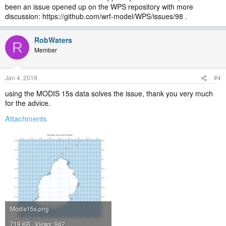
been an issue opened up on the WPS repository with more
discussion: https://github.com/wrf-model/WPS/issues/98 .
RobWaters
R
Member
Jan 4, 2019
#4
using the MODIS 15s data solves the issue, thank you very much
for the advice.
Attachments
Modis15s.png
719 KB · Views: 942