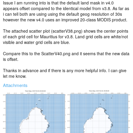
Issue I am running into is that the default land mask in v4.0
appears offset compared to the identical model from v3.8. As far as
i can tell both are using using the default geog resolution of 30s
however the new v4.0 uses an improved 20-class MODIS product.
The attached scatter plot (scatterV38.png) shows the center points
of each grid cell for Mauritius for v3.8. Land grid cells are white/not
visible and water grid cells are blue.
Compare this to the ScatterV40.png and it seems that the new data
is offset.
Thanks in advance and if there is any more helpful info. I can give
let me know.
Attachments