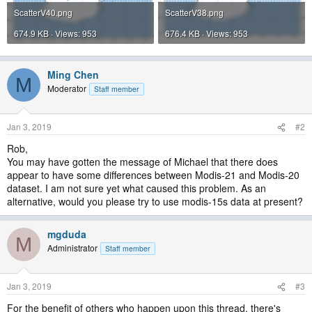
ScatterV40.png
ScatterV38.png
674.9 KB · Views: 953
676.4 KB · Views: 953
Ming Chen
M
Moderator
Staff member
Jan 3, 2019
#2
Rob,
You may have gotten the message of Michael that there does
appear to have some differences between Modis-21 and Modis-20
dataset. I am not sure yet what caused this problem. As an
alternative, would you please try to use modis-15s data at present?
mgduda
M
Administrator
Staff member
Jan 3, 2019
#3
For the benefit of others who happen upon this thread, there's