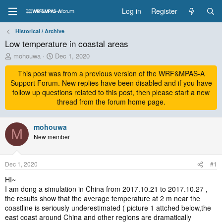
Log in
Register
Historical / Archive
Low temperature in coastal areas
T
S
mohouwa
Dec 1, 2020
h
t
r
This post was from a previous version of the WRF&MPAS-A
a
e
r
Support Forum. New replies have been disabled and if you have
a
t
follow up questions related to this post, then please start a new
d
d
thread from the forum home page.
s
a
t
t
a
mohouwa
e
M
r
New member
t
e
r
Dec 1, 2020
#1
HI~
I am dong a simulation in China from 2017.10.21 to 2017.10.27 ,
the results show that the average temperature at 2 m near the
coastline is seriously underestimated ( picture 1 attched below,the
east coast around China and other regions are dramatically