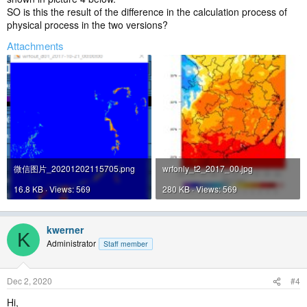
SO is this the result of the difference in the calculation process of
physical process in the two versions?
Attachments
微信图片_20201202115705.png
wrfonly_t2_2017_00.jpg
16.8 KB · Views: 569
280 KB · Views: 569
kwerner
K
Administrator
Staff member
Dec 2, 2020
#4
Hi,