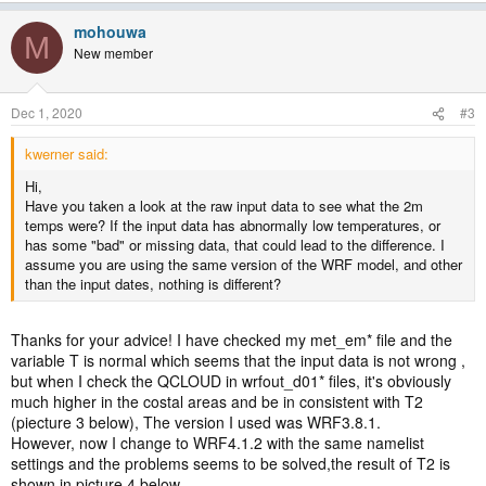
mohouwa
M
New member
Dec 1, 2020
#3
kwerner said:
Hi,
Have you taken a look at the raw input data to see what the 2m
temps were? If the input data has abnormally low temperatures, or
has some "bad" or missing data, that could lead to the difference. I
assume you are using the same version of the WRF model, and other
than the input dates, nothing is different?
Thanks for your advice! I have checked my met_em* file and the
variable T is normal which seems that the input data is not wrong ,
but when I check the QCLOUD in wrfout_d01* files, it's obviously
much higher in the costal areas and be in consistent with T2
(piecture 3 below), The version I used was WRF3.8.1.
However, now I change to WRF4.1.2 with the same namelist
settings and the problems seems to be solved,the result of T2 is
shown in picture 4 below.