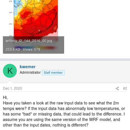
wrfonly_t2_144_2016_00.jpg
253.6 KB · Views: 578
kwerner
K
Administrator
Staff member
Dec 1, 2020
#2
Hi,
Have you taken a look at the raw input data to see what the 2m
temps were? If the input data has abnormally low temperatures, or
has some "bad" or missing data, that could lead to the difference. I
assume you are using the same version of the WRF model, and
other than the input dates, nothing is different?