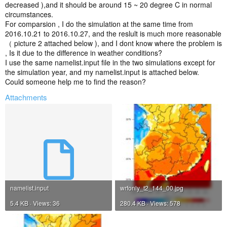
decreased ),and it should be around 15 ~ 20 degree C in normal
circumstances.
For comparsion , I do the simulation at the same time from
2016.10.21 to 2016.10.27, and the reslult is much more reasonable
（ picture 2 attached below ), and I dont know where the problem is
, Is it due to the difference in weather conditions?
I use the same namelist.input file in the two simulations except for
the simulation year, and my namelist.input is attached below.
Could someone help me to find the reason?
Attachments
namelist.input
wrfonly_t2_144_00.jpg
5.4 KB · Views: 36
280.4 KB · Views: 578