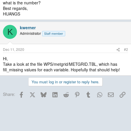
what is the number?
Best regards,
HUANGS
kwerner
K
Administrator
Staff member
Dec 11, 2020
#2
Hi,
Take a look at the file WPS/metgrid/METGRID.TBL, which has
fill_missing values for each variable. Hopefully that should help!
You must log in or register to reply here.
Facebook
X
Bluesky
LinkedIn
Reddit
Pinterest
Tumblr
WhatsApp
Email
Lin
Share: