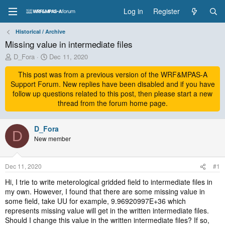
Log in
Register
Historical / Archive
Missing value in intermediate files
T
S
D_Fora
Dec 11, 2020
h
t
r
This post was from a previous version of the WRF&MPAS-A
a
e
r
Support Forum. New replies have been disabled and if you have
a
t
follow up questions related to this post, then please start a new
d
d
thread from the forum home page.
s
a
t
t
a
D_Fora
e
D
r
New member
t
e
r
Dec 11, 2020
#1
Hi, I trie to write meterological gridded field to intermediate files in
my own. However, I found that there are some missing value in
some field, take UU for example, 9.96920997E+36 which
represents missing value will get in the written intermediate files.
Should I change this value in the written intermediate files? If so,