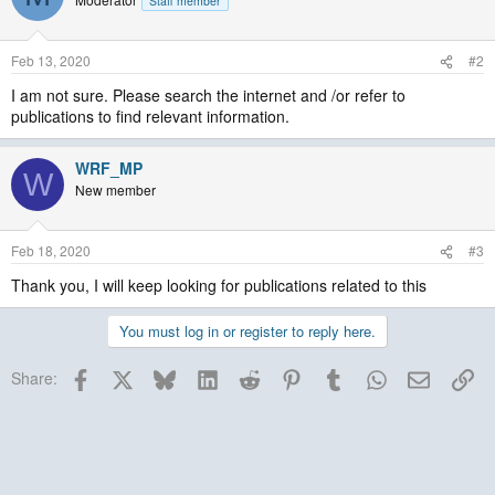
Staff member
Feb 13, 2020
#2
I am not sure. Please search the internet and /or refer to
publications to find relevant information.
WRF_MP
W
New member
Feb 18, 2020
#3
Thank you, I will keep looking for publications related to this
You must log in or register to reply here.
Facebook
X
Bluesky
LinkedIn
Reddit
Pinterest
Tumblr
WhatsApp
Email
Lin
Share: