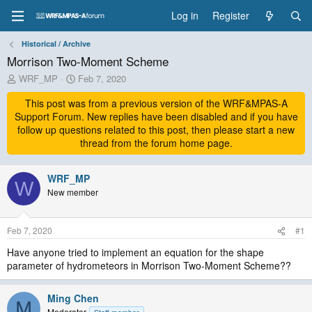
Log in
Register
Historical / Archive
Morrison Two-Moment Scheme
T
S
WRF_MP
Feb 7, 2020
h
t
r
This post was from a previous version of the WRF&MPAS-A
a
e
r
Support Forum. New replies have been disabled and if you have
a
t
follow up questions related to this post, then please start a new
d
d
thread from the forum home page.
s
a
t
t
a
WRF_MP
e
W
r
New member
t
e
r
Feb 7, 2020
#1
Have anyone tried to implement an equation for the shape
parameter of hydrometeors in Morrison Two-Moment Scheme??
Ming Chen
M
Moderator