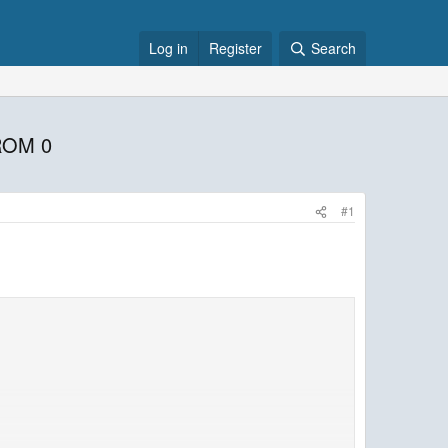
Log in
Register
Search
ROM 0
#1