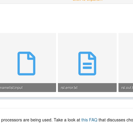
------------------------
namelist.input
rsl.error.txt
rsl.out.
4.5 KB · Views: 4
1.3 KB · Views: 2
1.2 KB 
gh processors are being used. Take a look at
this FAQ
that discusses cho