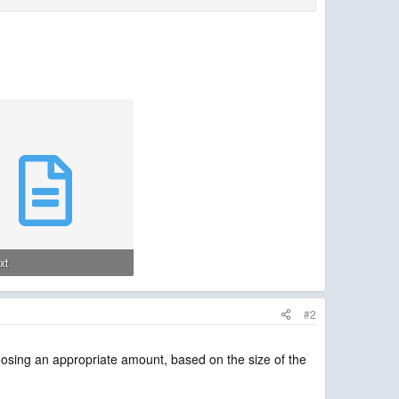
txt
· Views: 2
#2
osing an appropriate amount, based on the size of the