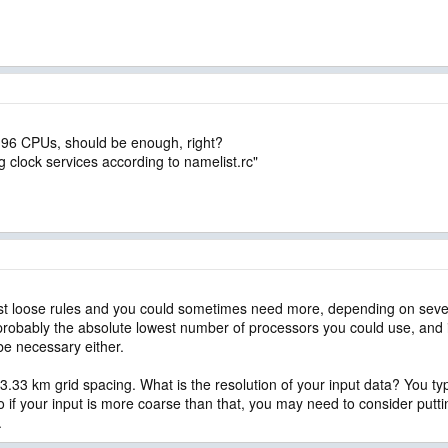
o 96 CPUs, should be enough, right?
ing clock services according to namelist.rc"
st loose rules and you could sometimes need more, depending on severa
s probably the absolute lowest number of processors you could use, and 
 be necessary either.
3.33 km grid spacing. What is the resolution of your input data? You typi
o if your input is more coarse than that, you may need to consider put
.