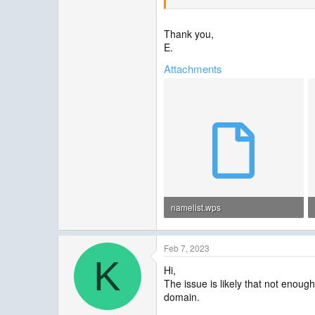
--------------------------------------------------
Thank you,
E.
Attachments
namelist.wps
1.4 KB · Views: 2
Feb 7, 2023
K
Hi,
The issue is likely that not enou
domain.