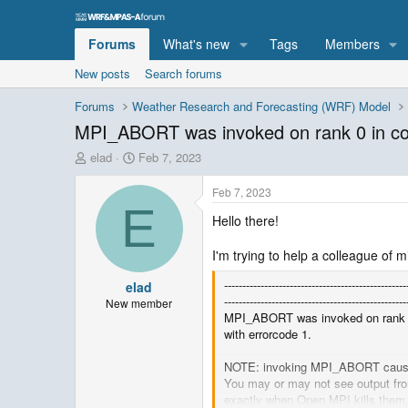
Forums
What's new
Tags
Members
New posts
Search forums
Forums
Weather Research and Forecasting (WRF) Model
MPI_ABORT was invoked on rank 0 i
T
S
elad
Feb 7, 2023
h
t
r
a
Feb 7, 2023
e
r
E
Hello there!
a
t
d
d
s
a
I'm trying to help a colleague of m
t
t
--------------------------------------------------
elad
a
e
--------------------------------------------------
r
New member
MPI_ABORT was invoked on ran
t
with errorcode 1.
e
r
NOTE: invoking MPI_ABORT causes
You may or may not see output fr
exactly when Open MPI kills them