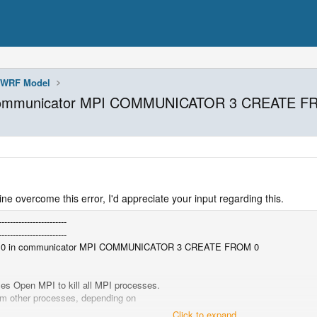
WRF Model
n communicator MPI COMMUNICATOR 3 CREATE F
ine overcome this error, I'd appreciate your input regarding this.
------------------------
------------------------
k 0 in communicator MPI COMMUNICATOR 3 CREATE FROM 0
 Open MPI to kill all MPI processes.
om other processes, depending on
.
Click to expand...