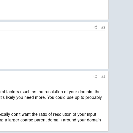
#3
#4
l factors (such as the resolution of your domain, the
it's likely you need more. You could use up to probably
cally don't want the ratio of resolution of your input
ting a larger coarse parent domain around your domain