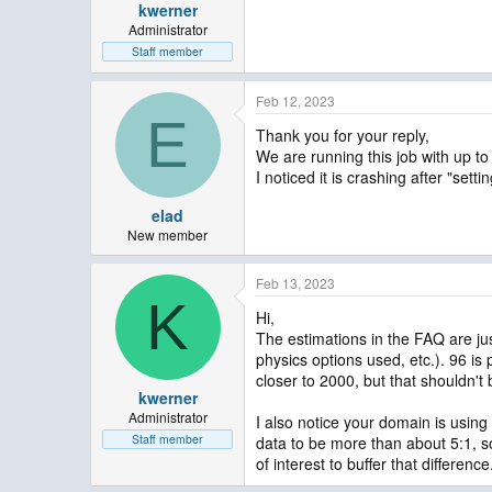
kwerner
Administrator
Staff member
Feb 12, 2023
E
Thank you for your reply,
We are running this job with up t
I noticed it is crashing after "sett
elad
New member
Feb 13, 2023
K
Hi,
The estimations in the FAQ are ju
physics options used, etc.). 96 i
closer to 2000, but that shouldn't
kwerner
Administrator
I also notice your domain is using 
Staff member
data to be more than about 5:1, s
of interest to buffer that difference