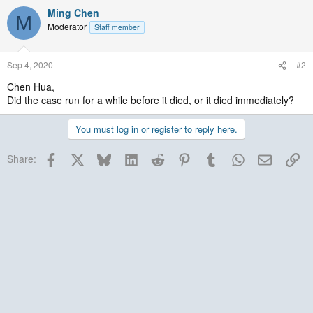
Ming Chen
M
Moderator
Staff member
Sep 4, 2020
#2
Chen Hua,
Did the case run for a while before it died, or it died immediately?
You must log in or register to reply here.
Facebook
X
Bluesky
LinkedIn
Reddit
Pinterest
Tumblr
WhatsApp
Email
Lin
Share: