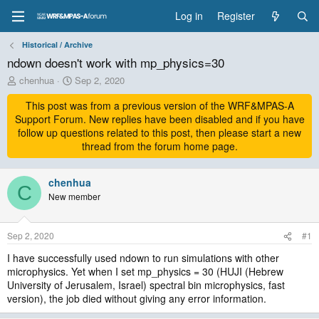
Log in
Register
Historical / Archive
ndown doesn't work with mp_physics=30
T
S
chenhua
Sep 2, 2020
h
t
r
This post was from a previous version of the WRF&MPAS-A
a
e
r
Support Forum. New replies have been disabled and if you have
a
t
follow up questions related to this post, then please start a new
d
d
thread from the forum home page.
s
a
t
t
a
chenhua
e
C
r
New member
t
e
r
Sep 2, 2020
#1
I have successfully used ndown to run simulations with other
microphysics. Yet when I set mp_physics = 30 (HUJI (Hebrew
University of Jerusalem, Israel) spectral bin microphysics, fast
version), the job died without giving any error information.