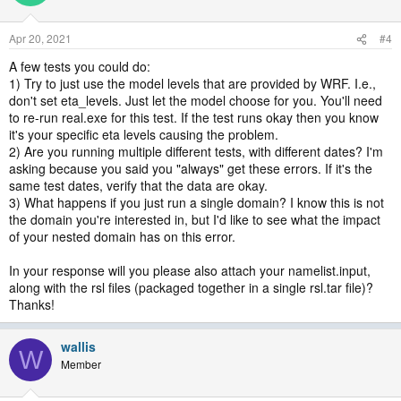
Apr 20, 2021
#4
A few tests you could do:
1) Try to just use the model levels that are provided by WRF. I.e.,
don't set eta_levels. Just let the model choose for you. You'll need
to re-run real.exe for this test. If the test runs okay then you know
it's your specific eta levels causing the problem.
2) Are you running multiple different tests, with different dates? I'm
asking because you said you "always" get these errors. If it's the
same test dates, verify that the data are okay.
3) What happens if you just run a single domain? I know this is not
the domain you're interested in, but I'd like to see what the impact
of your nested domain has on this error.
In your response will you please also attach your namelist.input,
along with the rsl files (packaged together in a single rsl.tar file)?
Thanks!
wallis
W
Member