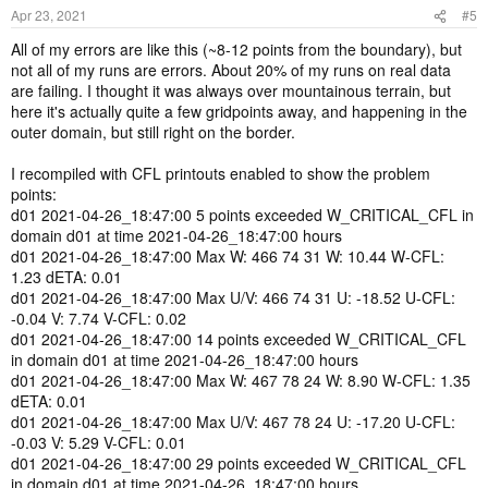
Apr 23, 2021
#5
All of my errors are like this (~8-12 points from the boundary), but
not all of my runs are errors. About 20% of my runs on real data
are failing. I thought it was always over mountainous terrain, but
here it's actually quite a few gridpoints away, and happening in the
outer domain, but still right on the border.
I recompiled with CFL printouts enabled to show the problem
points:
d01 2021-04-26_18:47:00 5 points exceeded W_CRITICAL_CFL in
domain d01 at time 2021-04-26_18:47:00 hours
d01 2021-04-26_18:47:00 Max W: 466 74 31 W: 10.44 W-CFL:
1.23 dETA: 0.01
d01 2021-04-26_18:47:00 Max U/V: 466 74 31 U: -18.52 U-CFL:
-0.04 V: 7.74 V-CFL: 0.02
d01 2021-04-26_18:47:00 14 points exceeded W_CRITICAL_CFL
in domain d01 at time 2021-04-26_18:47:00 hours
d01 2021-04-26_18:47:00 Max W: 467 78 24 W: 8.90 W-CFL: 1.35
dETA: 0.01
d01 2021-04-26_18:47:00 Max U/V: 467 78 24 U: -17.20 U-CFL:
-0.03 V: 5.29 V-CFL: 0.01
d01 2021-04-26_18:47:00 29 points exceeded W_CRITICAL_CFL
in domain d01 at time 2021-04-26_18:47:00 hours