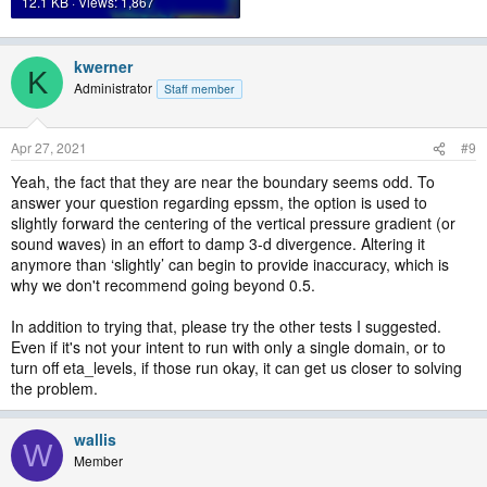
12.1 KB · Views: 1,867
kwerner
K
Administrator
Staff member
Apr 27, 2021
#9
Yeah, the fact that they are near the boundary seems odd. To
answer your question regarding epssm, the option is used to
slightly forward the centering of the vertical pressure gradient (or
sound waves) in an effort to damp 3-d divergence. Altering it
anymore than ‘slightly’ can begin to provide inaccuracy, which is
why we don't recommend going beyond 0.5.
In addition to trying that, please try the other tests I suggested.
Even if it's not your intent to run with only a single domain, or to
turn off eta_levels, if those run okay, it can get us closer to solving
the problem.
wallis
W
Member