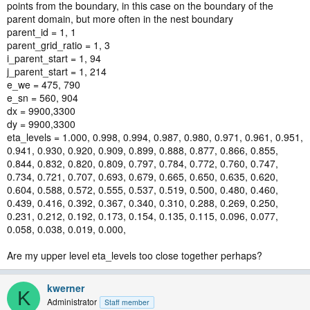
points from the boundary, in this case on the boundary of the
parent domain, but more often in the nest boundary
parent_id = 1, 1
parent_grid_ratio = 1, 3
i_parent_start = 1, 94
j_parent_start = 1, 214
e_we = 475, 790
e_sn = 560, 904
dx = 9900,3300
dy = 9900,3300
eta_levels = 1.000, 0.998, 0.994, 0.987, 0.980, 0.971, 0.961, 0.951,
0.941, 0.930, 0.920, 0.909, 0.899, 0.888, 0.877, 0.866, 0.855,
0.844, 0.832, 0.820, 0.809, 0.797, 0.784, 0.772, 0.760, 0.747,
0.734, 0.721, 0.707, 0.693, 0.679, 0.665, 0.650, 0.635, 0.620,
0.604, 0.588, 0.572, 0.555, 0.537, 0.519, 0.500, 0.480, 0.460,
0.439, 0.416, 0.392, 0.367, 0.340, 0.310, 0.288, 0.269, 0.250,
0.231, 0.212, 0.192, 0.173, 0.154, 0.135, 0.115, 0.096, 0.077,
0.058, 0.038, 0.019, 0.000,
Are my upper level eta_levels too close together perhaps?
kwerner
K
Administrator
Staff member