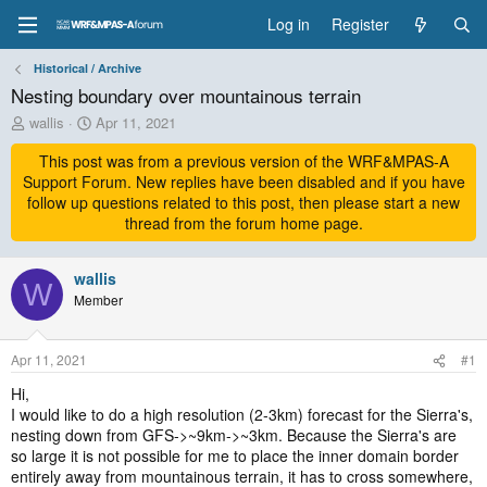
Log in
Register
Historical / Archive
Nesting boundary over mountainous terrain
T
S
wallis
Apr 11, 2021
h
t
r
This post was from a previous version of the WRF&MPAS-A
a
e
r
Support Forum. New replies have been disabled and if you have
a
t
follow up questions related to this post, then please start a new
d
d
thread from the forum home page.
s
a
t
t
a
wallis
e
W
r
Member
t
e
r
Apr 11, 2021
#1
Hi,
I would like to do a high resolution (2-3km) forecast for the Sierra's,
nesting down from GFS->~9km->~3km. Because the Sierra's are
so large it is not possible for me to place the inner domain border
entirely away from mountainous terrain, it has to cross somewhere,