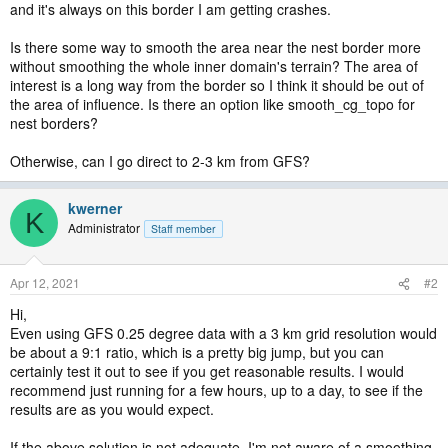
and it's always on this border I am getting crashes.
Is there some way to smooth the area near the nest border more
without smoothing the whole inner domain's terrain? The area of
interest is a long way from the border so I think it should be out of
the area of influence. Is there an option like smooth_cg_topo for
nest borders?
Otherwise, can I go direct to 2-3 km from GFS?
kwerner
K
Administrator
Staff member
Apr 12, 2021
#2
Hi,
Even using GFS 0.25 degree data with a 3 km grid resolution would
be about a 9:1 ratio, which is a pretty big jump, but you can
certainly test it out to see if you get reasonable results. I would
recommend just running for a few hours, up to a day, to see if the
results are as you would expect.
If the above solution is not adequate, I'm not aware of a smoothing