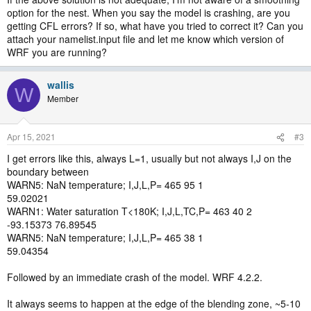
option for the nest. When you say the model is crashing, are you
getting CFL errors? If so, what have you tried to correct it? Can you
attach your namelist.input file and let me know which version of
WRF you are running?
wallis
W
Member
Apr 15, 2021
#3
I get errors like this, always L=1, usually but not always I,J on the
boundary between
WARN5: NaN temperature; I,J,L,P= 465 95 1
59.02021
WARN1: Water saturation T<180K; I,J,L,TC,P= 463 40 2
-93.15373 76.89545
WARN5: NaN temperature; I,J,L,P= 465 38 1
59.04354
Followed by an immediate crash of the model. WRF 4.2.2.
It always seems to happen at the edge of the blending zone, ~5-10