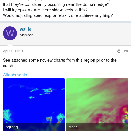
that they're consistently occurring near the domain edge?
I will try epssm - are there side-effects to this?
Would adjusting spec_exp or relax_zone achieve anything?
wallis
W
Member
Apr 23, 2021
#8
See attached some ncview charts from this region prior to the
crash.
Attachments
hgt.png
v.png