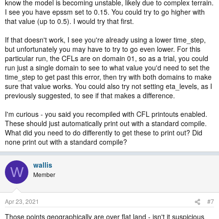
know the model is becoming unstable, likely due to complex terrain.
I see you have epssm set to 0.15. You could try to go higher with
that value (up to 0.5). I would try that first.
If that doesn't work, I see you're already using a lower time_step,
but unfortunately you may have to try to go even lower. For this
particular run, the CFLs are on domain 01, so as a trial, you could
run just a single domain to see to what value you'd need to set the
time_step to get past this error, then try with both domains to make
sure that value works. You could also try not setting eta_levels, as I
previously suggested, to see if that makes a difference.
I'm curious - you said you recompiled with CFL printouts enabled.
These should just automatically print out with a standard compile.
What did you need to do differently to get these to print out? Did
none print out with a standard compile?
wallis
W
Member
Apr 23, 2021
#7
Those points geographically are over flat land - isn't it suspicious