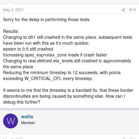
May 4, 2021
#10
Sorry for the delay in performing those tests.
Results:
Changing to d01 still crashed in the same place, subsequent tests
have been run with this as it's much quicker.
epssm to 0.5 still crashed
Increasing spec_exp/relax_zone made it crash faster
Changing to real-defined eta_levels still crashed in approximately
the same place
Reducing the minimum timestep to 12 succeeds, with points
exceeding W_CRITICAL_CFL every timestep.
It seems to me that the timestep is a bandaid fix, that these border
discontinuities are being caused by something else. How can I
debug this further?
wallis
W
Member