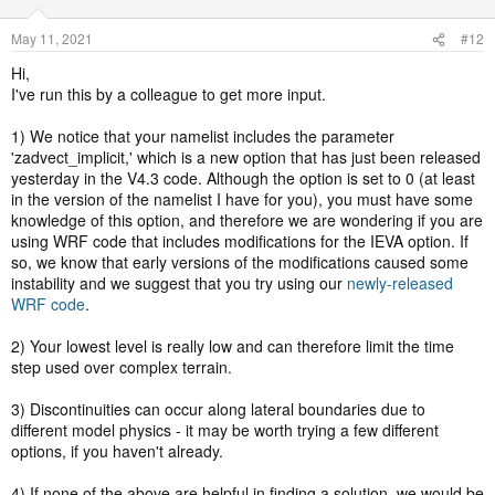
May 11, 2021
#12
Hi,
I've run this by a colleague to get more input.
1) We notice that your namelist includes the parameter
'zadvect_implicit,' which is a new option that has just been released
yesterday in the V4.3 code. Although the option is set to 0 (at least
in the version of the namelist I have for you), you must have some
knowledge of this option, and therefore we are wondering if you are
using WRF code that includes modifications for the IEVA option. If
so, we know that early versions of the modifications caused some
instability and we suggest that you try using our
newly-released
WRF code
.
2) Your lowest level is really low and can therefore limit the time
step used over complex terrain.
3) Discontinuities can occur along lateral boundaries due to
different model physics - it may be worth trying a few different
options, if you haven't already.
4) If none of the above are helpful in finding a solution, we would be