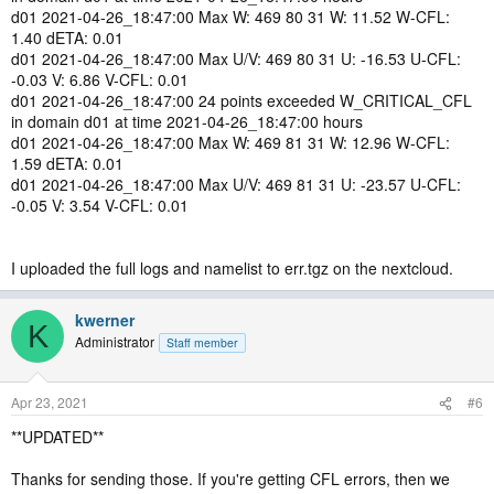
d01 2021-04-26_18:47:00 Max W: 469 80 31 W: 11.52 W-CFL:
1.40 dETA: 0.01
d01 2021-04-26_18:47:00 Max U/V: 469 80 31 U: -16.53 U-CFL:
-0.03 V: 6.86 V-CFL: 0.01
d01 2021-04-26_18:47:00 24 points exceeded W_CRITICAL_CFL
in domain d01 at time 2021-04-26_18:47:00 hours
d01 2021-04-26_18:47:00 Max W: 469 81 31 W: 12.96 W-CFL:
1.59 dETA: 0.01
d01 2021-04-26_18:47:00 Max U/V: 469 81 31 U: -23.57 U-CFL:
-0.05 V: 3.54 V-CFL: 0.01
I uploaded the full logs and namelist to err.tgz on the nextcloud.
kwerner
K
Administrator
Staff member
Apr 23, 2021
#6
**UPDATED**
Thanks for sending those. If you're getting CFL errors, then we