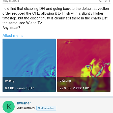
May 5, 2021
#11
I did find that disabling DFI and going back to the default advection
order reduced the CFL, allowing it to finish with a slightly higher
timestep, but the discontinuity is clearly still there in the charts just
the same, see W and T2
Any ideas?
Attachments
ex.png
ex2.png
8.4 KB · Views: 1,817
29.9 KB · Views: 1,820
kwerner
K
Administrator
Staff member