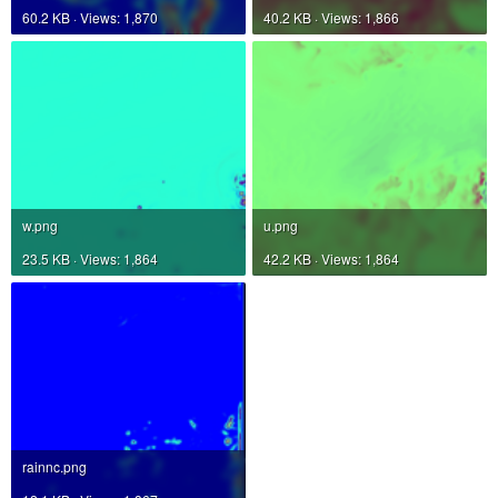
60.2 KB · Views: 1,870
40.2 KB · Views: 1,866
w.png
u.png
23.5 KB · Views: 1,864
42.2 KB · Views: 1,864
rainnc.png