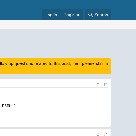
Log in
Register
Search
 up questions related to this post, then please start a
#1
nstall it
#2