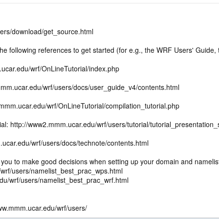
ers/download/get_source.html
following references to get started (for e.g., the WRF Users' Guide, th
.ucar.edu/wrf/OnLineTutorial/index.php
mm.ucar.edu/wrf/users/docs/user_guide_v4/contents.html
.mmm.ucar.edu/wrf/OnLineTutorial/compilation_tutorial.php
ial: http://www2.mmm.ucar.edu/wrf/users/tutorial/tutorial_presentati
ucar.edu/wrf/users/docs/technote/contents.html
s you to make good decisions when setting up your domain and namelist
wrf/users/namelist_best_prac_wps.html
/wrf/users/namelist_best_prac_wrf.html
ww.mmm.ucar.edu/wrf/users/