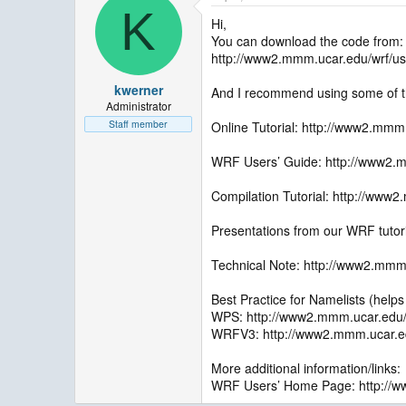
K
Hi,
You can download the code from:
http://www2.mmm.ucar.edu/wrf/us
kwerner
And I recommend using some of the 
Administrator
Staff member
Online Tutorial: http://www2.mmm
WRF Users’ Guide: http://www2.m
Compilation Tutorial: http://www2
Presentations from our WRF tutor
Technical Note: http://www2.mmm.
Best Practice for Namelists (help
WPS: http://www2.mmm.ucar.edu/
WRFV3: http://www2.mmm.ucar.edu
More additional information/links:
WRF Users’ Home Page: http://w