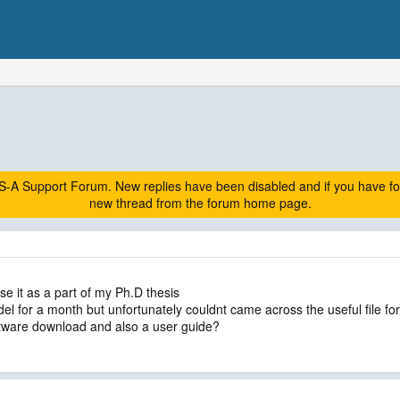
A Support Forum. New replies have been disabled and if you have follow
new thread from the forum home page.
e it as a part of my Ph.D thesis
l for a month but unfortunately couldnt came across the useful file for i
tware download and also a user guide?