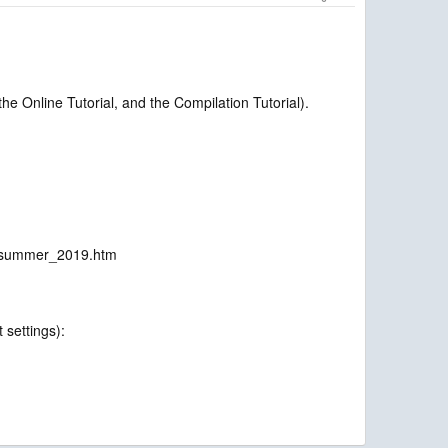
e Online Tutorial, and the Compilation Tutorial).
on_summer_2019.htm
 settings):