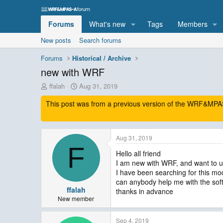
Forums
What's new
Tags
Members
New posts
Search forums
Forums
Historical / Archive
new with WRF
T
S
ffalah
Aug 31, 2019
h
t
This post was from a previous version of the WRF&MPAS-
r
a
e
r
a
t
d
d
Aug 31, 2019
s
a
F
t
t
Hello all friend
a
e
I am new with WRF, and want to us
r
I have been searching for this mode
t
can anybody help me with the sof
e
ffalah
thanks in advance
r
New member
Sep 4, 2019