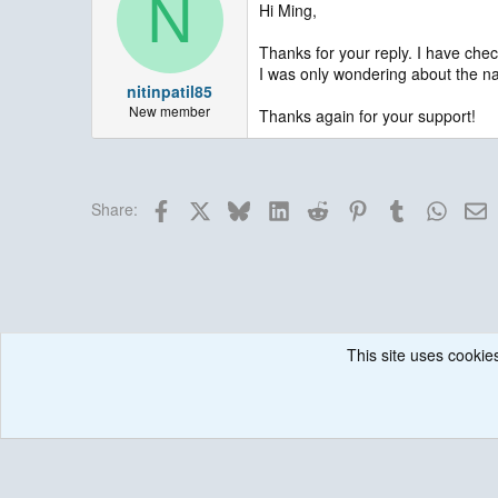
N
Hi Ming,
Thanks for your reply. I have chec
I was only wondering about the nam
nitinpatil85
New member
Thanks again for your support!
Facebook
X
Bluesky
LinkedIn
Reddit
Pinterest
Tumblr
Whats
E
Share:
This site uses cookies
Forums
Historical / Archive