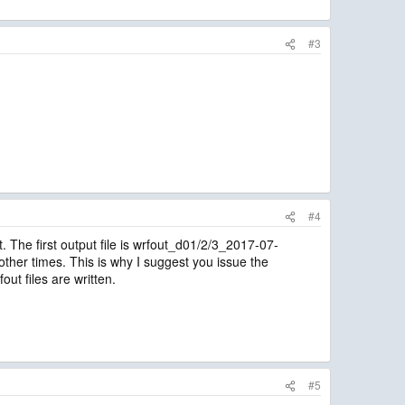
#3
#4
t. The first output file is wrfout_d01/2/3_2017-07-
 other times. This is why I suggest you issue the
t files are written.
#5