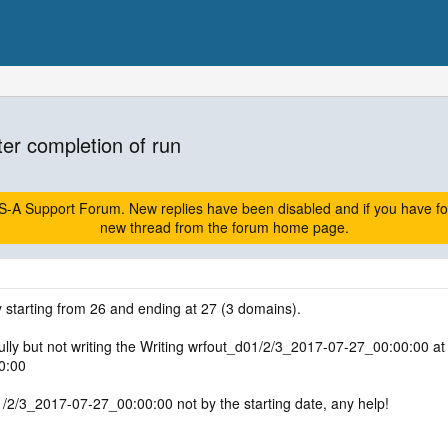
ter completion of run
A Support Forum. New replies have been disabled and if you have follow
new thread from the forum home page.
 starting from 26 and ending at 27 (3 domains).
ly but not writing the Writing wrfout_d01/2/3_2017-07-27_00:00:00 at th
0:00
1/2/3_2017-07-27_00:00:00 not by the starting date, any help!