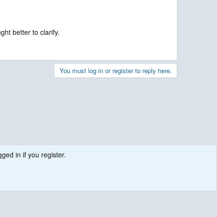
t better to clarify.
You must log in or register to reply here.
ged in if you register.
.
Contact us
Terms and rules
Privacy policy
Help
R
S
S