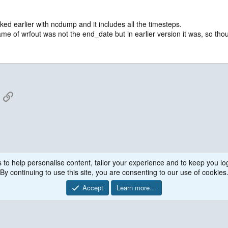
ked earlier with ncdump and it includes all the timesteps.
e of wrfout was not the end_date but in earlier version it was, so though
App
mail
Link
 to help personalise content, tailor your experience and to keep you log
By continuing to use this site, you are consenting to our use of cookies
Accept
Learn more…