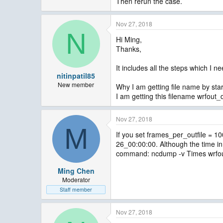
Then rerun the case.
Nov 27, 2018
N
Hi Ming,
Thanks,
It includes all the steps which I 
nitinpatil85
New member
Why I am getting file name by star
I am getting this filename wrfou
Nov 27, 2018
M
If you set frames_per_outfile = 10
26_00:00:00. Although the time in 
command: ncdump -v Times wrfout_d
Ming Chen
Moderator
Staff member
Nov 27, 2018