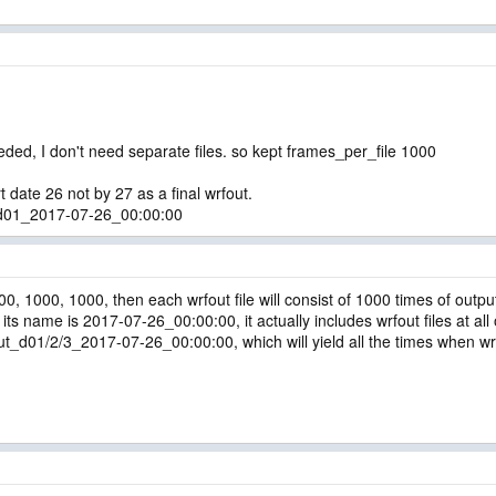
needed, I don't need separate files. so kept frames_per_file 1000
t date 26 not by 27 as a final wrfout.
t_d01_2017-07-26_00:00:00
00, 1000, 1000, then each wrfout file will consist of 1000 times of outpu
its name is 2017-07-26_00:00:00, it actually includes wrfout files at all
01/2/3_2017-07-26_00:00:00, which will yield all the times when wrfou