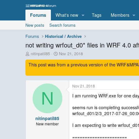
Forums
What's new
Tags
Members
New posts
Search forums
Forums
Historical / Archive
not writing wrfout_d0* files in WRF 4.0 af
T
S
nitinpatil85
Nov 21, 2018
h
t
This post was from a previous version of the WRF&MPAS-
r
a
e
r
a
t
d
d
Nov 21, 2018
s
a
N
t
t
I am running WRF.exe for one day
a
e
r
seems run is completing successful
t
wrfout_d01/2/3_2017-07-26_00:0
e
nitinpatil85
r
New member
I am expecting to write wrfout_d0
======================