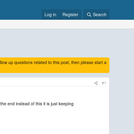
Log in
Register
Search
 up questions related to this post, then please start a
#1
e end instead of this it is just keeping