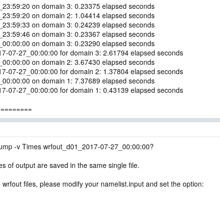
6_23:59:20 on domain 3: 0.23375 elapsed seconds
6_23:59:20 on domain 2: 1.04414 elapsed seconds
6_23:59:33 on domain 3: 0.24239 elapsed seconds
6_23:59:46 on domain 3: 0.23367 elapsed seconds
7_00:00:00 on domain 3: 0.23290 elapsed seconds
017-07-27_00:00:00 for domain 3: 2.61794 elapsed seconds
7_00:00:00 on domain 2: 3.67430 elapsed seconds
017-07-27_00:00:00 for domain 2: 1.37804 elapsed seconds
7_00:00:00 on domain 1: 7.37689 elapsed seconds
017-07-27_00:00:00 for domain 1: 0.43139 elapsed seconds
=========
ump -v Times wrfout_d01_2017-07-27_00:00:00?
es of output are saved in the same single file.
 wrfout files, please modify your namelist.input and set the option: