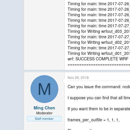
Timing for main: time 2017-07-2
Timing for main: time 2017-07-2
Timing for main: time 2017-07-2
Timing for main: time 2017-07-2
Timing for main: time 2017-07-2
Timing for Writing wrfout_d03_2
Timing for main: time 2017-07-2
Timing for Writing wrfout_d02_2
Timing for main: time 2017-07-2
Timing for Writing wrfout_d01_2
wrf: SUCCESS COMPLETE WRF
==========================
Nov 26, 2018
M
Can you issue the command: ncd
I suppose you can find that all tim
Ming Chen
If you want them to be in separate
Moderator
Staff member
frames_per_outfile = 1, 1, 1,