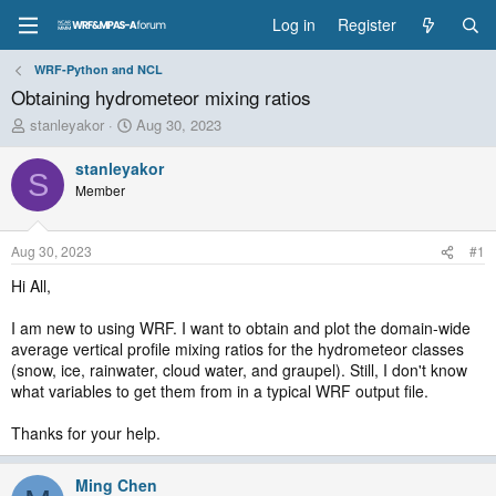
Log in
Register
WRF-Python and NCL
Obtaining hydrometeor mixing ratios
T
S
stanleyakor
Aug 30, 2023
h
t
r
a
stanleyakor
S
e
r
Member
a
t
d
d
s
a
Aug 30, 2023
#1
t
t
a
e
Hi All,
r
t
I am new to using WRF. I want to obtain and plot the domain-wide
e
average vertical profile mixing ratios for the hydrometeor classes
r
(snow, ice, rainwater, cloud water, and graupel). Still, I don't know
what variables to get them from in a typical WRF output file.
Thanks for your help.
Ming Chen