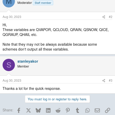
M
Moderator
Staff member
Aug 30, 2023
#2
Hi,
These variables are QVAPOR, QCLOUD, QRAIN, QSNOW, QICE,
QGRAUP, QHAIL etc.
Note that they may not be always available because some
schemes don't output all these variables.
stanleyakor
S
Member
Aug 30, 2023
#3
Thanks a lot for the quick response.
You must log in or register to reply here.
Facebook
X
Bluesky
LinkedIn
Reddit
Pinterest
Tumblr
WhatsApp
Email
Lin
Share: