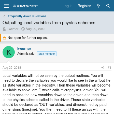
Log in
Register
Frequently Asked Questions
Outputting local variables from physics schemes
T
S
kwerner
Aug 29, 2018
h
t
Not open for further replies.
r
a
e
r
a
t
kwerner
K
d
d
Administrator
Staff member
s
a
t
t
a
e
Aug 29, 2018
#1
r
t
Local variables will not be seen by the output routines. You will
e
need to declare the variables you would like to see in the wrfout file
r
as state variables in the Registry. Then these variables will become
available to solve_em.F, which calls microphysics_driver. You will
need to pass the new variables down to the driver, and then down
to the physics scheme called in the driver. These state variables
should be declared as 'OUT' variables, and dimensioned by patch
dimensions (ime,jme). You then need to fill these arrays with the