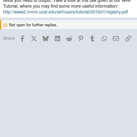
fields you need to output. Take a look at this talk given at our WRF
Tutorial, where you may find some more useful information:
http://www2.mmm.ucar.edu/wrf/users/tutorial/201601/registry.pdf
Not open for further replies.
Facebook
X
Bluesky
LinkedIn
Reddit
Pinterest
Tumblr
WhatsApp
Email
Lin
Share: