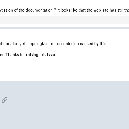
rsion of the documentation ? It looks like that the web site has still th
ot updated yet. I apologize for the confusion caused by this.
n. Thanks for raising this issue.
App
mail
Link