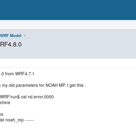
WRF Model
RF4.8.0
8.0 from WRF4.7.1
g my old parameters for NOAH MP. I get this :
/WRF/run$ cat rsl.error.0000
achine
ks.
ist noah_mp ------