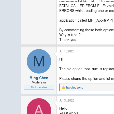
-------------- FATAL CALLED --------
FATAL CALLED FROM FILE: <stdi
ERRORS while reading one or more
-------------------------------------------
application called MPI_Abort(M
By commenting these both options,
Why is it so ?
Thank you.
Jul 1, 2026
M
Hi,
The old option "opt_run" is replac
Ming Chen
Please chane the option and let m
Moderator
haiqingsong
Staff member
R
e
a
Jul 3, 2026
c
A
t
Hello,
i
Yes it works,
o