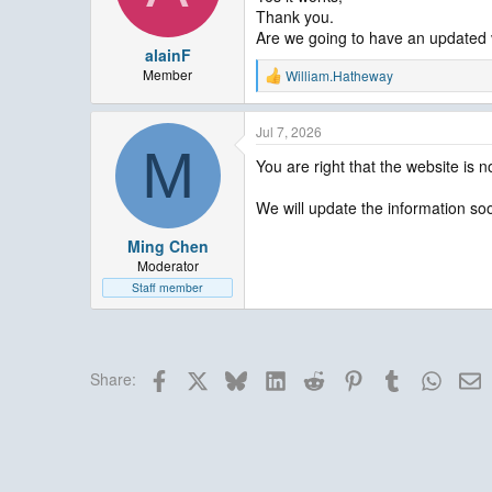
n
Thank you.
s
Are we going to have an updated ve
:
alainF
Member
William.Hatheway
R
e
a
Jul 7, 2026
c
M
t
You are right that the website is n
i
o
n
We will update the information soo
s
:
Ming Chen
Moderator
Staff member
Facebook
X
Bluesky
LinkedIn
Reddit
Pinterest
Tumblr
Whats
E
Share: