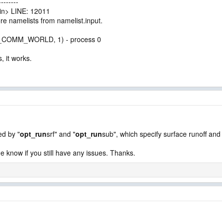
-------
n> LINE: 12011
 namelists from namelist.input.
PI_COMM_WORLD, 1) - process 0
 it works.
ed by "
opt_run
srf" and "
opt_run
sub", which specify surface runoff an
e know if you still have any issues. Thanks.