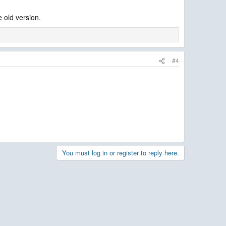
e old version.
#4
You must log in or register to reply here.