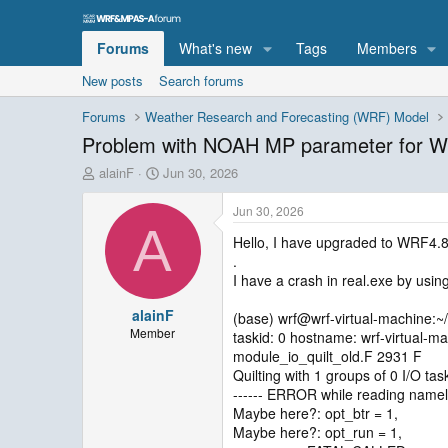
Forums
What's new
Tags
Members
New posts
Search forums
Forums
Weather Research and Forecasting (WRF) Model
Problem with NOAH MP parameter for W
T
S
alainF
Jun 30, 2026
h
t
r
a
Jun 30, 2026
e
r
A
Hello, I have upgraded to WRF4.
a
t
.
d
d
s
a
I have a crash in real.exe by usin
t
t
alainF
a
e
(base) wrf@wrf-virtual-machine:~
r
Member
taskid: 0 hostname: wrf-virtual-m
t
module_io_quilt_old.F 2931 F
e
Quilting with 1 groups of 0 I/O tas
r
------ ERROR while reading namel
Maybe here?: opt_btr = 1,
Maybe here?: opt_run = 1,