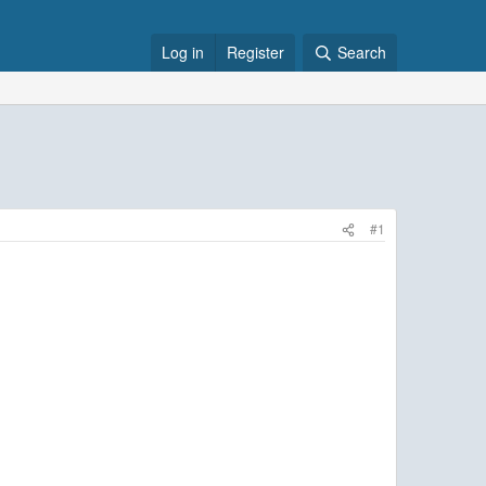
Log in
Register
Search
#1