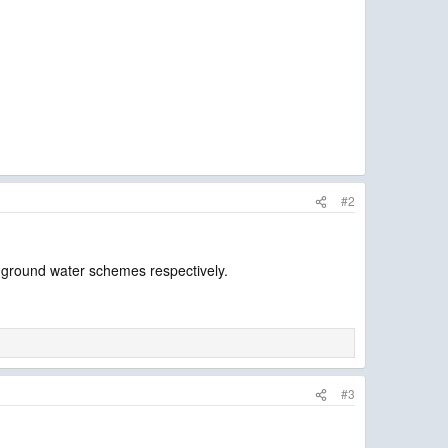
#2
d ground water schemes respectively.
#3