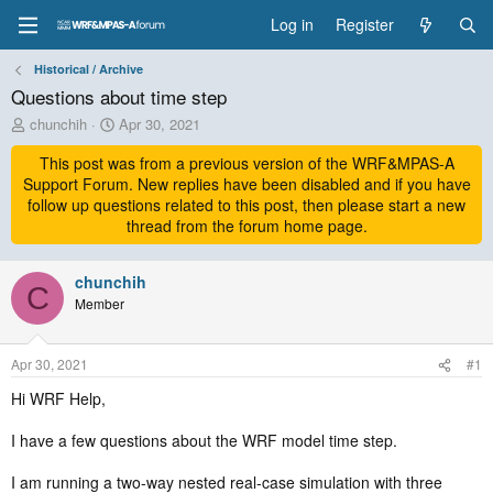
Log in
Register
Historical / Archive
Questions about time step
T
S
chunchih
Apr 30, 2021
h
t
r
This post was from a previous version of the WRF&MPAS-A
a
e
r
Support Forum. New replies have been disabled and if you have
a
t
follow up questions related to this post, then please start a new
d
d
thread from the forum home page.
s
a
t
t
a
chunchih
e
C
r
Member
t
e
r
Apr 30, 2021
#1
Hi WRF Help,
I have a few questions about the WRF model time step.
I am running a two-way nested real-case simulation with three