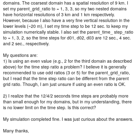
domains. The coarsest domain has a spatial resolution of 9 km. I
set my parent_grid_ratio to = 1, 3, 3, so my two nested domains
have horizontal resolutions of 3 km and 1 km respectively.
However, because I also have a very fine vertical resolution in the
lower levels (~20 m), I set my time step to be 12 sec. to keep my
simulation numerically stable. I also set the parent_time_ step_ratio
to = 1, 3, 2, so the time steps for d01, d02, d03 are 12 sec., 4 sec.
and 2 sec., respectively.
My questions are:
1) Is using an even value (e.g., 2 for the third domain as described
above) for the time step ratio a problem? I believe it is generally
recommended to use odd ratios (3 or 5) for the parent_grid_ratio,
but I read that the time step ratio can be different from the parent
grid ratio. Though, I am just unsure if using an even ratio is OK.
2) I realize that the 12/4/2 seconds time steps are probably more
than small enough for my domains, but in my understanding, there
is no lower limit on the time step. Is this correct?
My simulation completed fine. I was just curious about the answers.
Many thanks,