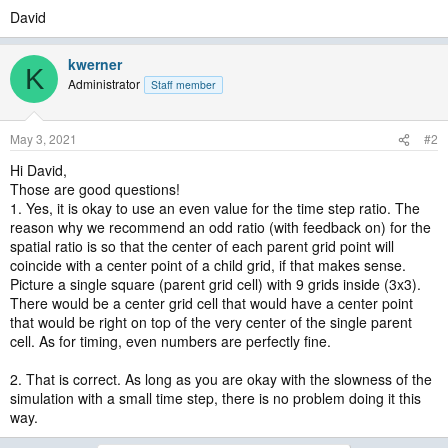
David
kwerner
K
Administrator
Staff member
May 3, 2021
#2
Hi David,
Those are good questions!
1. Yes, it is okay to use an even value for the time step ratio. The
reason why we recommend an odd ratio (with feedback on) for the
spatial ratio is so that the center of each parent grid point will
coincide with a center point of a child grid, if that makes sense.
Picture a single square (parent grid cell) with 9 grids inside (3x3).
There would be a center grid cell that would have a center point
that would be right on top of the very center of the single parent
cell. As for timing, even numbers are perfectly fine.
2. That is correct. As long as you are okay with the slowness of the
simulation with a small time step, there is no problem doing it this
way.