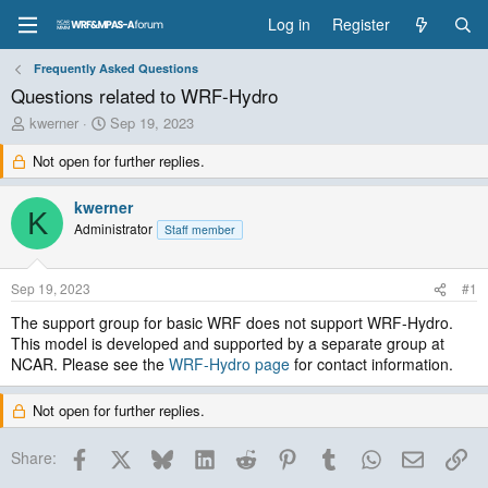
Log in
Register
Frequently Asked Questions
Questions related to WRF-Hydro
T
S
kwerner
Sep 19, 2023
h
t
Not open for further replies.
r
a
e
r
a
t
kwerner
K
d
d
Administrator
Staff member
s
a
t
t
a
e
Sep 19, 2023
#1
r
t
The support group for basic WRF does not support WRF-Hydro.
e
This model is developed and supported by a separate group at
r
NCAR. Please see the
WRF-Hydro page
for contact information.
Not open for further replies.
Facebook
X
Bluesky
LinkedIn
Reddit
Pinterest
Tumblr
WhatsApp
Email
Lin
Share: