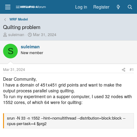
Log in
Register
WRF Model
Quilting problem
T
S
suleiman
Mar 31, 2024
h
t
r
a
suleiman
S
e
r
New member
a
t
d
d
s
a
Mar 31, 2024
#1
t
t
a
e
Dear Community,
r
I have a domain of 451x451 grid points and want to make the
t
output process parallel using quilting.
e
To run my experiment on a supper computer, I used 32 nodes with
r
1552 cores, of which 64 were for quilting:
srun -N 33 -n 1552 --hint=nomultithread --distribution=block:block --
cpus-per-task=4 $prg2