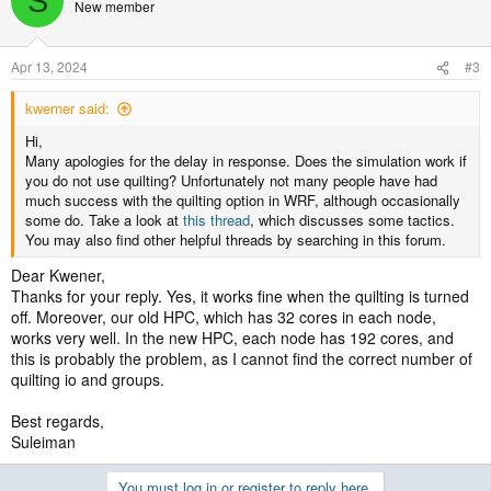
S
New member
Apr 13, 2024
#3
kwerner said:
Hi,
Many apologies for the delay in response. Does the simulation work if
you do not use quilting? Unfortunately not many people have had
much success with the quilting option in WRF, although occasionally
some do. Take a look at
this thread
, which discusses some tactics.
You may also find other helpful threads by searching in this forum.
Dear Kwener,
Thanks for your reply. Yes, it works fine when the quilting is turned
off. Moreover, our old HPC, which has 32 cores in each node,
works very well. In the new HPC, each node has 192 cores, and
this is probably the problem, as I cannot find the correct number of
quilting io and groups.
Best regards,
Suleiman
You must log in or register to reply here.