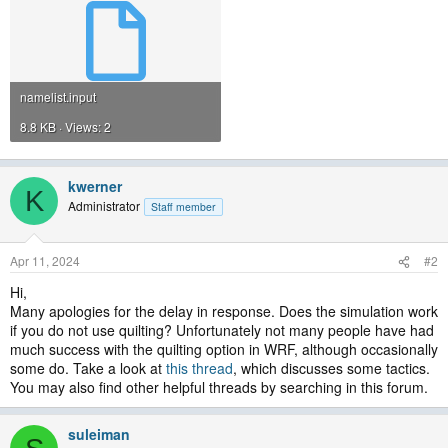
namelist.input
8.8 KB · Views: 2
kwerner
K
Administrator
Staff member
Apr 11, 2024
#2
Hi,
Many apologies for the delay in response. Does the simulation work
if you do not use quilting? Unfortunately not many people have had
much success with the quilting option in WRF, although occasionally
some do. Take a look at
this thread
, which discusses some tactics.
You may also find other helpful threads by searching in this forum.
suleiman