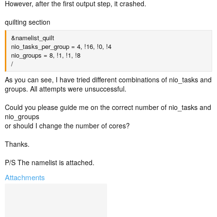
However, after the first output step, it crashed.
quilting section
&namelist_quilt
nio_tasks_per_group = 4, !16, !0, !4
nio_groups = 8, !1, !1, !8
/
As you can see, I have tried different combinations of nio_tasks and
groups. All attempts were unsuccessful.
Could you please guide me on the correct number of nio_tasks and
nio_groups
or should I change the number of cores?
Thanks.
P/S The namelist is attached.
Attachments