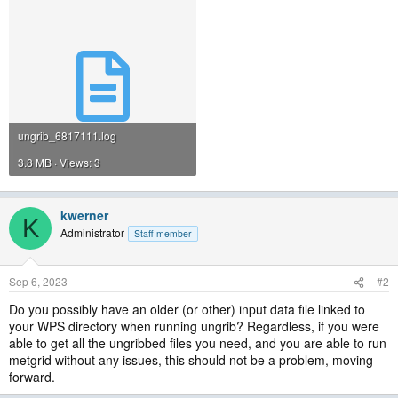
ungrib_6817111.log
3.8 MB · Views: 3
kwerner
K
Administrator
Staff member
Sep 6, 2023
#2
Do you possibly have an older (or other) input data file linked to
your WPS directory when running ungrib? Regardless, if you were
able to get all the ungribbed files you need, and you are able to run
metgrid without any issues, this should not be a problem, moving
forward.