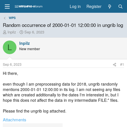
Log in
Register
WPS
Random occurrence of 2000-01-01 12:00:00 in ungrib log
T
S
lnpilz
Sep 6, 2023
h
t
r
a
lnpilz
L
e
r
New member
a
t
d
d
s
a
Sep 6, 2023
#1
t
t
a
e
Hi there,
r
t
even though I am preprocessing data for 2018, ungrib randomly
e
mentions 2000-01-01 12:00:00 in its log. I am not seeing any files
r
which are created additionally to the dates I'm interested in, but I
hope this does not affect the data in my intermediate FILE:* files.
Please find the ungrib log attached.
Attachments