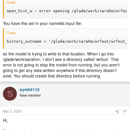
Code:
open_hist_w : error opening /glade/work/sarahm/wrfout
You have this set in your namelist.input file:
Code:
history_outname = '/glade/work/sarahm/wrfout/wrfout_d
so the model is trying to write to that location. When I go into
/glade/work/sarahm/, I don't see a directory called 'wrfout.' This
error is not going to stop the model from running, but you aren't
going to get any data written anywhere if this directory doesn't
exist. You should create that directory before running.
sym04110
S
New member
Mar 3, 2020
#7
Hi,