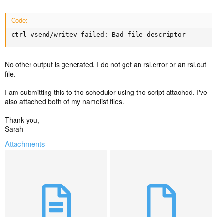
Code:
ctrl_vsend/writev failed: Bad file descriptor
No other output is generated. I do not get an rsl.error or an rsl.out
file.
I am submitting this to the scheduler using the script attached. I've
also attached both of my namelist files.
Thank you,
Sarah
Attachments