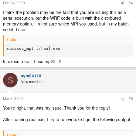
Feb 24, 2020
#4
I think the problem may be the fact that you are issuing this as a
serial execution, but the WRF code is built with the distributed
memory option. I'm not sure which MPI you used, but in my batch
script, I use:
Code:
mpiexec_mpt ./real.exe
to execute real. I use mpt/2.19
sym04110
S
New member
Mar 2, 2020
#5
You're right, that was my issue. Thank you for the reply!
After running real.exe, I try to run wrf.exe I get the following output:
Code: