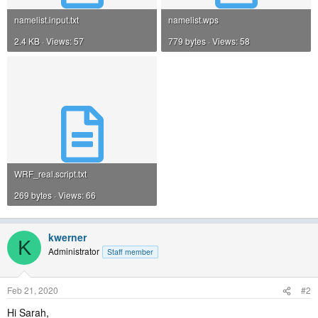
namelist.input.txt
namelist.wps
2.4 KB · Views: 57
779 bytes · Views: 58
WRF_real.script.txt
269 bytes · Views: 66
kwerner
K
Administrator
Staff member
Feb 21, 2020
#2
Hi Sarah,