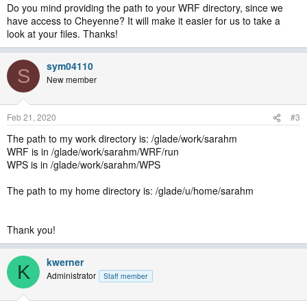
Do you mind providing the path to your WRF directory, since we
have access to Cheyenne? It will make it easier for us to take a
look at your files. Thanks!
sym04110
S
New member
Feb 21, 2020
#3
The path to my work directory is: /glade/work/sarahm
WRF is in /glade/work/sarahm/WRF/run
WPS is in /glade/work/sarahm/WPS
The path to my home directory is: /glade/u/home/sarahm
Thank you!
kwerner
K
Administrator
Staff member