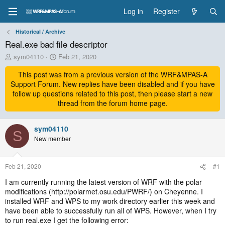
Log in
Register
Historical / Archive
Real.exe bad file descriptor
T
S
sym04110
Feb 21, 2020
h
t
r
This post was from a previous version of the WRF&MPAS-A
a
e
r
Support Forum. New replies have been disabled and if you have
a
t
follow up questions related to this post, then please start a new
d
d
thread from the forum home page.
s
a
t
t
a
sym04110
e
S
r
New member
t
e
r
Feb 21, 2020
#1
I am currently running the latest version of WRF with the polar
modifications (http://polarmet.osu.edu/PWRF/) on Cheyenne. I
installed WRF and WPS to my work directory earlier this week and
have been able to successfully run all of WPS. However, when I try
to run real.exe I get the following error: