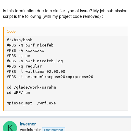
Is this termination due to a similar type of issue? My job submission
script is the following (with my project code removed) :
Code:
#!/bin/bash

#PBS -N pwrf_nicefeb

#PBS -A xxxxxxxx

#PBS -j oe                                

#PBS -o pwrf_nicefeb.log

#PBS -q regular                           

#PBS -l walltime=02:00:00

#PBS -l select=1:ncpus=20:mpiprocs=20

cd /glade/work/sarahm

cd WRF/run

mpiexec_mpt ./wrf.exe
kwerner
K
Administrator
Staff member