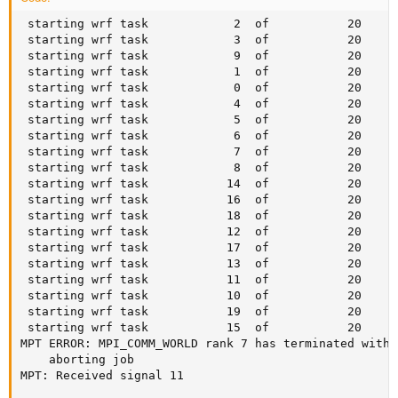
 starting wrf task            2  of           20

 starting wrf task            3  of           20

 starting wrf task            9  of           20

 starting wrf task            1  of           20

 starting wrf task            0  of           20

 starting wrf task            4  of           20

 starting wrf task            5  of           20

 starting wrf task            6  of           20

 starting wrf task            7  of           20

 starting wrf task            8  of           20

 starting wrf task           14  of           20

 starting wrf task           16  of           20

 starting wrf task           18  of           20

 starting wrf task           12  of           20

 starting wrf task           17  of           20

 starting wrf task           13  of           20

 starting wrf task           11  of           20

 starting wrf task           10  of           20

 starting wrf task           19  of           20

 starting wrf task           15  of           20

MPT ERROR: MPI_COMM_WORLD rank 7 has terminated witho
	aborting job

MPT: Received signal 11