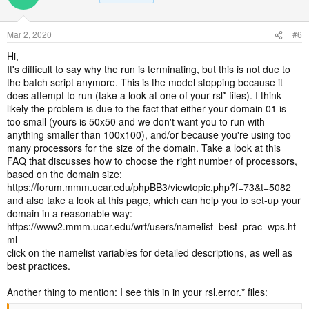
Mar 2, 2020
#6
Hi,
It's difficult to say why the run is terminating, but this is not due to
the batch script anymore. This is the model stopping because it
does attempt to run (take a look at one of your rsl* files). I think
likely the problem is due to the fact that either your domain 01 is
too small (yours is 50x50 and we don't want you to run with
anything smaller than 100x100), and/or because you're using too
many processors for the size of the domain. Take a look at this
FAQ that discusses how to choose the right number of processors,
based on the domain size:
https://forum.mmm.ucar.edu/phpBB3/viewtopic.php?f=73&t=5082
and also take a look at this page, which can help you to set-up your
domain in a reasonable way:
https://www2.mmm.ucar.edu/wrf/users/namelist_best_prac_wps.ht
ml
click on the namelist variables for detailed descriptions, as well as
best practices.
Another thing to mention: I see this in in your rsl.error.* files: