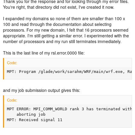
Thank you for the response and for looking through my error files.
You're right, that directory did not exist, I've created it now.
I expanded my domains so none of them are smaller than 100 x
100 and read through the documentation about selecting
processors. For my new domain, I felt that 16 processors seemed
appropriate. I'm still getting a similar error. I experimented with the
number of processors and my run still terminates immediately.
This is the last line of my rsl.error.0000 file:
Code:
MPT: Program /glade/work/sarahm/WRF/main/wrf.exe, Ran
and my job submission output gives this:
Code:
MPT ERROR: MPI_COMM_WORLD rank 3 has terminated witho
	aborting job

MPT: Received signal 11