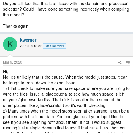
Do you still feel that this is an issue with the domain and processor
selection? Could I have done something incorrectly when compiling
the model?
Thanks again!
kwerner
K
Administrator
Staff member
Mar 9, 2020
#8
Hi,
No, it's unlikely that is the cause. When the model just stops, it can
be tough to track down the exact issue.
1) First check to make sure you have space where you are trying to
write the files. Issue a 'gladequota' to see how much space is left
on your /glade/work/ disk. That disk is smaller than some of the
other places (like /glade/scratch) so it's worth checking.
2) Many times when the model stops soon after starting, it can be a
problem with the input data. You can glance at your input files to
see if you see anything "off" about them. If not, I would suggest
running just a single domain first to see if that runs. If so, then you