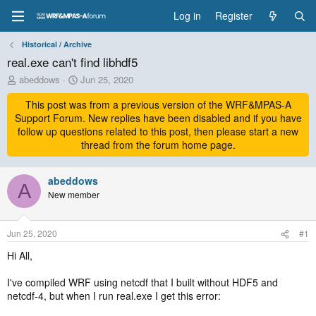
Log in
Register
Historical / Archive
real.exe can't find libhdf5
T
S
abeddows
Jun 25, 2020
h
t
r
This post was from a previous version of the WRF&MPAS-A
a
e
r
Support Forum. New replies have been disabled and if you have
a
t
follow up questions related to this post, then please start a new
d
d
thread from the forum home page.
s
a
t
t
a
abeddows
e
A
r
New member
t
e
r
Jun 25, 2020
#1
Hi All,
I've compiled WRF using netcdf that I built without HDF5 and
netcdf-4, but when I run real.exe I get this error: