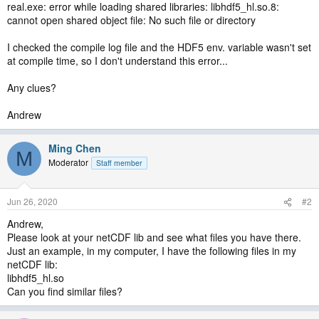
real.exe: error while loading shared libraries: libhdf5_hl.so.8:
cannot open shared object file: No such file or directory
I checked the compile log file and the HDF5 env. variable wasn't set
at compile time, so I don't understand this error...
Any clues?
Andrew
Ming Chen
M
Moderator
Staff member
Jun 26, 2020
#2
Andrew,
Please look at your netCDF lib and see what files you have there.
Just an example, in my computer, I have the following files in my
netCDF lib:
libhdf5_hl.so
Can you find similar files?