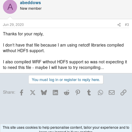
abeddows
A
New member
Jun 29, 2020
#3
Thanks for your reply,
I don't have that file because I am using netcdf libraries compiled
without HDF5 support.
I also compiled WRF without HDF5 support so was not expecting it
to need this file - maybe I will have to try recompiling...
You must log in or register to reply here.
Facebook
X
Bluesky
LinkedIn
Reddit
Pinterest
Tumblr
WhatsApp
Email
Lin
Share:
This site uses cookies to help personalise content, tailor your experience and to
keep you logged in if you register.