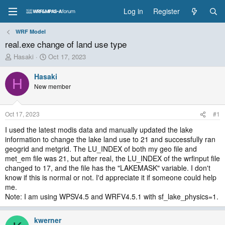
Log in
Register
WRF Model
real.exe change of land use type
T
S
Hasaki
Oct 17, 2023
h
t
r
a
Hasaki
H
e
r
New member
a
t
d
d
s
a
Oct 17, 2023
#1
t
t
a
e
I used the latest modis data and manually updated the lake
r
information to change the lake land use to 21 and successfully ran
t
geogrid and metgrid. The LU_INDEX of both my geo file and
e
met_em file was 21, but after real, the LU_INDEX of the wrfinput file
r
changed to 17, and the file has the "LAKEMASK" variable. I don't
know if this is normal or not. I'd appreciate it if someone could help
me.
Note: I am using WPSV4.5 and WRFV4.5.1 with sf_lake_physics=1.
kwerner