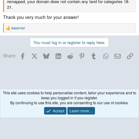
remapped, your domain does not contain any land for categories 18-
21.
Thank you very much for your answer!
kwerner
R
e
a
You must log in or register to reply here.
c
t
Facebook
X
Bluesky
LinkedIn
Reddit
Pinterest
Tumblr
WhatsApp
Email
Lin
i
Share:
o
n
s
:
This site uses cookies to help personalise content, tailor your experience and to
keep you logged in if you register.
WRF Model
By continuing to use this site, you are consenting to our use of cookies.
Accept
Learn more…
Contact us
Terms and rules
Privacy policy
Help
R
S
S