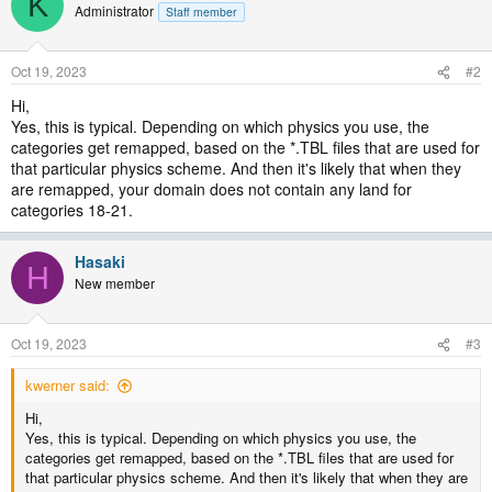
K
Administrator
Staff member
Oct 19, 2023
#2
Hi,
Yes, this is typical. Depending on which physics you use, the
categories get remapped, based on the *.TBL files that are used for
that particular physics scheme. And then it's likely that when they
are remapped, your domain does not contain any land for
categories 18-21.
Hasaki
H
New member
Oct 19, 2023
#3
kwerner said:
Hi,
Yes, this is typical. Depending on which physics you use, the
categories get remapped, based on the *.TBL files that are used for
that particular physics scheme. And then it's likely that when they are