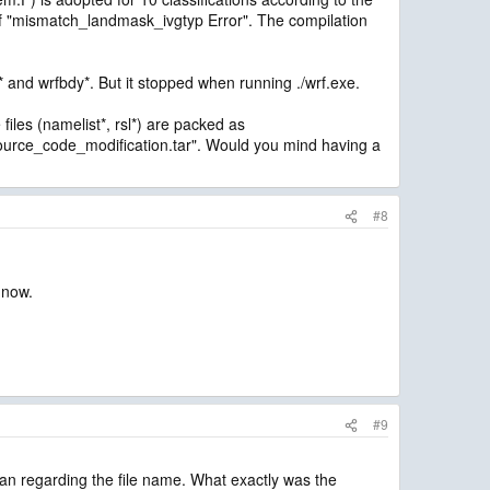
of "mismatch_landmask_ivgtyp Error". The compilation
* and wrfbdy*. But it stopped when running ./wrf.exe.
iles (namelist*, rsl*) are packed as
urce_code_modification.tar". Would you mind having a
#8
 now.
#9
ean regarding the file name. What exactly was the