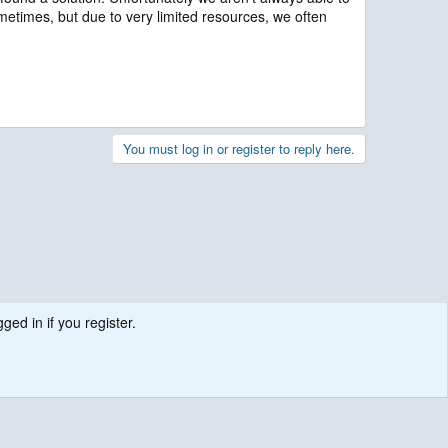
ometimes, but due to very limited resources, we often
You must log in or register to reply here.
ged in if you register.
.
Contact us
Terms and rules
Privacy policy
Help
R
S
S