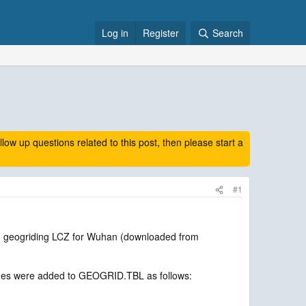
Log in
Register
Search
 up questions related to this post, then please start a
#1
n geogriding LCZ for Wuhan (downloaded from
 lines were added to GEOGRID.TBL as follows: