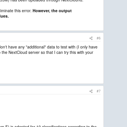
iminate this error.
However, the output
lues.
#6
n't have any "additional" data to test with (I only have
the NextCloud server so that I can try this with your
#7
 is adopted for 10 classifications according to the