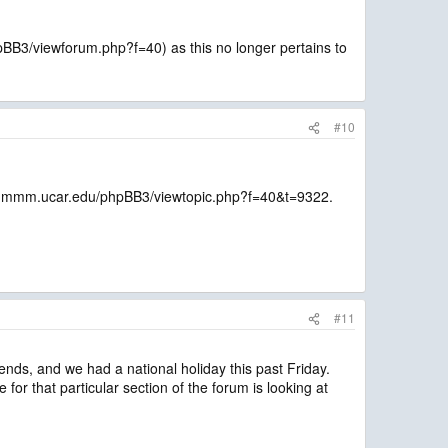
pBB3/viewforum.php?f=40) as this no longer pertains to
#10
orum.mmm.ucar.edu/phpBB3/viewtopic.php?f=40&t=9322.
#11
ends, and we had a national holiday this past Friday.
for that particular section of the forum is looking at