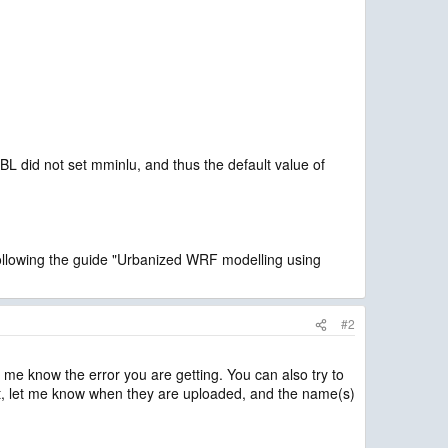
did not set mminlu, and thus the default value of
following the guide "Urbanized WRF modelling using
#2
 me know the error you are getting. You can also try to
that, let me know when they are uploaded, and the name(s)