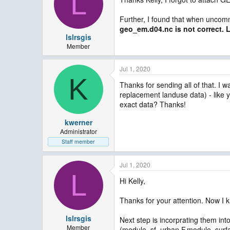
L
Further, I found that when uncomme
geo_em.d04.nc is not correct. L
lslrsgis
Member
Jul 1, 2020
K
Thanks for sending all of that. I 
replacement landuse data) - like y
exact data? Thanks!
kwerner
Administrator
Staff member
Jul 1, 2020
L
Hi Kelly,
Thanks for your attention. Now I k
lslrsgis
Next step is incorprating them i
Member
(module_sf_urban.F,module_surfac