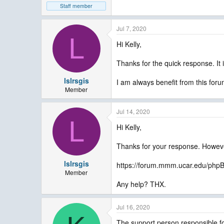
Staff member
Jul 7, 2020
L
Hi Kelly,
Thanks for the quick response. It 
lslrsgis
I am always benefit from this foru
Member
Jul 14, 2020
L
Hi Kelly,
Thanks for your response. Howeve
lslrsgis
https://forum.mmm.ucar.edu/php
Member
Any help? THX.
Jul 16, 2020
The support person responsible for