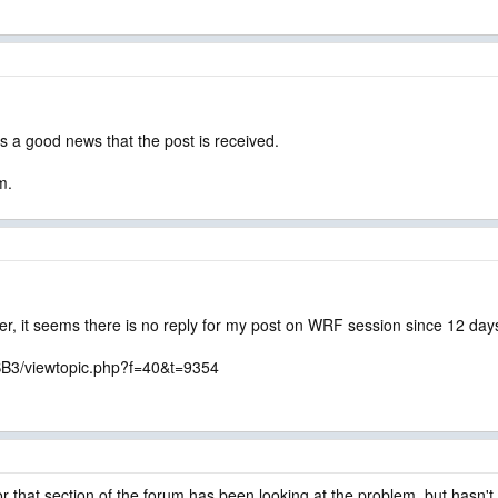
is a good news that the post is received.
m.
r, it seems there is no reply for my post on WRF session since 12 day
BB3/viewtopic.php?f=40&t=9354
 that section of the forum has been looking at the problem, but hasn't 