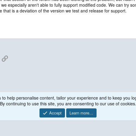
nd we especially aren't able to fully support modified code. We can try s
e that is a deviation of the version we test and release for support.
App
mail
Link
 to help personalise content, tailor your experience and to keep you log
By continuing to use this site, you are consenting to our use of cookies
Accept
Learn more…