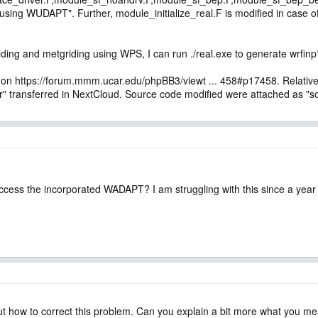
sing WUDAPT". Further, module_initialize_real.F is modified in case 
ding and metgriding using WPS, I can run ./real.exe to generate wrfinp
 on https://forum.mmm.ucar.edu/phpBB3/viewt ... 458#p17458. Relative f
transferred in NextCloud. Source code modified were attached as "so
cess the incorporated WADAPT? I am struggling with this since a year
out how to correct this problem. Can you explain a bit more what you m