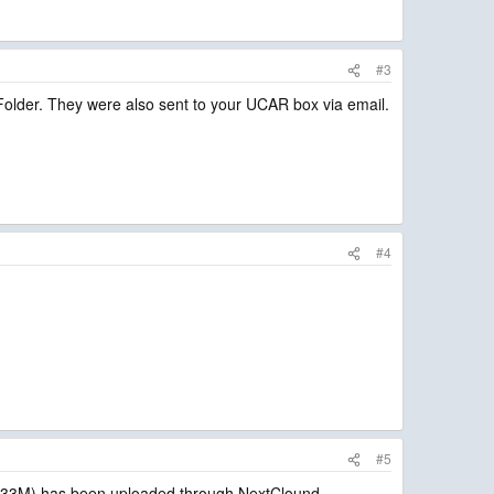
#3
older. They were also sent to your UCAR box via email.
#4
#5
33M) has been uploaded through NextClound.