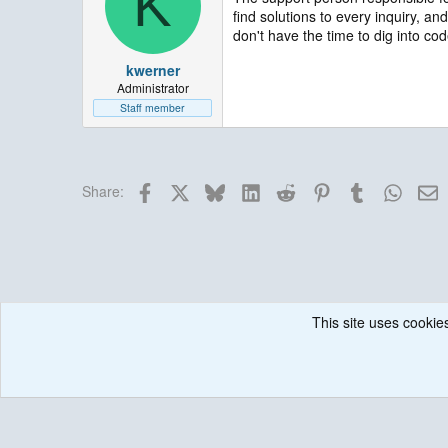
K
find solutions to every inquiry, a
don't have the time to dig into cod
kwerner
Administrator
Staff member
Facebook
X
Bluesky
LinkedIn
Reddit
Pinterest
Tumblr
Whats
E
Share:
This site uses cookies
Forums
Historical / Archive