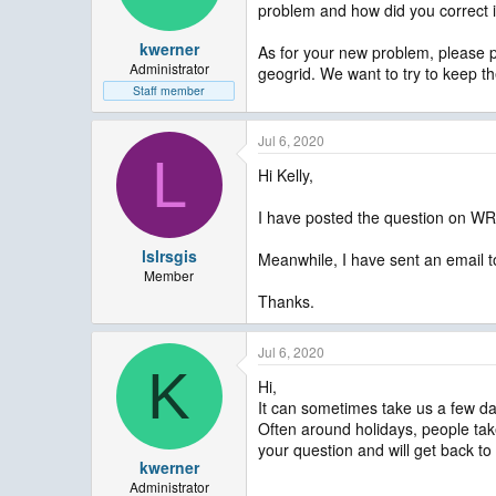
problem and how did you correct i
kwerner
As for your new problem, please p
Administrator
geogrid. We want to try to keep t
Staff member
Jul 6, 2020
L
Hi Kelly,
I have posted the question on WR
lslrsgis
Meanwhile, I have sent an email t
Member
Thanks.
Jul 6, 2020
K
Hi,
It can sometimes take us a few da
Often around holidays, people take 
your question and will get back to
kwerner
Administrator