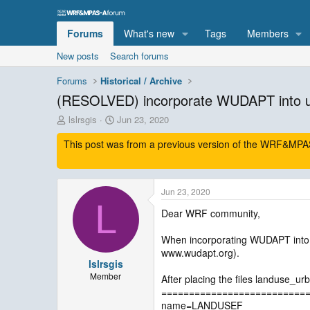
Forums
What's new
Tags
Members
New posts
Search forums
Forums
Historical / Archive
(RESOLVED) incorporate WUDAPT into
T
S
lslrsgis
Jun 23, 2020
h
t
This post was from a previous version of the WRF&MPAS-
r
a
e
r
a
t
d
d
Jun 23, 2020
s
a
L
t
t
Dear WRF community,
a
e
r
When incorporating WUDAPT into 
t
www.wudapt.org).
e
lslrsgis
r
Member
After placing the files landuse_u
==========================
name=LANDUSEF