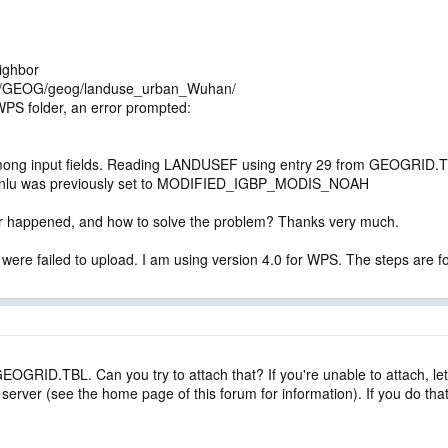
ighbor
RF/GEOG/geog/landuse_urban_Wuhan/
WPS folder, an error prompted:
ng input fields. Reading LANDUSEF using entry 29 from GEOGRID.TBL 
nlu was previously set to MODIFIED_IGBP_MODIS_NOAH
or happened, and how to solve the problem? Thanks very much.
 were failed to upload. I am using version 4.0 for WPS. The steps are 
GEOGRID.TBL. Can you try to attach that? If you're unable to attach, let
d server (see the home page of this forum for information). If you do 