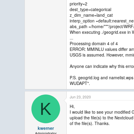
priority=2
dest_type=categorical
z_dim_name=land_cat
interp_option =default:nearest_ne
abs_path =/home/***/project/W
When executing ./geogrid.exe in 
...
Processing domain 4 of 4
ERROR: MMINLU values differ amo
USGS is assumed. However, mmi
Anyone can indicate why this err
P.S. geogrid.log and namelist.wps
WUDAPT".
Jun 23, 2020
K
Hi,
I would like to see your modified 
upload the file(s) to the Nextclou
of the file(s). Thanks.
kwerner
Administrator