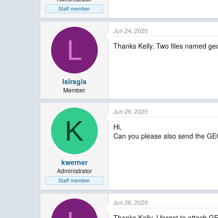
Staff member
Jun 24, 2020
L
Thanks Kelly. Two files named ge
lslrsgis
Member
Jun 26, 2020
K
Hi,
Can you please also send the G
kwerner
Administrator
Staff member
Jun 26, 2020
Thanks Kelly, I forgot to attac