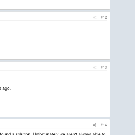
#12
#13
s ago.
#14
found a solution. Unfortunately we aren't always able to