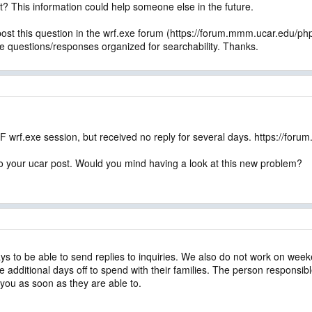
t? This information could help someone else in the future.
ost this question in the wrf.exe forum (https://forum.mmm.ucar.edu/ph
he questions/responses organized for searchability. Thanks.
F wrf.exe session, but received no reply for several days. https://f
o your ucar post. Would you mind having a look at this new problem?
ys to be able to send replies to inquiries. We also do not work on week
additional days off to spend with their families. The person responsible 
 you as soon as they are able to.