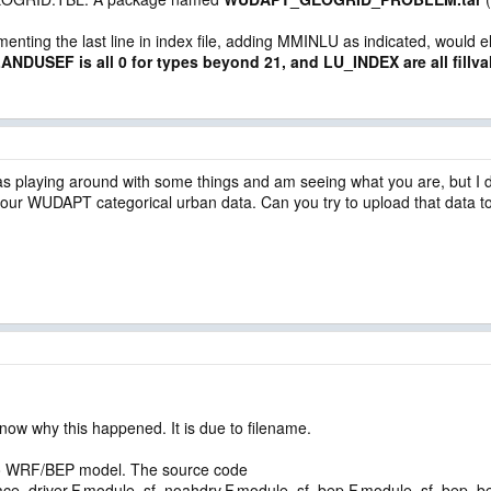
nting the last line in index file, adding MMINLU as indicated, would el
ANDUSEF is all 0 for types beyond 21, and LU_INDEX are all fillva
was playing around with some things and am seeing what you are, but I do
our WUDAPT categorical urban data. Can you try to upload that data to 
now why this happened. It is due to filename.
nto WRF/BEP model. The source code
e_driver.F,module_sf_noahdrv.F,module_sf_bep.F,module_sf_bep_bem.F)