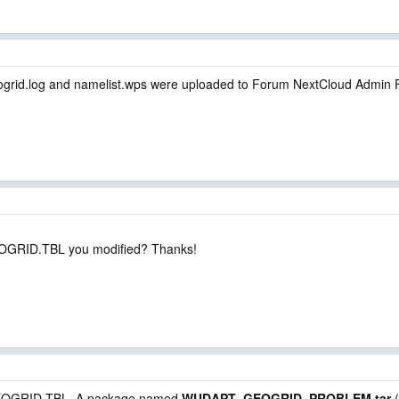
ogrid.log and namelist.wps were uploaded to Forum NextCloud Admin F
EOGRID.TBL you modified? Thanks!
h GEOGRID.TBL. A package named
WUDAPT_GEOGRID_PROBLEM.tar
(