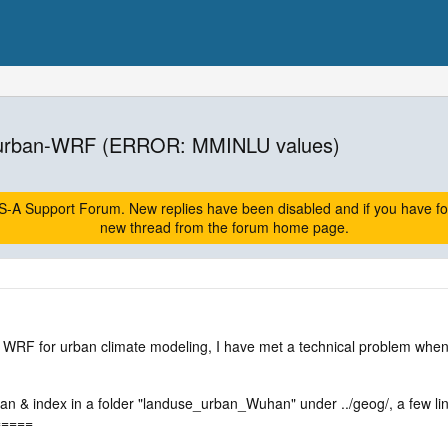
 urban-WRF (ERROR: MMINLU values)
A Support Forum. New replies have been disabled and if you have follow
new thread from the forum home page.
WRF for urban climate modeling, I have met a technical problem whe
rban & index in a folder "landuse_urban_Wuhan" under ../geog/, a few
=====