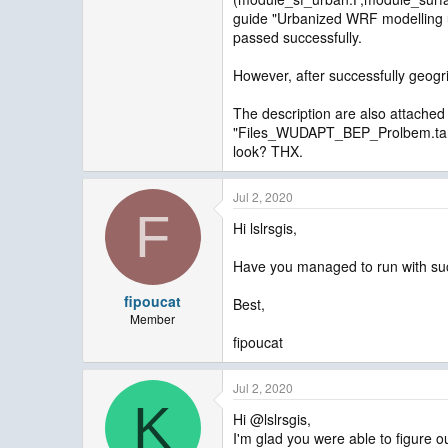
guide "Urbanized WRF modelling u
passed successfully.
However, after successfully geogri
The description are also attached
"Files_WUDAPT_BEP_Prolbem.tar" 
look? THX.
Jul 2, 2020
F
Hi lslrsgis,
Have you managed to run with suc
fipoucat
Best,
Member
fipoucat
Jul 2, 2020
K
Hi @lslrsgis,
I'm glad you were able to figure 