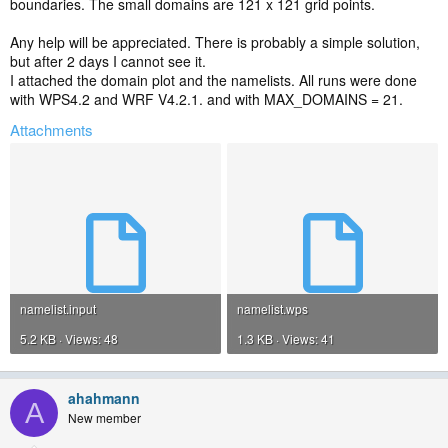
boundaries. The small domains are 121 x 121 grid points.
Any help will be appreciated. There is probably a simple solution,
but after 2 days I cannot see it.
I attached the domain plot and the namelists. All runs were done
with WPS4.2 and WRF V4.2.1. and with MAX_DOMAINS = 21.
Attachments
namelist.input
namelist.wps
5.2 KB · Views: 48
1.3 KB · Views: 41
ahahmann
A
New member