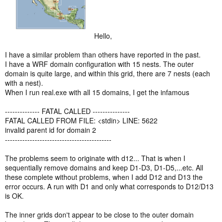
Hello,
I have a similar problem than others have reported in the past.
I have a WRF domain configuration with 15 nests. The outer
domain is quite large, and within this grid, there are 7 nests (each
with a nest).
When I run real.exe with all 15 domains, I get the infamous
-------------- FATAL CALLED ---------------
FATAL CALLED FROM FILE: <stdin> LINE: 5622
invalid parent id for domain 2
-------------------------------------------
The problems seem to originate with d12... That is when I
sequentially remove domains and keep D1-D3, D1-D5,...etc. All
these complete without problems, when I add D12 and D13 the
error occurs. A run with D1 and only what corresponds to D12/D13
is OK.
The inner grids don't appear to be close to the outer domain