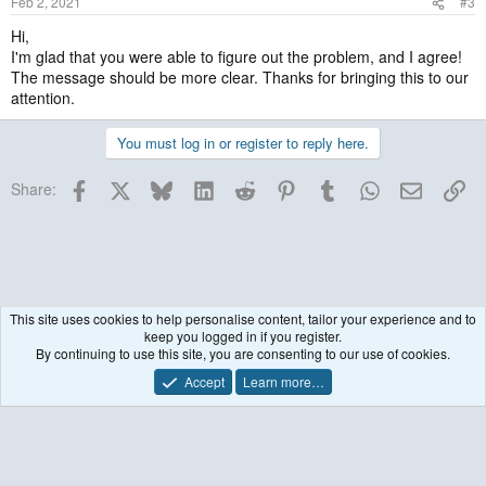
Feb 2, 2021
#3
Hi,
I'm glad that you were able to figure out the problem, and I agree!
The message should be more clear. Thanks for bringing this to our
attention.
You must log in or register to reply here.
Facebook
X
Bluesky
LinkedIn
Reddit
Pinterest
Tumblr
WhatsApp
Email
Lin
Share:
This site uses cookies to help personalise content, tailor your experience and to
keep you logged in if you register.
Historical / Archive
By continuing to use this site, you are consenting to our use of cookies.
Accept
Learn more…
Contact us
Terms and rules
Privacy policy
Help
R
S
S