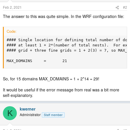
Feb 2, 2021
#2
The answer to this was quite simple. In the WRF configuration file:
Code:
#### Single location for defining total number of dom
#### at least 1 + 2*(number of total nests).  For exa
#### grid + three fine grids = 1 + 2(3) = 7, so MAX_D
MAX_DOMAINS     =       21
So, for 15 domains MAX_DOMAINS = 1 + 2*14 = 29!
It would be useful if the error message from real was a bit more
self-explanatory.
kwerner
K
Administrator
Staff member