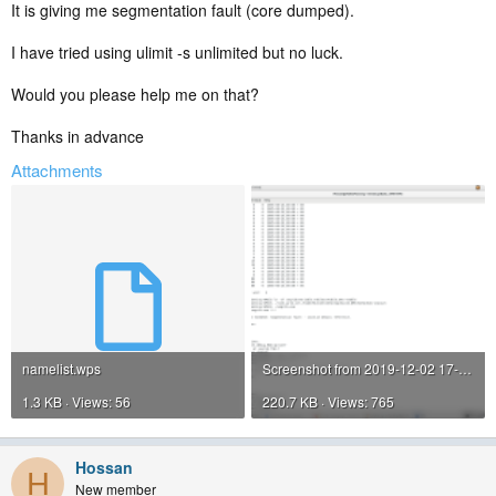
It is giving me segmentation fault (core dumped).
I have tried using ulimit -s unlimited but no luck.
Would you please help me on that?
Thanks in advance
Attachments
namelist.wps
Screenshot from 2019-12-02 17-22-13.png
1.3 KB · Views: 56
220.7 KB · Views: 765
Hossan
H
New member