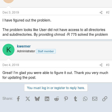
Dec 3, 2019
#2
I have figured out the problem.
The problem looks like User did not have access to all directories
and subdirectories. By providing chmod -R 775 solved the problem
kwerner
K
Administrator
Staff member
Dec 4, 2019
#3
Great! I'm glad you were able to figure it out. Thank you very much
for updating the post.
You must log in or register to reply here.
Facebook
X
Bluesky
LinkedIn
Reddit
Pinterest
Tumblr
WhatsApp
Email
Lin
Share: