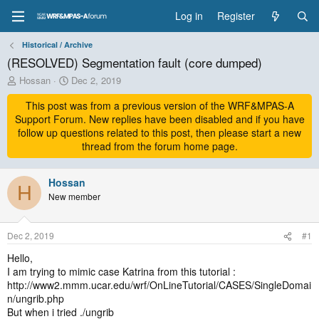
Log in
Register
Historical / Archive
(RESOLVED) Segmentation fault (core dumped)
T
S
Hossan
Dec 2, 2019
h
t
r
This post was from a previous version of the WRF&MPAS-A
a
e
r
Support Forum. New replies have been disabled and if you have
a
t
follow up questions related to this post, then please start a new
d
d
thread from the forum home page.
s
a
t
t
a
Hossan
e
H
r
New member
t
e
r
Dec 2, 2019
#1
Hello,
I am trying to mimic case Katrina from this tutorial :
http://www2.mmm.ucar.edu/wrf/OnLineTutorial/CASES/SingleDomai
n/ungrib.php
But when i tried ./ungrib