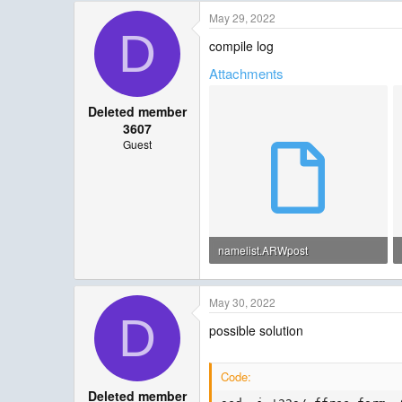
May 29, 2022
D
compile log
Attachments
Deleted member
3607
Guest
namelist.ARWpost
1.1 KB · Views: 10
May 30, 2022
D
possible solution
Code:
Deleted member