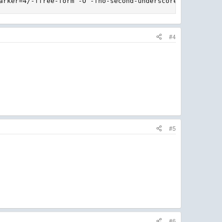
arker=4/-ffree-form -O -fno-second-underscore -fconvert=
#4
#5
#6