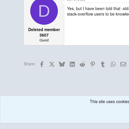
D
Yes, but I have been told that -st
stack-overflow users to be knowledg
Deleted member
3607
Guest
Facebook
X
Bluesky
LinkedIn
Reddit
Pinterest
Tumblr
Whats
E
Share:
This site uses cookies
Forums
Historical / Archive