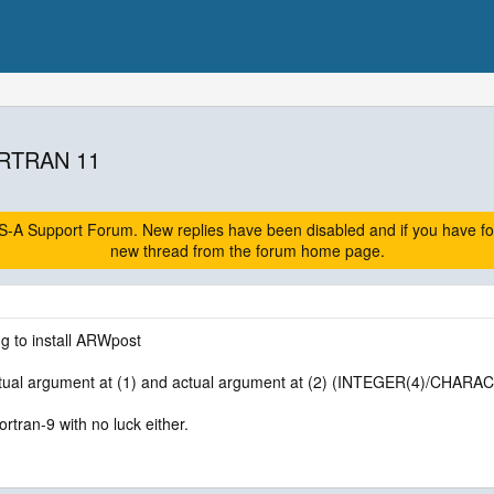
RTRAN 11
A Support Forum. New replies have been disabled and if you have follow
new thread from the forum home page.
ng to install ARWpost
tual argument at (1) and actual argument at (2) (INTEGER(4)/CHARAC
fortran-9 with no luck either.