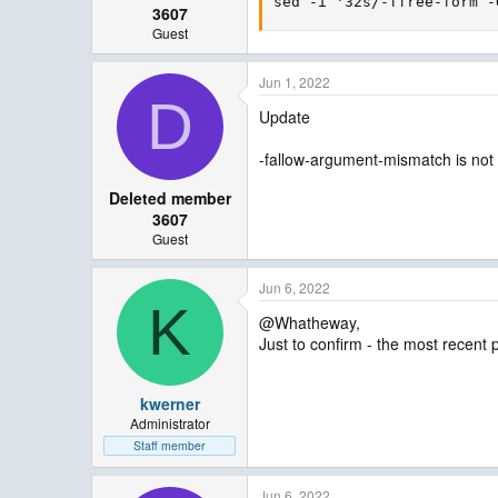
sed -i '32s/-ffree-form -
3607
Guest
Jun 1, 2022
D
Update
-fallow-argument-mismatch is not
Deleted member
3607
Guest
Jun 6, 2022
K
@Whatheway,
Just to confirm - the most recent 
kwerner
Administrator
Staff member
Jun 6, 2022