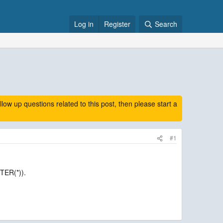
Log in
Register
Search
 up questions related to this post, then please start a
#1
TER(*)).