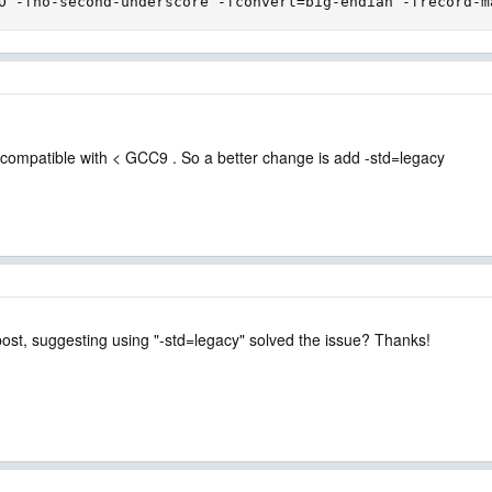
O -fno-second-underscore -fconvert=big-endian -frecord-m
 compatible with < GCC9 . So a better change is add -std=legacy
post, suggesting using "-std=legacy" solved the issue? Thanks!