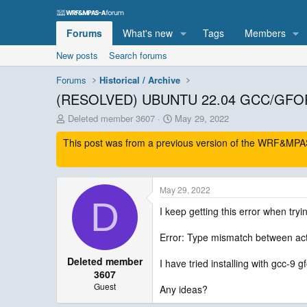
Forums
What's new
Tags
Members
New posts
Search forums
Forums
Historical / Archive
(RESOLVED) UBUNTU 22.04 GCC/GFO
T
S
Deleted member 3607
May 29, 2022
h
t
This post was from a previous version of the WRF&MPAS-
r
a
e
r
a
t
d
d
May 29, 2022
s
a
D
t
t
I keep getting this error when tryi
a
e
r
Error: Type mismatch between ac
t
e
Deleted member
I have tried installing with gcc-9 g
r
3607
Guest
Any ideas?