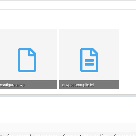
configure.arwp
arwpost.compile.txt
1.7 KB · Views: 17
11.4 KB · Views: 13