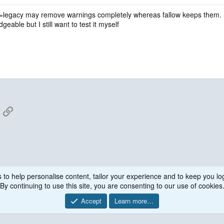
d=legacy may remove warnings completely whereas fallow keeps them. I am g
eable but I still want to test it myself
App
mail
Link
 to help personalise content, tailor your experience and to keep you log
By continuing to use this site, you are consenting to our use of cookies
Accept
Learn more…