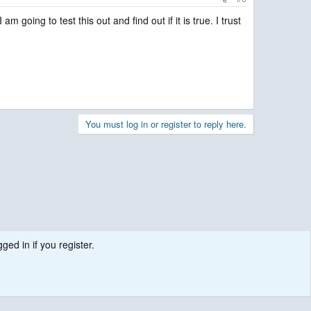
oing to test this out and find out if it is true. I trust
You must log in or register to reply here.
ged in if you register.
.
Contact us
Terms and rules
Privacy policy
Help
R
S
S