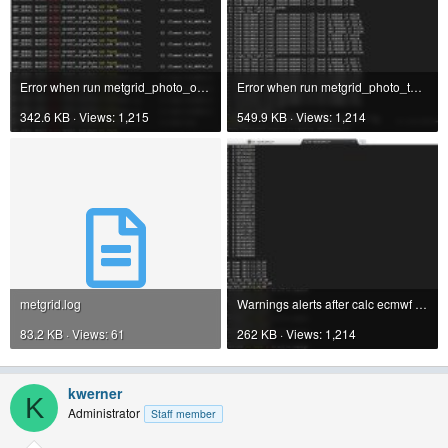
Error when run metgrid_photo_one.jpg
Error when run metgrid_photo_two_endOfMetgrid.jpg
342.6 KB · Views: 1,215
549.9 KB · Views: 1,214
metgrid.log
Warnings alerts after calc ecmwf pressure.jpg
83.2 KB · Views: 61
262 KB · Views: 1,214
kwerner
K
Administrator
Staff member