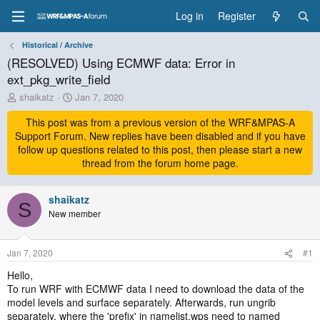
Log in
Register
Historical / Archive
(RESOLVED) Using ECMWF data: Error in
ext_pkg_write_field
T
S
shaikatz
Jan 7, 2020
h
t
r
This post was from a previous version of the WRF&MPAS-A
a
e
r
Support Forum. New replies have been disabled and if you have
a
t
follow up questions related to this post, then please start a new
d
d
thread from the forum home page.
s
a
t
t
a
shaikatz
e
S
r
New member
t
e
r
Jan 7, 2020
#1
Hello,
To run WRF with ECMWF data I need to download the data of the
model levels and surface separately. Afterwards, run ungrib
separately, where the 'prefix' in namelist.wps need to named