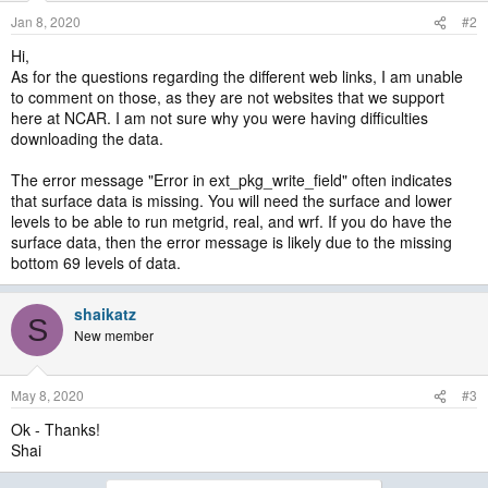
Jan 8, 2020
#2
Hi,
As for the questions regarding the different web links, I am unable
to comment on those, as they are not websites that we support
here at NCAR. I am not sure why you were having difficulties
downloading the data.
The error message "Error in ext_pkg_write_field" often indicates
that surface data is missing. You will need the surface and lower
levels to be able to run metgrid, real, and wrf. If you do have the
surface data, then the error message is likely due to the missing
bottom 69 levels of data.
shaikatz
S
New member
May 8, 2020
#3
Ok - Thanks!
Shai