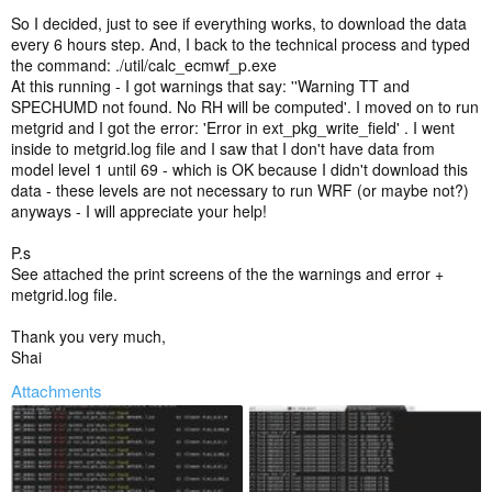
So I decided, just to see if everything works, to download the data
every 6 hours step. And, I back to the technical process and typed
the command: ./util/calc_ecmwf_p.exe
At this running - I got warnings that say: ''Warning TT and
SPECHUMD not found. No RH will be computed'. I moved on to run
metgrid and I got the error: 'Error in ext_pkg_write_field' . I went
inside to metgrid.log file and I saw that I don't have data from
model level 1 until 69 - which is OK because I didn't download this
data - these levels are not necessary to run WRF (or maybe not?)
anyways - I will appreciate your help!
P.s
See attached the print screens of the the warnings and error +
metgrid.log file.
Thank you very much,
Shai
Attachments