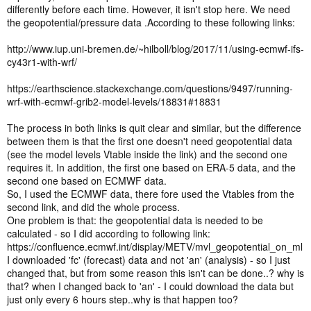
differently before each time. However, it isn't stop here. We need
the geopotential/pressure data .According to these following links:
http://www.iup.uni-bremen.de/~hilboll/blog/2017/11/using-ecmwf-ifs-
cy43r1-with-wrf/
https://earthscience.stackexchange.com/questions/9497/running-
wrf-with-ecmwf-grib2-model-levels/18831#18831
The process in both links is quit clear and similar, but the difference
between them is that the first one doesn't need geopotential data
(see the model levels Vtable inside the link) and the second one
requires it. In addition, the first one based on ERA-5 data, and the
second one based on ECMWF data.
So, I used the ECMWF data, there fore used the Vtables from the
second link, and did the whole process.
One problem is that: the geopotential data is needed to be
calculated - so I did according to following link:
https://confluence.ecmwf.int/display/METV/mvl_geopotential_on_ml
I downloaded 'fc' (forecast) data and not 'an' (analysis) - so I just
changed that, but from some reason this isn't can be done..? why is
that? when I changed back to 'an' - I could download the data but
just only every 6 hours step..why is that happen too?