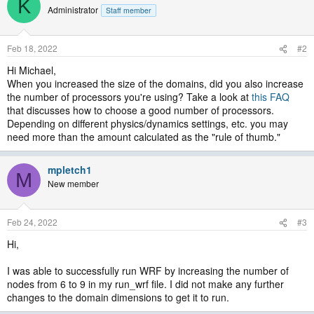
K
Administrator
Staff member
Feb 18, 2022
#2
Hi Michael,
When you increased the size of the domains, did you also increase
the number of processors you're using? Take a look at
this FAQ
that discusses how to choose a good number of processors.
Depending on different physics/dynamics settings, etc. you may
need more than the amount calculated as the "rule of thumb."
mpletch1
M
New member
Feb 24, 2022
#3
Hi,
I was able to successfully run WRF by increasing the number of
nodes from 6 to 9 in my run_wrf file. I did not make any further
changes to the domain dimensions to get it to run.