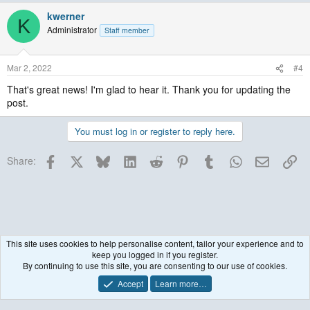
kwerner
K
Administrator
Staff member
Mar 2, 2022
#4
That's great news! I'm glad to hear it. Thank you for updating the
post.
You must log in or register to reply here.
Facebook
X
Bluesky
LinkedIn
Reddit
Pinterest
Tumblr
WhatsApp
Email
Lin
Share:
This site uses cookies to help personalise content, tailor your experience and to
keep you logged in if you register.
Historical / Archive
By continuing to use this site, you are consenting to our use of cookies.
Accept
Learn more…
Contact us
Terms and rules
Privacy policy
Help
R
S
S