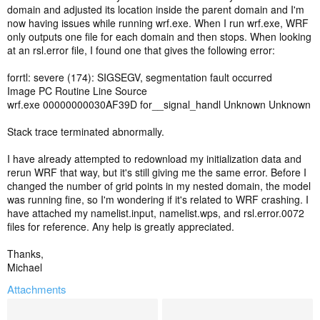
domain and adjusted its location inside the parent domain and I'm
now having issues while running wrf.exe. When I run wrf.exe, WRF
only outputs one file for each domain and then stops. When looking
at an rsl.error file, I found one that gives the following error:
forrtl: severe (174): SIGSEGV, segmentation fault occurred
Image PC Routine Line Source
wrf.exe 00000000030AF39D for__signal_handl Unknown Unknown
Stack trace terminated abnormally.
I have already attempted to redownload my initialization data and
rerun WRF that way, but it's still giving me the same error. Before I
changed the number of grid points in my nested domain, the model
was running fine, so I'm wondering if it's related to WRF crashing. I
have attached my namelist.input, namelist.wps, and rsl.error.0072
files for reference. Any help is greatly appreciated.
Thanks,
Michael
Attachments