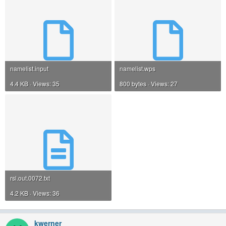
namelist.input
namelist.wps
4.4 KB · Views: 35
800 bytes · Views: 27
rsl.out.0072.txt
4.2 KB · Views: 36
kwerner