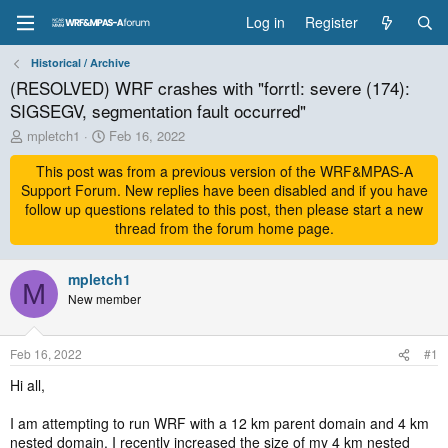
Log in
Register
Historical / Archive
(RESOLVED) WRF crashes with "forrtl: severe (174):
SIGSEGV, segmentation fault occurred"
T
S
mpletch1
Feb 16, 2022
h
t
r
This post was from a previous version of the WRF&MPAS-A
a
e
r
Support Forum. New replies have been disabled and if you have
a
t
follow up questions related to this post, then please start a new
d
d
thread from the forum home page.
s
a
t
t
a
mpletch1
e
M
r
New member
t
e
r
Feb 16, 2022
#1
Hi all,
I am attempting to run WRF with a 12 km parent domain and 4 km
nested domain. I recently increased the size of my 4 km nested