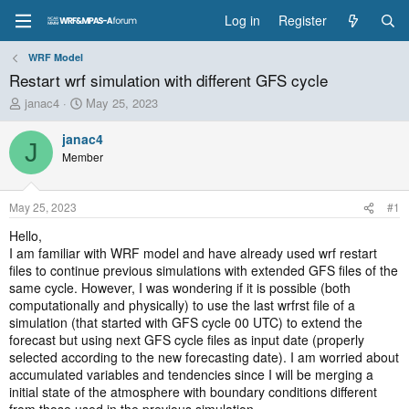
Log in
Register
WRF Model
Restart wrf simulation with different GFS cycle
T
S
janac4
May 25, 2023
h
t
r
a
janac4
J
e
r
Member
a
t
d
d
s
a
May 25, 2023
#1
t
t
a
e
Hello,
r
I am familiar with WRF model and have already used wrf restart
t
files to continue previous simulations with extended GFS files of the
e
same cycle. However, I was wondering if it is possible (both
r
computationally and physically) to use the last wrfrst file of a
simulation (that started with GFS cycle 00 UTC) to extend the
forecast but using next GFS cycle files as input date (properly
selected according to the new forecasting date). I am worried about
accumulated variables and tendencies since I will be merging a
initial state of the atmosphere with boundary conditions different