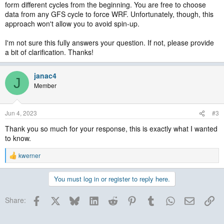
form different cycles from the beginning. You are free to choose
data from any GFS cycle to force WRF. Unfortunately, though, this
approach won't allow you to avoid spin-up.
I'm not sure this fully answers your question. If not, please provide
a bit of clarification. Thanks!
janac4
J
Member
Jun 4, 2023
#3
Thank you so much for your response, this is exactly what I wanted
to know.
kwerner
R
e
a
You must log in or register to reply here.
c
t
Facebook
X
Bluesky
LinkedIn
Reddit
Pinterest
Tumblr
WhatsApp
Email
Lin
i
Share:
o
n
s