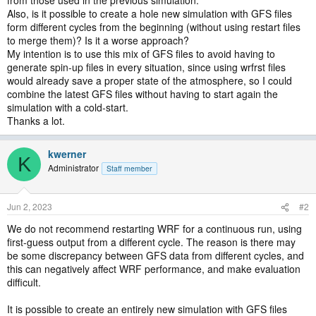
from those used in the previous simulation.
Also, is it possible to create a hole new simulation with GFS files
form different cycles from the beginning (without using restart files
to merge them)? Is it a worse approach?
My intention is to use this mix of GFS files to avoid having to
generate spin-up files in every situation, since using wrfrst files
would already save a proper state of the atmosphere, so I could
combine the latest GFS files without having to start again the
simulation with a cold-start.
Thanks a lot.
kwerner
K
Administrator
Staff member
Jun 2, 2023
#2
We do not recommend restarting WRF for a continuous run, using
first-guess output from a different cycle. The reason is there may
be some discrepancy between GFS data from different cycles, and
this can negatively affect WRF performance, and make evaluation
difficult.
It is possible to create an entirely new simulation with GFS files