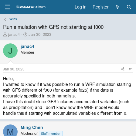
Log in
Register
WPS
Run simulation with GFS not starting at f000
T
S
janac4
Jan 30, 2023
h
t
r
a
janac4
J
e
r
Member
a
t
d
d
s
a
Jan 30, 2023
#1
t
t
a
e
Hello,
r
I wanted to know if it was possible to run a WRF simulation starting
t
with GFS different of f000 (for example f025) if the date is
e
accurately specified in both namelists.
r
I have this doubt since GFS includes accumulated variables (such
as precipitation) and I don't know how the WRF model would
handle this if starting with accumulated variables different from 0.
Ming Chen
M
Moderator
Staff member