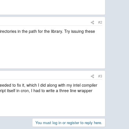
#2
ories in the path for the library. Try issuing these
#3
d to fix it, which I did along with my intel compiler
pt itself in cron, I had to write a three line wrapper
You must log in or register to reply here.