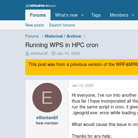
Forums
What's new
Tags
Members
New posts
Search forums
Forums
Historical / Archive
Running WPS in HPC cron
T
S
elliottardif
Jan 10, 2020
h
t
This post was from a previous version of the WRF&MPAS-
r
a
e
r
a
t
d
d
Jan 10, 2020
s
a
E
t
t
Hi everyone, I've run into anothe
a
e
thus far I have incorporated all t
r
run the same script in cron, it give
t
./geogrid.exe: error while loading 
e
elliottardif
r
New member
What would cause this issue in cro
Thanks for any help,