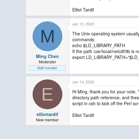
Elliot Tardif
Jan 10, 2020
M
The Unix operating system usually
commands:
echo $LD_LIBRARY_PATH
If the path /usr/local/netcdf/lib is
Ming Chen
export LD_LIBRARY_PATH="$LD_LI
Moderator
Staff member
Jan 14, 2020
E
Hi Ming, thank you for your note.
directory path reference, and these
script in csh to kick off the Perl s
elliottardif
Elliot Tardif
New member