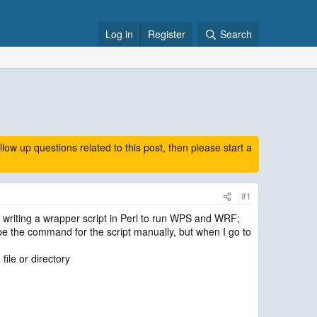
Log in
Register
Search
 up questions related to this post, then please start a
#1
 writing a wrapper script in Perl to run WPS and WRF;
ype the command for the script manually, but when I go to
file or directory