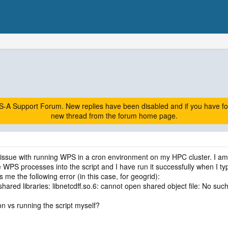
A Support Forum. New replies have been disabled and if you have follow
new thread from the forum home page.
r issue with running WPS in a cron environment on my HPC cluster. I am
he WPS processes into the script and I have run it successfully when I t
s me the following error (in this case, for geogrid):
shared libraries: libnetcdff.so.6: cannot open shared object file: No such 
n vs running the script myself?