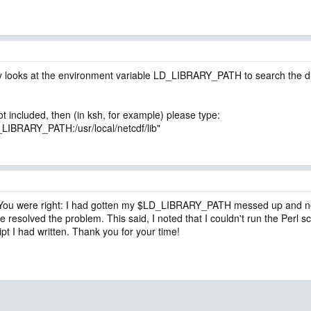
 looks at the environment variable LD_LIBRARY_PATH to search the direct
 not included, then (in ksh, for example) please type:
BRARY_PATH:/usr/local/netcdf/lib"
 You were right: I had gotten my $LD_LIBRARY_PATH messed up and neede
 resolved the problem. This said, I noted that I couldn't run the Perl scri
cript I had written. Thank you for your time!