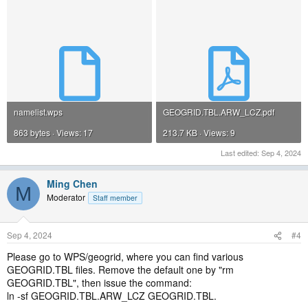
use noah or noahmp land surface model: sf_surface_physics= 2 or 4.
namelist.wps
GEOGRID.TBL.ARW_LCZ.pdf
863 bytes · Views: 17
213.7 KB · Views: 9
Last edited:
Sep 4, 2024
Ming Chen
M
Moderator
Staff member
Sep 4, 2024
#4
Please go to WPS/geogrid, where you can find various
GEOGRID.TBL files. Remove the default one by "rm
GEOGRID.TBL", then issue the command:
ln -sf GEOGRID.TBL.ARW_LCZ GEOGRID.TBL.