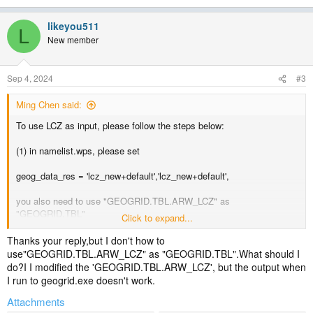
likeyou511
L
New member
Sep 4, 2024
#3
Ming Chen said:
To use LCZ as input, please follow the steps below:
(1) in namelist.wps, please set
geog_data_res = 'lcz_new+default','lcz_new+default',
you also need to use "GEOGRID.TBL.ARW_LCZ" as
"GEOGRID.TBL"
Click to expand...
(2) in namelist.input
Thanks your reply,but I don't how to
use"GEOGRID.TBL.ARW_LCZ" as "GEOGRID.TBL".What should I
activate LCZ: use_wudapt_lcz = 1;
do?I I modified the 'GEOGRID.TBL.ARW_LCZ', but the output when
I run to geogrid.exe doesn't work.
activate urban physics
Attachments