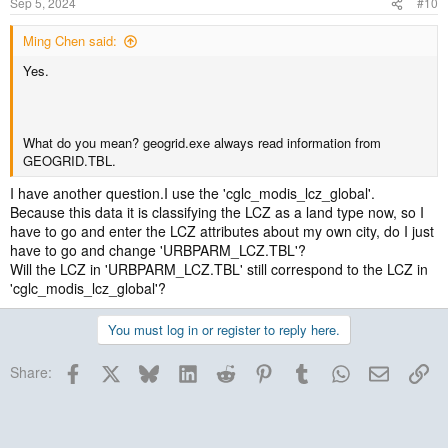
Sep 5, 2024
#10
Ming Chen said:
Yes.
What do you mean? geogrid.exe always read information from
GEOGRID.TBL.
I have another question.I use the 'cglc_modis_lcz_global'.
Because this data it is classifying the LCZ as a land type now, so I
have to go and enter the LCZ attributes about my own city, do I just
have to go and change 'URBPARM_LCZ.TBL'?
Will the LCZ in 'URBPARM_LCZ.TBL' still correspond to the LCZ in
'cglc_modis_lcz_global'?
You must log in or register to reply here.
Facebook
X
Bluesky
LinkedIn
Reddit
Pinterest
Tumblr
WhatsApp
Email
Lin
Share: