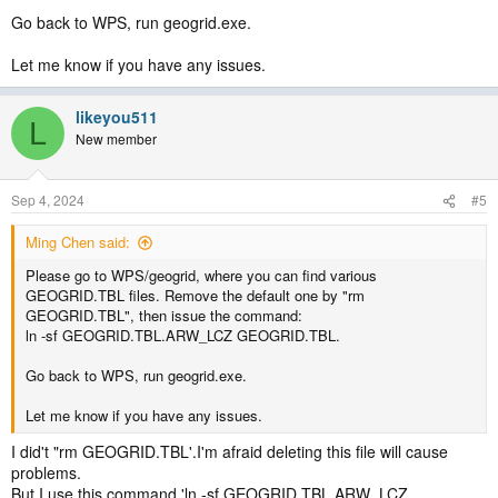
Go back to WPS, run geogrid.exe.
Let me know if you have any issues.
likeyou511
L
New member
Sep 4, 2024
#5
Ming Chen said:
Please go to WPS/geogrid, where you can find various
GEOGRID.TBL files. Remove the default one by "rm
GEOGRID.TBL", then issue the command:
ln -sf GEOGRID.TBL.ARW_LCZ GEOGRID.TBL.
Go back to WPS, run geogrid.exe.
Let me know if you have any issues.
I did't "rm GEOGRID.TBL'.I'm afraid deleting this file will cause
problems.
But I use this command 'ln -sf GEOGRID.TBL.ARW_LCZ