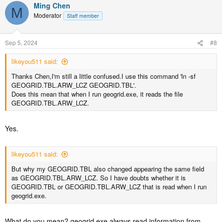
Ming Chen
M
Moderator
Staff member
Sep 5, 2024
#8
likeyou511 said:
Thanks Chen,I'm still a little confused.I use this command 'ln -sf
GEOGRID.TBL.ARW_LCZ GEOGRID.TBL'.
Does this mean that when I run geogrid.exe, it reads the file
GEOGRID.TBL.ARW_LCZ.
Yes.
likeyou511 said:
But why my GEOGRID.TBL also changed appearing the same field
as GEOGRID.TBL.ARW_LCZ. So I have doubts whether it is
GEOGRID.TBL or GEOGRID.TBL.ARW_LCZ that is read when I run
geogrid.exe.
What do you mean? geogrid.exe always read information from