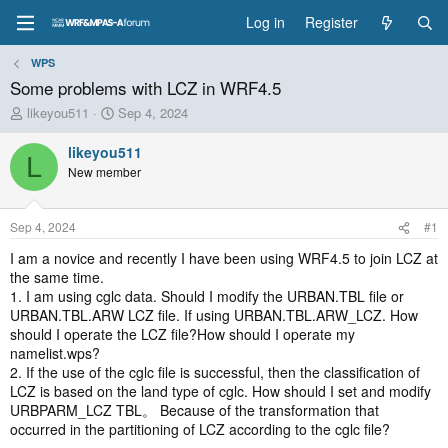
Log in
Register
WPS
Some problems with LCZ in WRF4.5
T
S
likeyou511
Sep 4, 2024
h
t
r
a
likeyou511
L
e
r
New member
a
t
d
d
s
a
Sep 4, 2024
#1
t
t
a
e
I am a novice and recently I have been using WRF4.5 to join LCZ at
r
the same time.
t
1. I am using cglc data. Should I modify the URBAN.TBL file or
e
URBAN.TBL.ARW LCZ file. If using URBAN.TBL.ARW_LCZ. How
r
should I operate the LCZ file?How should I operate my
namelist.wps?
2. If the use of the cglc file is successful, then the classification of
LCZ is based on the land type of cglc. How should I set and modify
URBPARM_LCZ TBL。 Because of the transformation that
occurred in the partitioning of LCZ according to the cglc file?