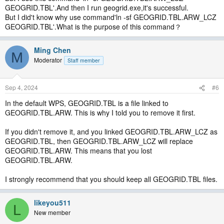
GEOGRID.TBL'.And then I run geogrid.exe,it's successful.
But I did't know why use command'ln -sf GEOGRID.TBL.ARW_LCZ
GEOGRID.TBL'.What is the purpose of this command？
Ming Chen
M
Moderator
Staff member
Sep 4, 2024
#6
In the default WPS, GEOGRID.TBL is a file linked to
GEOGRID.TBL.ARW. This is why I told you to remove it first.
If you didn't remove it, and you linked GEOGRID.TBL.ARW_LCZ as
GEOGRID.TBL, then GEOGRID.TBL.ARW_LCZ will replace
GEOGRID.TBL.ARW. This means that you lost
GEOGRID.TBL.ARW.
I strongly recommend that you should keep all GEOGRID.TBL files.
likeyou511
L
New member