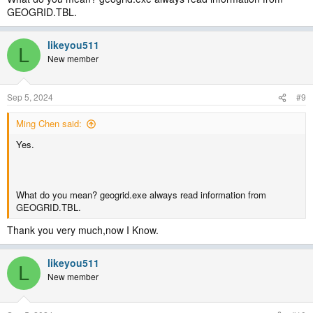
GEOGRID.TBL.
likeyou511
L
New member
Sep 5, 2024
#9
Ming Chen said:
Yes.
What do you mean? geogrid.exe always read information from
GEOGRID.TBL.
Thank you very much,now I Know.
likeyou511
L
New member