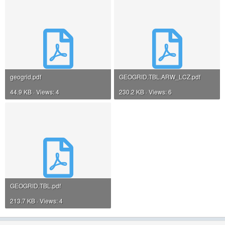
geogrid.pdf
GEOGRID.TBL.ARW_LCZ.pdf
44.9 KB · Views: 4
230.2 KB · Views: 6
GEOGRID.TBL.pdf
213.7 KB · Views: 4