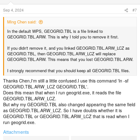
Sep 4, 2024
#7
Ming Chen said:
In the default WPS, GEOGRID.TBL is a file linked to
GEOGRID.TBL.ARW. This is why I told you to remove it first.
If you didn't remove it, and you linked GEOGRID.TBL.ARW_LCZ as
GEOGRID.TBL, then GEOGRID.TBL.ARW_LCZ will replace
GEOGRID.TBL.ARW. This means that you lost GEOGRID.TBL.ARW.
I strongly recommend that you should keep all GEOGRID.TBL files.
Thanks Chen,I'm still a little confused.I use this command 'ln -sf
GEOGRID.TBL.ARW_LCZ GEOGRID.TBL'.
Does this mean that when I run geogrid.exe, it reads the file
GEOGRID.TBL.ARW_LCZ.
But why my GEOGRID.TBL also changed appearing the same field
as GEOGRID.TBL.ARW_LCZ. So I have doubts whether it is
GEOGRID.TBL or GEOGRID.TBL.ARW_LCZ that is read when I
run geogrid.exe.
Attachments