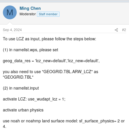
Ming Chen
M
Moderator
Staff member
Sep 4, 2024
#2
To use LCZ as input, please follow the steps below:
(1) in namelist.wps, please set
geog_data_res = 'lcz_new+default','lcz_new+default',
you also need to use "GEOGRID.TBL.ARW_LCZ" as
"GEOGRID.TBL"
(2) in namelist.input
activate LCZ: use_wudapt_lcz = 1;
activate urban physics
use noah or noahmp land surface model: sf_surface_physics= 2 or
4.