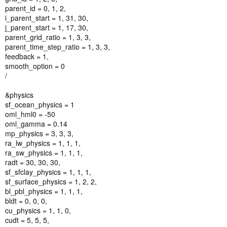
parent_id = 0, 1, 2,
i_parent_start = 1, 31, 30,
j_parent_start = 1, 17, 30,
parent_grid_ratio = 1, 3, 3,
parent_time_step_ratio = 1, 3, 3,
feedback = 1,
smooth_option = 0
/
&physics
sf_ocean_physics = 1
oml_hml0 = -50
oml_gamma = 0.14
mp_physics = 3, 3, 3,
ra_lw_physics = 1, 1, 1,
ra_sw_physics = 1, 1, 1,
radt = 30, 30, 30,
sf_sfclay_physics = 1, 1, 1,
sf_surface_physics = 1, 2, 2,
bl_pbl_physics = 1, 1, 1,
bldt = 0, 0, 0,
cu_physics = 1, 1, 0,
cudt = 5, 5, 5,