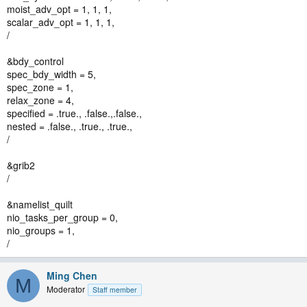
moist_adv_opt = 1, 1, 1,
scalar_adv_opt = 1, 1, 1,
/
&bdy_control
spec_bdy_width = 5,
spec_zone = 1,
relax_zone = 4,
specified = .true., .false.,.false.,
nested = .false., .true., .true.,
/
&grib2
/
&namelist_quilt
nio_tasks_per_group = 0,
nio_groups = 1,
/
Ming Chen
M
Moderator
Staff member