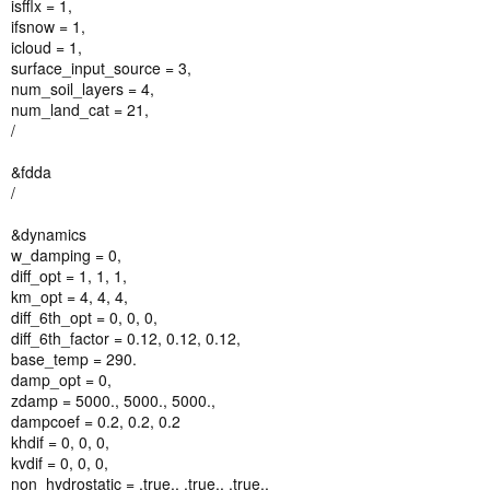
isfflx = 1,
ifsnow = 1,
icloud = 1,
surface_input_source = 3,
num_soil_layers = 4,
num_land_cat = 21,
/
&fdda
/
&dynamics
w_damping = 0,
diff_opt = 1, 1, 1,
km_opt = 4, 4, 4,
diff_6th_opt = 0, 0, 0,
diff_6th_factor = 0.12, 0.12, 0.12,
base_temp = 290.
damp_opt = 0,
zdamp = 5000., 5000., 5000.,
dampcoef = 0.2, 0.2, 0.2
khdif = 0, 0, 0,
kvdif = 0, 0, 0,
non_hydrostatic = .true., .true., .true.,