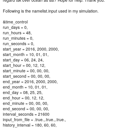
regard tsk over ocean as sst? Hope for help. Thank you.
Following is the namelist.input used in my simulation.
&time_control
run_days = 0,
run_hours = 48,
run_minutes = 0,
run_seconds = 0,
start_year = 2016, 2000, 2000,
start_month = 10, 01, 01,
start_day = 06, 24, 24,
start_hour = 00, 12, 12,
start_minute = 00, 00, 00,
start_second = 00, 00, 00,
end_year = 2016, 2000, 2000,
end_month = 10, 01, 01,
end_day = 08, 25, 25,
end_hour = 00, 12, 12,
end_minute = 00, 00, 00,
end_second = 00, 00, 00,
interval_seconds = 21600
input_from_file = .true.,.true.,.true.,
history_interval = 180, 60, 60,