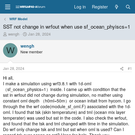
Log in
Register
WRF Model
SST not change in wrfout when use sf_ocean_phyiscs=1
T
S
wengh
Jan 28, 2024
h
t
r
a
wengh
W
e
r
New member
a
t
d
d
s
a
Jan 28, 2024
#1
t
t
a
e
Hi all,
r
I make a simulation using wrf3.8.1 with 1d-oml
t
（sf_ocean_physics=1）inside. I came up with condition that the
e
sst in wrfout did not change during simulation, no mather using
r
constant oml depth （h0ml=50m）or ocean initait from hycom. I go
through the the wrf code(module_sf_oml.F) associated with the 1d-
oml. I found that tsk (skin temperature) and tml (ocean mix layer
temperater) was used but sst in the code. I also check the wrfout,
and found that the tsk and tml changed with time in the simulation.
Do wrf only change tsk and tml but sst when oml is used? Can I