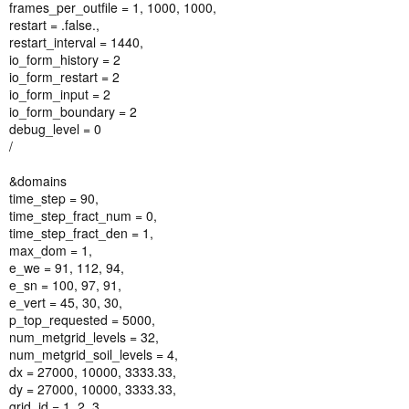
frames_per_outfile = 1, 1000, 1000,
restart = .false.,
restart_interval = 1440,
io_form_history = 2
io_form_restart = 2
io_form_input = 2
io_form_boundary = 2
debug_level = 0
/
&domains
time_step = 90,
time_step_fract_num = 0,
time_step_fract_den = 1,
max_dom = 1,
e_we = 91, 112, 94,
e_sn = 100, 97, 91,
e_vert = 45, 30, 30,
p_top_requested = 5000,
num_metgrid_levels = 32,
num_metgrid_soil_levels = 4,
dx = 27000, 10000, 3333.33,
dy = 27000, 10000, 3333.33,
grid_id = 1, 2, 3,