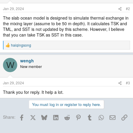
Jan 29, 2024
#2
The slab ocean model is designed to simulate thermal exchange in
the mixing layer (assume to be 50 m depth). It calculates TSK and
TML, and SST is not updated by this scheme. However, I believe
that you can take TSK as SST in this case.
haiqingsong
R
e
a
wengh
c
W
t
New member
i
o
n
Jan 29, 2024
#3
s
:
Thank you for reply. It help a lot.
You must log in or register to reply here.
Facebook
X
Bluesky
LinkedIn
Reddit
Pinterest
Tumblr
WhatsApp
Email
Lin
Share: