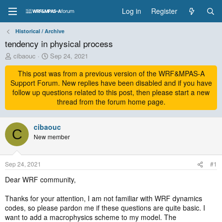
Log in
Register
Historical / Archive
tendency in physical process
T
S
cibaouc
Sep 24, 2021
h
t
r
This post was from a previous version of the WRF&MPAS-A
a
e
r
Support Forum. New replies have been disabled and if you have
a
t
follow up questions related to this post, then please start a new
d
d
thread from the forum home page.
s
a
t
t
a
cibaouc
e
C
r
New member
t
e
r
Sep 24, 2021
#1
Dear WRF community,
Thanks for your attention, I am not familiar with WRF dynamics
codes, so please pardon me if these questions are quite basic. I
want to add a macrophysics scheme to my model. The