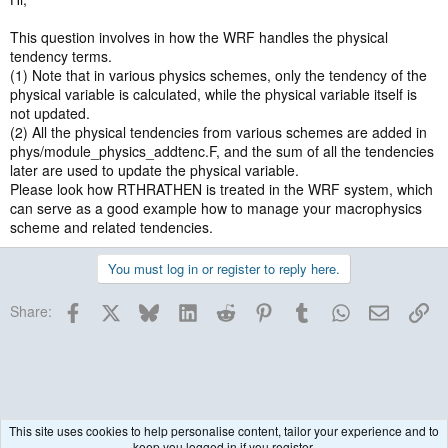
This question involves in how the WRF handles the physical
tendency terms.
(1) Note that in various physics schemes, only the tendency of the
physical variable is calculated, while the physical variable itself is
not updated.
(2) All the physical tendencies from various schemes are added in
phys/module_physics_addtenc.F, and the sum of all the tendencies
later are used to update the physical variable.
Please look how RTHRATHEN is treated in the WRF system, which
can serve as a good example how to manage your macrophysics
scheme and related tendencies.
You must log in or register to reply here.
Facebook
X
Bluesky
LinkedIn
Reddit
Pinterest
Tumblr
WhatsApp
Email
Lin
Share:
This site uses cookies to help personalise content, tailor your experience and to
keep you logged in if you register.