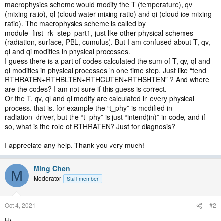
macrophysics scheme would modify the T (temperature), qv
(mixing ratio), ql (cloud water mixing ratio) and qi (cloud ice mixing
ratio). The macrophysics scheme is called by
module_first_rk_step_part1, just like other physical schemes
(radiation, surface, PBL, cumulus). But I am confused about T, qv,
ql and qi modifies in physical processes.
I guess there is a part of codes calculated the sum of T, qv, ql and
qi modifies in physical processes in one time step. Just like “tend =
RTHRATEN+RTHBLTEN+RTHCUTEN+RTHSHTEN” ? And where
are the codes? I am not sure if this guess is correct.
Or the T, qv, ql and qi modify are calculated in every physical
process, that is, for example the “t_phy” is modified in
radiation_driver, but the “t_phy” is just “intend(in)” in code, and if
so, what is the role of RTHRATEN? Just for diagnosis?
I appreciate any help. Thank you very much!
Ming Chen
M
Moderator
Staff member
Oct 4, 2021
#2
Hi,