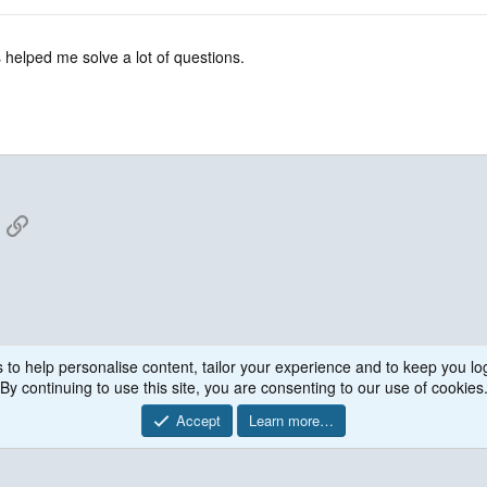
 helped me solve a lot of questions.
App
mail
Link
 to help personalise content, tailor your experience and to keep you log
By continuing to use this site, you are consenting to our use of cookies
Accept
Learn more…