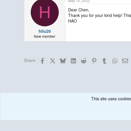
May 10, 2022
H
Dear Chen,
Thank you for your kind help! This
HAO
hliu20
New member
Facebook
X
Bluesky
LinkedIn
Reddit
Pinterest
Tumblr
Whats
E
Share:
This site uses cookies
Forums
Historical / Archive