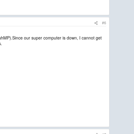
#6
oahMP).Since our super computer is down, I cannot get
s.