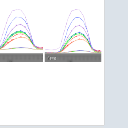
2.png
KB · Views: 137
119.4 KB · Views: 136