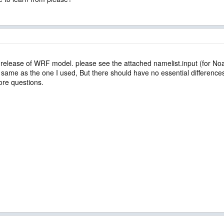
t release of WRF model. please see the attached namelist.input (for N
the same as the one I used, But there should have no essential difference
ore questions.