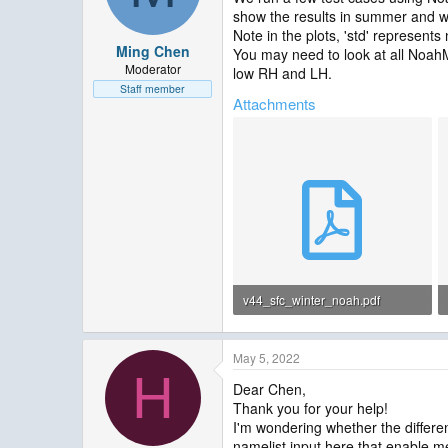
show the results in summer and w
Note in the plots, 'std' represents
Ming Chen
You may need to look at all Noah
Moderator
low RH and LH.
Staff member
Attachments
v44_sfc_winter_noah.pdf
118.6 KB · Views: 14
May 5, 2022
H
Dear Chen,
Thank you for your help!
I'm wondering whether the differen
namelist.input here that enable m