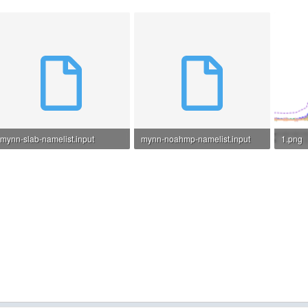
mynn-slab-namelist.input
mynn-noahmp-namelist.input
1.png
8.5 KB · Views: 7
8.7 KB · Views: 11
105.8 