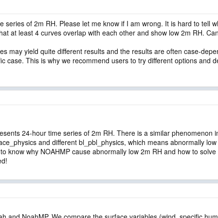
me series of 2m RH. Please let me know if I am wrong. It is hard to tel
hat at least 4 curves overlap with each other and show low 2m RH. Ca
s may yield quite different results and the results are often case-dep
ific case. This is why we recommend users to try different options and d
represents 24-hour time series of 2m RH. There is a similar phenomenon i
e_physics and different bl_pbl_physics, which means abnormally low 
to know why NOAHMP cause abnormally low 2m RH and how to solve t
ed!
ah and NoahMP. We compare the surface variables (wind, specific humid