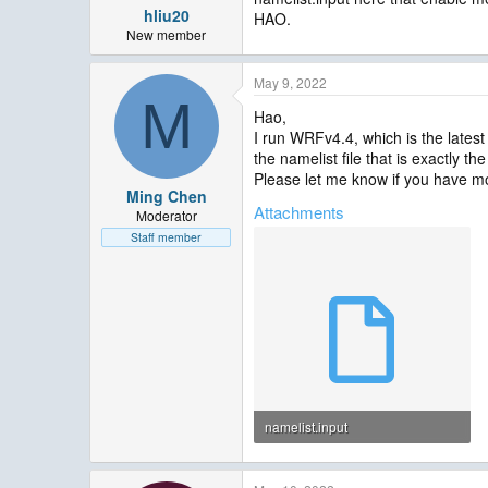
hliu20
HAO.
New member
May 9, 2022
M
Hao,
I run WRFv4.4, which is the lates
the namelist file that is exactly 
Please let me know if you have m
Ming Chen
Attachments
Moderator
Staff member
namelist.input
3.9 KB · Views: 17