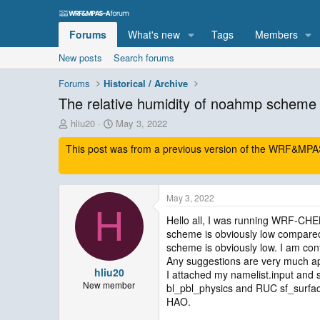
Forums
What's new
Tags
Members
New posts
Search forums
Forums
Historical / Archive
The relative humidity of noahmp scheme 
T
S
hliu20
May 3, 2022
h
t
This post was from a previous version of the WRF&MPAS-
r
a
e
r
a
t
d
d
May 3, 2022
s
a
H
t
t
Hello all, I was running WRF-CH
a
e
scheme is obviously low compared 
r
scheme is obviously low. I am c
t
Any suggestions are very much ap
e
hliu20
I attached my namelist.input 
r
New member
bl_pbl_physics and RUC sf_surfac
HAO.