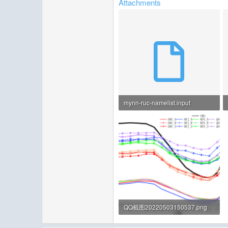
Attachments
mynn-ruc-namelist.input
8.5 KB · Views: 6
QQ截图20220503150537.png
484.5 KB · Views: 139