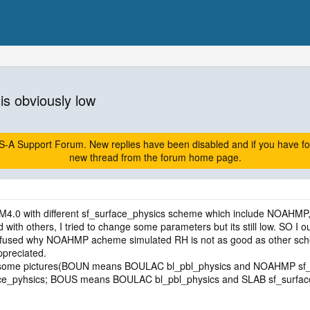
is obviously low
A Support Forum. New replies have been disabled and if you have follow
new thread from the forum home page.
EM4.0 with different sf_surface_physics scheme which include NOAHMP
with others, I tried to change some parameters but its still low. SO 
onfused why NOAHMP acheme simulated RH is not as good as other s
preciated.
and some pictures(BOUN means BOULAC bl_pbl_physics and NOAHMP 
e_pyhsics; BOUS means BOULAC bl_pbl_physics and SLAB sf_surface_pyh