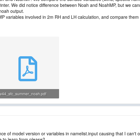
inter. We did notice difference between Noah and NoahMP, but we cann
 noah output.
MP variables involved in 2m RH and LH calculation, and compare the
v44_sfc_summer_noah.pdf
120.3 KB · Views: 17
ce of model version or variables in namelist.input causing that I can't
e to learn from please?