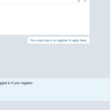
#7
You must log in or register to reply here.
ged in if you register.
.
Contact us
Terms and rules
Privacy policy
Help
R
S
S