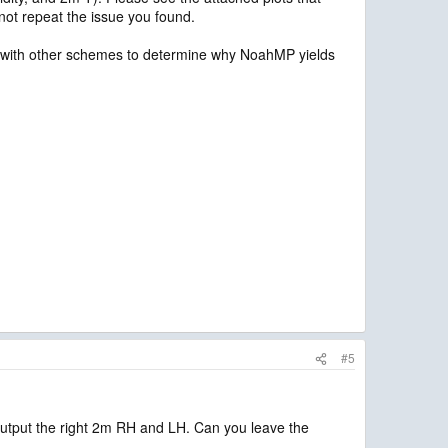
ot repeat the issue you found.
m with other schemes to determine why NoahMP yields
#5
 output the right 2m RH and LH. Can you leave the