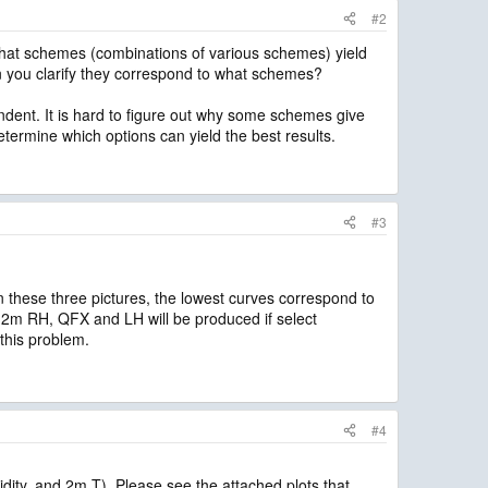
#2
l what schemes (combinations of various schemes) yield
n you clarify they correspond to what schemes?
endent. It is hard to figure out why some schemes give
etermine which options can yield the best results.
#3
n these three pictures, the lowest curves correspond to
2m RH, QFX and LH will be produced if select
his problem.
#4
ity, and 2m T). Please see the attached plots that