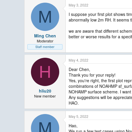
May 3, 2022
M
I suppose your first plot shows ti
abnormally low 2m RH. It seems t
we are aware that different scheme
Ming Chen
better or worse results for a spec
Moderator
Staff member
May 4, 2022
H
Dear Chen,
Thank you for your reply!
Yes, you're right, the first plot 
combinations of NOAHMP sf_surfac
hliu20
NOHAMP surface scheme. I want 
New member
Any suggestions will be appreciat
HAO.
May 5, 2022
M
Hao,
We run a few test cases using No