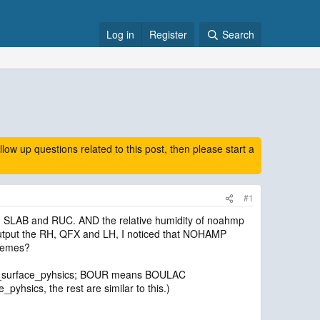
Log in
Register
Search
 up questions related to this post, then please start a
#1
, SLAB and RUC. AND the relative humidity of noahmp
I output the RH, QFX and LH, I noticed that NOHAMP
chemes?
sf_surface_pyhsics; BOUR means BOULAC
sics, the rest are similar to this.)