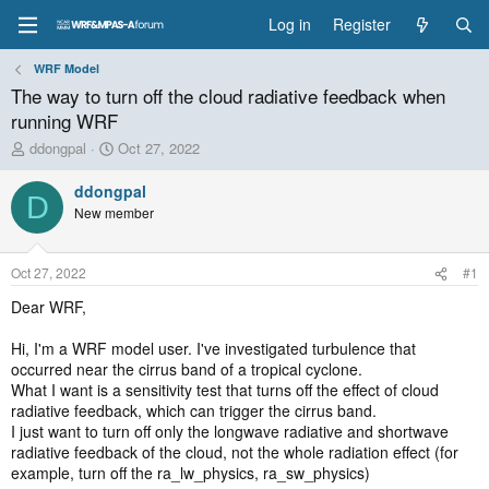
Log in
Register
WRF Model
The way to turn off the cloud radiative feedback when
running WRF
T
S
ddongpal
Oct 27, 2022
h
t
r
a
ddongpal
D
e
r
New member
a
t
d
d
s
a
Oct 27, 2022
#1
t
t
a
e
Dear WRF,
r
t
Hi, I'm a WRF model user. I've investigated turbulence that
e
occurred near the cirrus band of a tropical cyclone.
r
What I want is a sensitivity test that turns off the effect of cloud
radiative feedback, which can trigger the cirrus band.
I just want to turn off only the longwave radiative and shortwave
radiative feedback of the cloud, not the whole radiation effect (for
example, turn off the ra_lw_physics, ra_sw_physics)