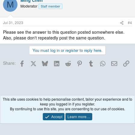
Ming Chen
M
Moderator
Staff member
Jul 31, 2023
#4
Please see the answer to this question posted somewhere else.
Also, please don't repeatedly post the same question.
You must log in or register to reply here.
Facebook
X
Bluesky
LinkedIn
Reddit
Pinterest
Tumblr
WhatsApp
Email
Lin
Share:
This site uses cookies to help personalise content, tailor your experience and to
keep you logged in if you register.
WRF Model
By continuing to use this site, you are consenting to our use of cookies.
Accept
Learn more…
Contact us
Terms and rules
Privacy policy
Help
R
S
S