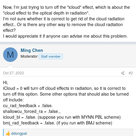
Now, I'm just trying to turn off the "icloud" effect, which is about the
"cloud effect to the optical depth in radiation".
I'm not sure whether it is correct to get rid of the cloud radiation
effect.. Or is there any other way to remove the cloud radiation
effect?
I would appreciate it if anyone can advise me about this problem.
Ming Chen
M
Moderator
Staff member
Oct 27, 2022
#2
Hi,
iCloud = 0 will turn off cloud effects in radiation, so it is correct to
turn off this option. Some other options that should also be turned
off include:
cu_rad_feedback = .false.
shallowcu_forced_ra = .false.,
icloud_bl = .false. (suppose you run with MYNN PBL scheme)
bmj_rad_feedback = .false. (if you run with BMJ scheme)
ddongpal
R