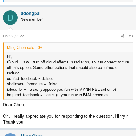
e
a
ddongpal
c
D
t
New member
i
o
n
Oct 27, 2022
#3
s
:
Ming Chen said:
Hi,
iCloud = 0 will turn off cloud effects in radiation, so it is correct to turn
off this option. Some other options that should also be turned off
include:
cu_rad_feedback = .false.
shallowcu_forced_ra = .false.,
icloud_bl = .false. (suppose you run with MYNN PBL scheme)
bmj_rad_feedback = .false. (if you run with BMJ scheme)
Dear Chen,
Oh, I really appreciate you for responding to the question. I'll try it.
Thank you!