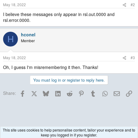
May 18, 2022
#2
I believe these messages only appear in rsl.out.0000 and
rsl.error.0000.
hconel
H
Member
May 18, 2022
#3
Oh, I guess I'm misremembering it then. Thanks!
You must log in or register to reply here.
Facebook
X
Bluesky
LinkedIn
Reddit
Pinterest
Tumblr
WhatsApp
Email
Lin
Share:
This site uses cookies to help personalise content, tailor your experience and to
keep you logged in if you register.
Historical / Archive