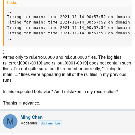
Code:
...

Timing for main: time 2021-11-14_00:57:52 on domain  
Timing for main: time 2021-11-14_00:57:52 on domain  
Timing for main: time 2021-11-14_00:57:52 on domain  
Timing for main: time 2021-11-14_00:57:53 on domain  
...
)
writes only to rsl.error.0000 and rsl.out.0000 files. The log files
rsl.error.[0001-0019] and rsl.out.[0001-0019] does not contain such
lines. I'm not quite sure, but if I remember correctly, "Timing for
main: ..." lines were appearing in all of the rsl files in my previous
runs.
Is this expected behavior? Am I mistaken in my recollection?
Thanks in advance.
Ming Chen
M
Moderator
Staff member