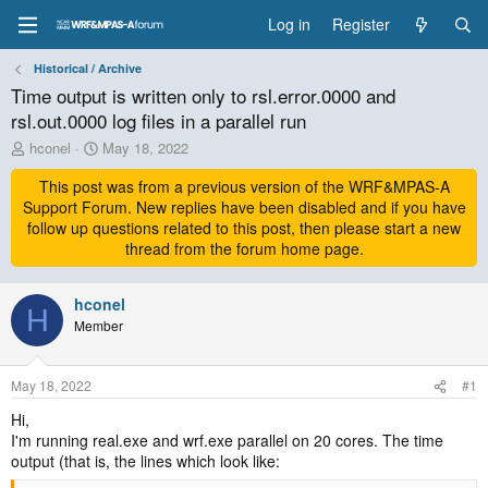
Log in
Register
Historical / Archive
Time output is written only to rsl.error.0000 and
rsl.out.0000 log files in a parallel run
T
S
hconel
May 18, 2022
h
t
r
This post was from a previous version of the WRF&MPAS-A
a
e
r
Support Forum. New replies have been disabled and if you have
a
t
follow up questions related to this post, then please start a new
d
d
thread from the forum home page.
s
a
t
t
a
hconel
e
H
r
Member
t
e
r
May 18, 2022
#1
Hi,
I'm running real.exe and wrf.exe parallel on 20 cores. The time
output (that is, the lines which look like: